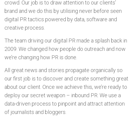
crowd. Our job is to draw attention to our clients’
brand and we do this by utilising never before seen
digital PR tactics powered by data, software and
creative process.
The team driving our digital PR made a splash back in
2009. We changed how people do outreach and now
we’re changing how PR is done.
All great news and stories propagate organically so
our first job is to discover and create something great
about our client. Once we achieve this, we’re ready to
deploy our secret weapon – inbound PR. We use a
data-driven process to pinpoint and attract attention
of journalists and bloggers.