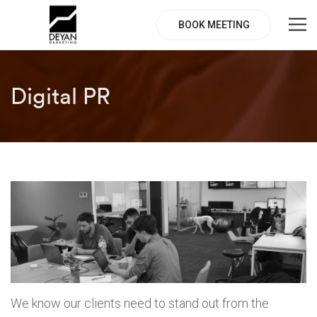
BOOK MEETING
Digital PR
We know our clients need to stand out from the