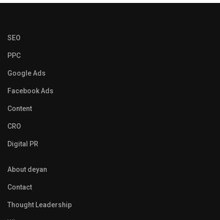
SEO
PPC
Google Ads
Facebook Ads
Content
CRO
Digital PR
About deyan
Contact
Thought Leadership