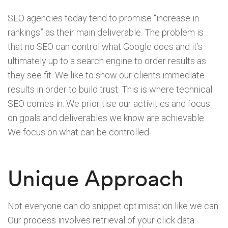
SEO agencies today tend to promise “increase in
rankings” as their main deliverable. The problem is
that no SEO can control what Google does and it’s
ultimately up to a search engine to order results as
they see fit. We like to show our clients immediate
results in order to build trust. This is where technical
SEO comes in. We prioritise our activities and focus
on goals and deliverables we know are achievable.
We focus on what can be controlled.
Unique Approach
Not everyone can do snippet optimisation like we can.
Our process involves retrieval of your click data