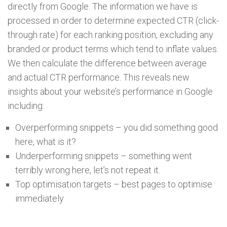
directly from Google. The information we have is
processed in order to determine expected CTR (click-
through rate) for each ranking position, excluding any
branded or product terms which tend to inflate values.
We then calculate the difference between average
and actual CTR performance. This reveals new
insights about your website’s performance in Google
including:
Overperforming snippets – you did something good
here, what is it?
Underperforming snippets – something went
terribly wrong here, let’s not repeat it.
Top optimisation targets – best pages to optimise
immediately