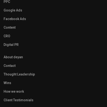
PPC
Google Ads
Facebook Ads
Content
CRO
Digital PR
About deyan
Contact
Thought Leadership
Wins
How we work
Client Testimonials