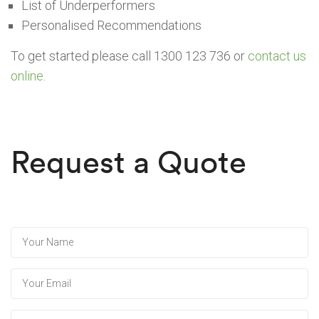
List of Underperformers
Personalised Recommendations
To get started please call 1300 123 736 or
contact us
online
.
Request a Quote