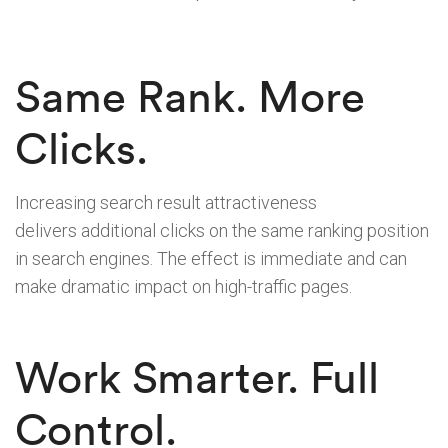
Same Rank. More
Clicks.
Increasing search result attractiveness
delivers additional clicks on the same ranking position
in search engines. The effect is immediate and can
make dramatic impact on high-traffic pages.
Work Smarter. Full
Control.