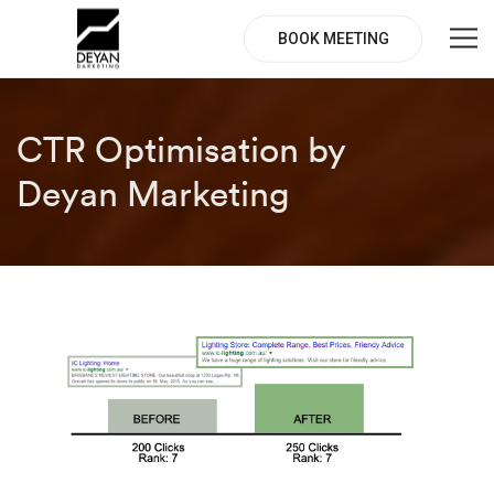
BOOK MEETING
CTR Optimisation by
Deyan Marketing