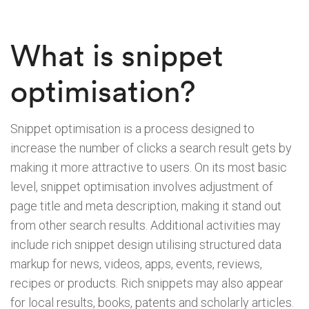
What is snippet
optimisation?
Snippet optimisation is a process designed to
increase the number of clicks a search result gets by
making it more attractive to users. On its most basic
level, snippet optimisation involves adjustment of
page title and meta description, making it stand out
from other search results. Additional activities may
include rich snippet design utilising structured data
markup for news, videos, apps, events, reviews,
recipes or products. Rich snippets may also appear
for local results, books, patents and scholarly articles.