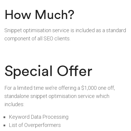
How Much?
Snippet optimisation service is included as a standard
component of all SEO clients.
Special Offer
For a limited time we’re offering a $1,000 one off,
standalone snippet optimisation service which
includes:
Keyword Data Processing
List of Overperformers