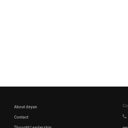
Co
About deyan
Contact
Thought Leadership