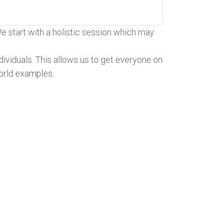
We start with a holistic session which may
ividuals. This allows us to get everyone on
orld examples.