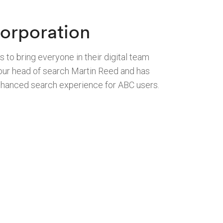
orporation
 to bring everyone in their digital team
y our head of search Martin Reed and has
enhanced search experience for ABC users.