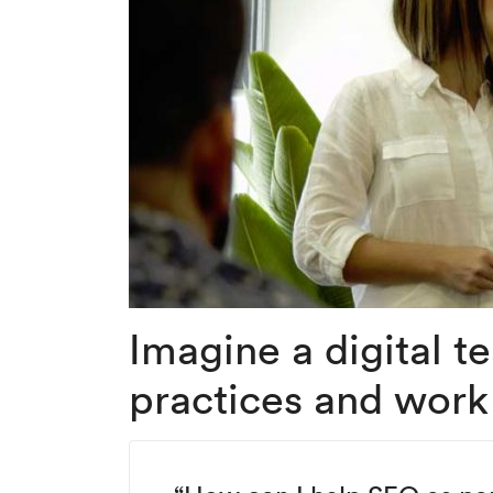
Imagine a digital 
practices and work