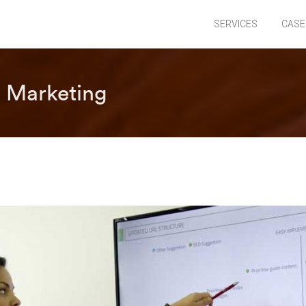
SERVICES
CASE
 Marketing