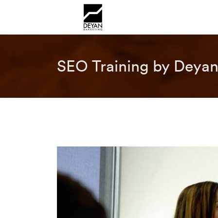
SEO Training by Deyan