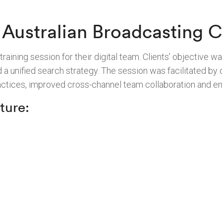
Australian Broadcasting C
ining session for their digital team. Clients’ objective was
d a unified search strategy. The session was facilitated b
ractices, improved cross-channel team collaboration and 
ture: