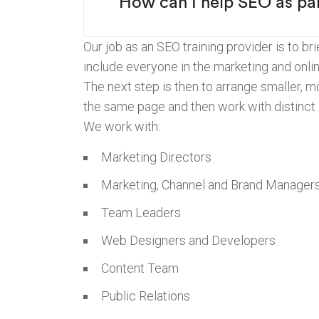
“How can I help SEO as par
Our job as an SEO training provider is to b
include everyone in the marketing and onli
The next step is then to arrange smaller, 
the same page and then work with distinct
We work with:
Marketing Directors
Marketing, Channel and Brand Manager
Team Leaders
Web Designers and Developers
Content Team
Public Relations