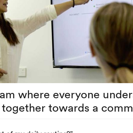
team where everyone unde
 together towards a comm