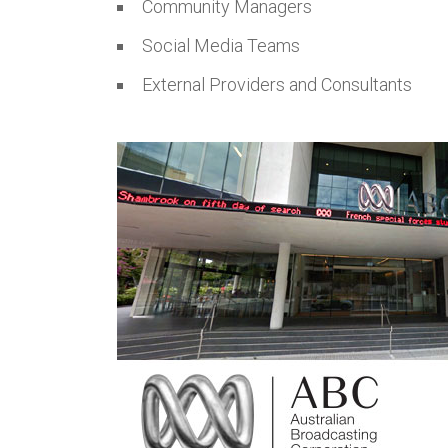
Community Managers
Social Media Teams
External Providers and Consultants