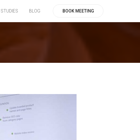
BOOK MEETING
 STUDIES
BLOG