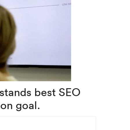
rstands best SEO
on goal.