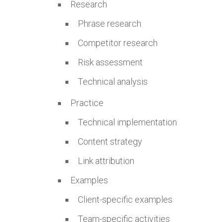
Research
Phrase research
Competitor research
Risk assessment
Technical analysis
Practice
Technical implementation
Content strategy
Link attribution
Examples
Client-specific examples
Team-specific activities