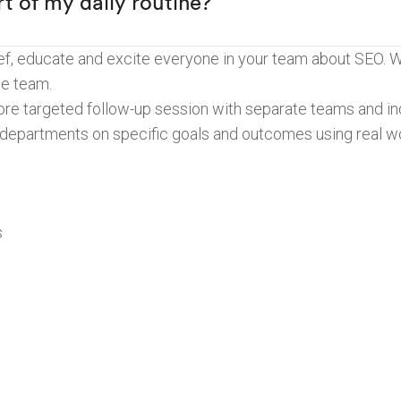
t of my daily routine?”
rief, educate and excite everyone in your team about SEO. 
ne team.
more targeted follow-up session with separate teams and ind
 departments on specific goals and outcomes using real w
s