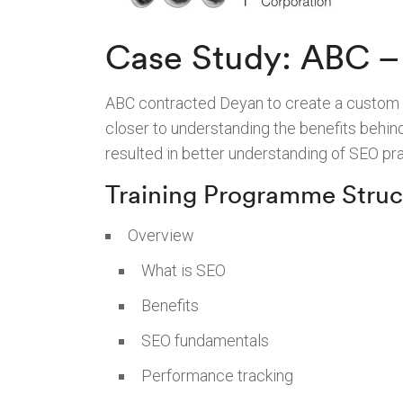
Case Study: ABC – 
ABC contracted Deyan to create a custom tra
closer to understanding the benefits behin
resulted in better understanding of SEO p
Training Programme Struc
Overview
What is SEO
Benefits
SEO fundamentals
Performance tracking