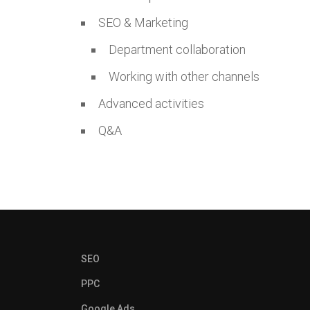
SEO & Marketing
Department collaboration
Working with other channels
Advanced activities
Q&A
SEO
PPC
Google Ads