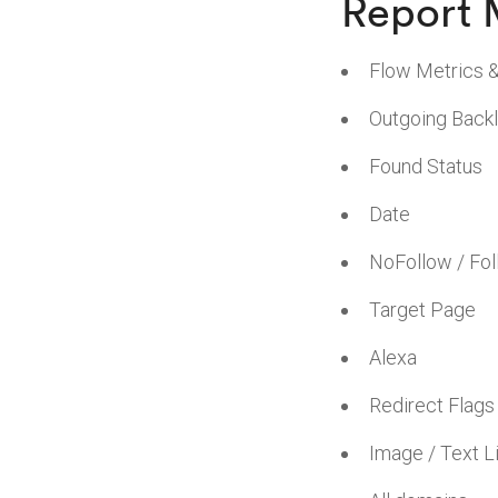
Report 
Flow Metrics 
Outgoing Backl
Found Status
Date
NoFollow / Fo
Target Page
Alexa
Redirect Flags
Image / Text L