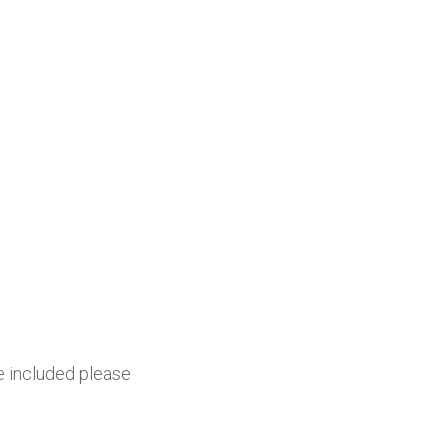
be included please