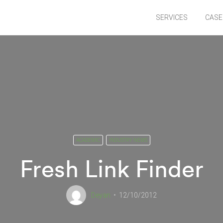
SERVICES
CASE
ACADEMIC
INDUSTRY NEWS
Fresh Link Finder
Deyan
12/10/2012