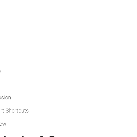
s
usion
rt Shortcuts
iew