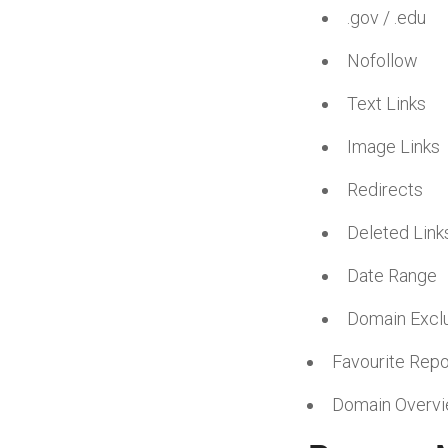
.gov / .edu
Nofollow
Text Links
Image Links
Redirects
Deleted Link
Date Range
Domain Excl
Favourite Repo
Domain Overv