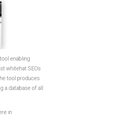
tool enabling
ist whitehat SEOs
The tool produces
ng a database of all
ere in