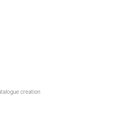
atalogue creation