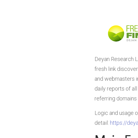
Deyan Research La
fresh link discove
and webmasters in 
daily reports of al
referring domains 
Logic and usage of 
detail:
https://deya