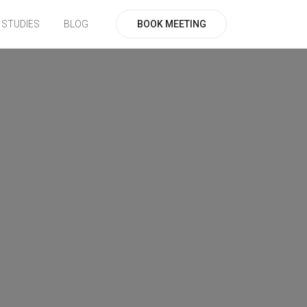
BOOK MEETING
 STUDIES
BLOG