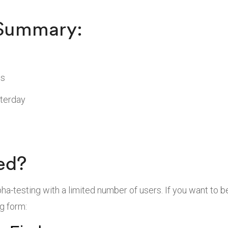
 Summary:
ns
sterday
ed?
pha-testing with a limited number of users. If you want to 
ng form: