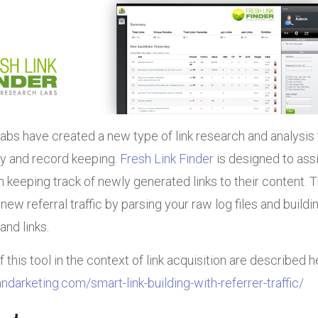
bs have created a new type of link research and analysis 
ry and record keeping.
Fresh Link Finder
is designed to ass
keeping track of newly generated links to their content. 
l new referral traffic by parsing your raw log files and buildi
and links.
this tool in the context of link acquisition are described h
ndarketing.com/smart-link-building-with-referrer-traffic/