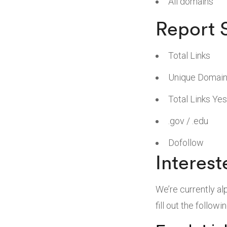
All domains
Report
Total Links
Unique Domai
Total Links Ye
.gov / .edu
Dofollow
Interest
We’re currently al
fill out the followi