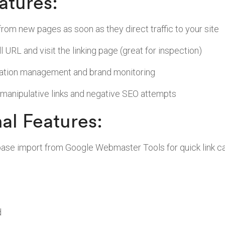
atures:
from new pages as soon as they direct traffic to your site
ll URL and visit the linking page (great for inspection)
tation management and brand monitoring
 manipulative links and negative SEO attempts
al Features:
tabase import from Google Webmaster Tools for quick link c
d