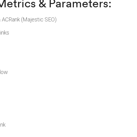
Metrics & Parameters:
& ACRank (Majestic SEO)
inks
llow
ink