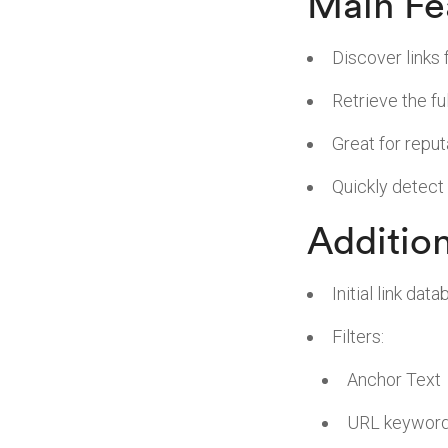
Main Fe
Discover links 
Retrieve the fu
Great for repu
Quickly detect
Addition
Initial link da
Filters:
Anchor Text
URL keywor