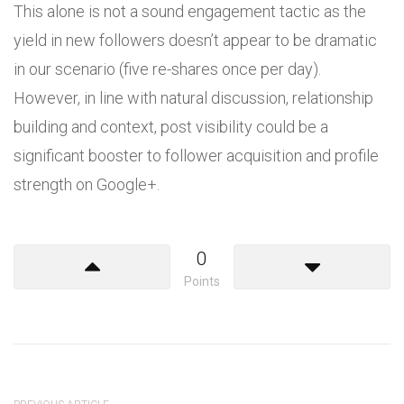
This alone is not a sound engagement tactic as the
yield in new followers doesn’t appear to be dramatic
in our scenario (five re-shares once per day).
However, in line with natural discussion, relationship
building and context, post visibility could be a
significant booster to follower acquisition and profile
strength on Google+.
0
Points