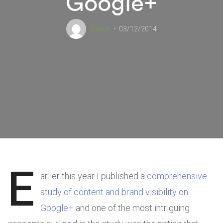
Google+
Deyan
03/12/2014
E
arlier this year I published a
comprehensive
study of content and brand visibility on
Google+
and one of the most intriguing