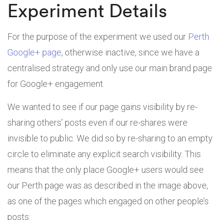
Experiment Details
For the purpose of the experiment we used our
Perth
Google+ page
, otherwise inactive, since we have a
centralised strategy and only use our main brand page
for Google+ engagement.
We wanted to see if our page gains visibility by re-
sharing others’ posts even if our re-shares were
invisible to public. We did so by re-sharing to an empty
circle to eliminate any explicit search visibility. This
means that the only place Google+ users would see
our Perth page was as described in the image above,
as one of the pages which engaged on other people’s
posts: