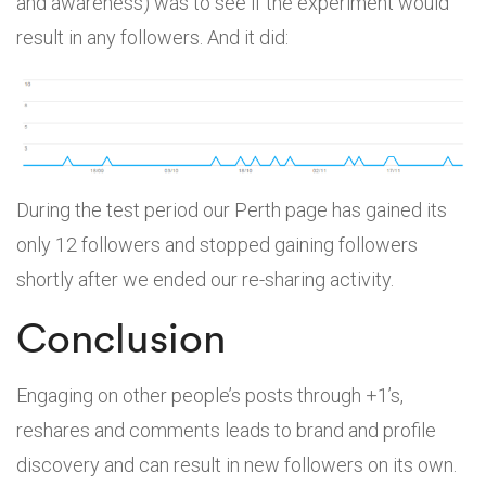
and awareness) was to see if the experiment would
result in any followers. And it did:
During the test period our Perth page has gained its
only 12 followers and stopped gaining followers
shortly after we ended our re-sharing activity.
Conclusion
Engaging on other people’s posts through +1’s,
reshares and comments leads to brand and profile
discovery and can result in new followers on its own.