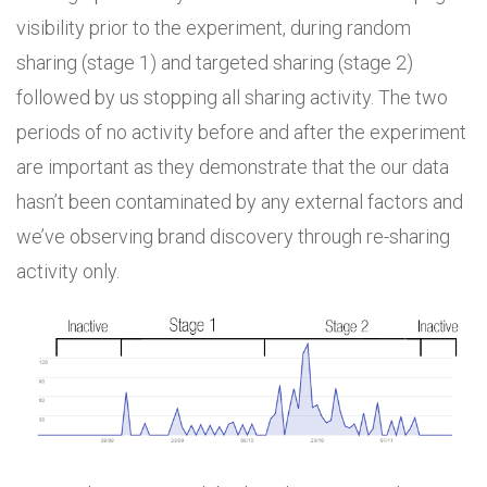
visibility prior to the experiment, during random
sharing (stage 1) and targeted sharing (stage 2)
followed by us stopping all sharing activity. The two
periods of no activity before and after the experiment
are important as they demonstrate that the our data
hasn’t been contaminated by any external factors and
we’ve observing brand discovery through re-sharing
activity only.