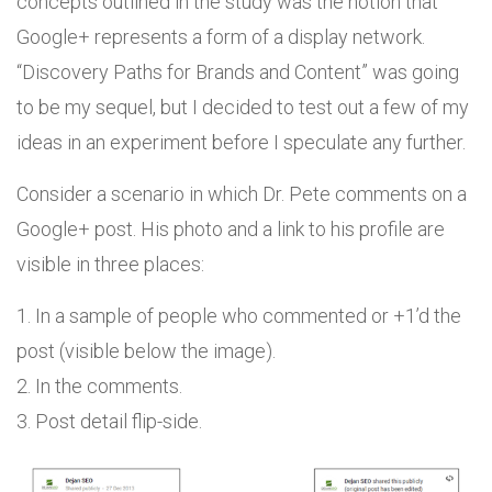
concepts outlined in the study was the notion that
Google+ represents a form of a display network.
“Discovery Paths for Brands and Content” was going
to be my sequel, but I decided to test out a few of my
ideas in an experiment before I speculate any further.
Consider a scenario in which Dr. Pete comments on a
Google+ post. His photo and a link to his profile are
visible in three places:
1. In a sample of people who commented or +1’d the
post (visible below the image).
2. In the comments.
3. Post detail flip-side.