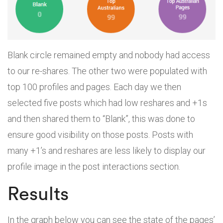
Blank circle remained empty and nobody had access
to our re-shares. The other two were populated with
top 100 profiles and pages. Each day we then
selected five posts which had low reshares and +1s
and then shared them to “Blank”, this was done to
ensure good visibility on those posts. Posts with
many +1’s and reshares are less likely to display our
profile image in the post interactions section.
Results
In the graph below you can see the state of the pages’