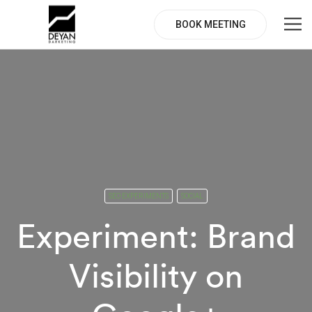
BOOK MEETING
SEO EXPERIMENTS
SOCIAL
Experiment: Brand
Visibility on