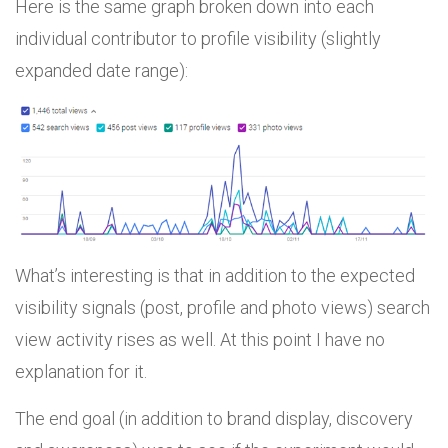
Here is the same graph broken down into each
individual contributor to profile visibility (slightly
expanded date range):
What’s interesting is that in addition to the expected
visibility signals (post, profile and photo views) search
view activity rises as well. At this point I have no
explanation for it.
The end goal (in addition to brand display, discovery