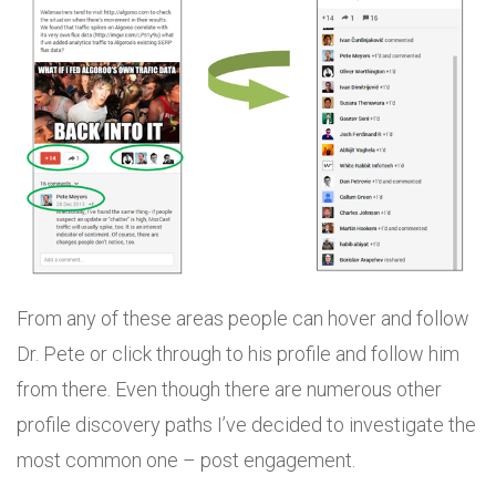
From any of these areas people can hover and follow
Dr. Pete or click through to his profile and follow him
from there. Even though there are numerous other
profile discovery paths I’ve decided to investigate the
most common one – post engagement.