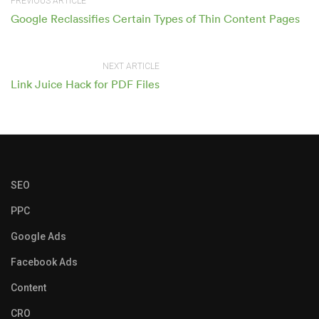
PREVIOUS ARTICLE
Google Reclassifies Certain Types of Thin Content Pages
NEXT ARTICLE
Link Juice Hack for PDF Files
SEO
PPC
Google Ads
Facebook Ads
Content
CRO