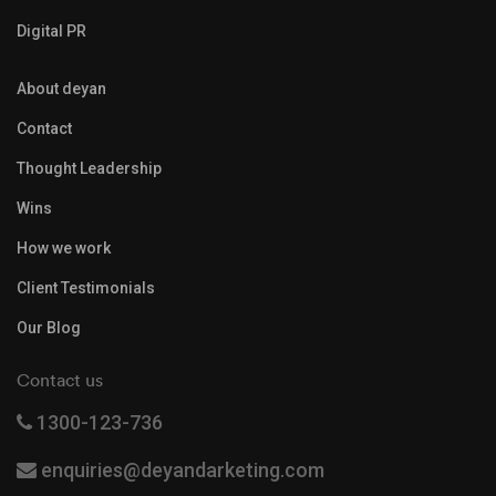
Digital PR
About deyan
Contact
Thought Leadership
Wins
How we work
Client Testimonials
Our Blog
Contact us
1300-123-736
enquiries@deyandarketing.com