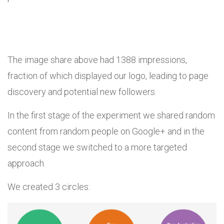
The image share above had 1388 impressions,
fraction of which displayed our logo, leading to page
discovery and potential new followers.
In the first stage of the experiment we shared random
content from random people on Google+ and in the
second stage we switched to a more targeted
approach.
We created 3 circles: