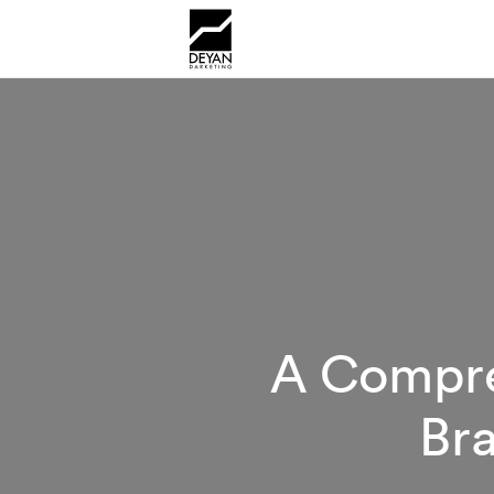
A Compre
Bra