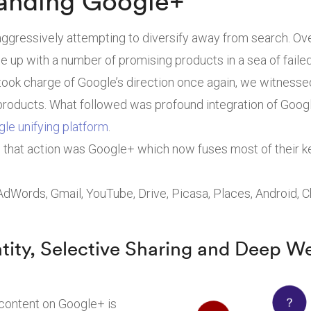
anding Google+
ggressively attempting to diversify away from search. Ov
 up with a number of promising products in a sea of faile
ook charge of Google’s direction once again, we witnesse
products. What followed was profound integration of Goog
gle unifying platform
.
ll that action was Google+ which now fuses most of their 
 AdWords, Gmail, YouTube, Drive, Picasa, Places, Android,
ntity, Selective Sharing and Deep W
 content on Google+ is