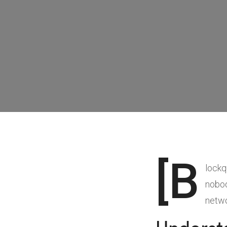
[b
lockq
nobod
netwo