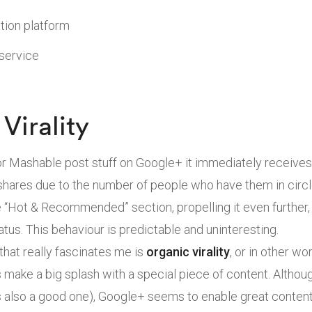
tion platform
 service
Virality
 Mashable post stuff on Google+ it immediately receives
ares due to the number of people who have them in circles
e “Hot & Recommended” section, propelling it even further,
atus. This behaviour is predictable and uninteresting.
at really fascinates me is
organic virality
, or in other w
make a big splash with a special piece of content. Althoug
is also a good one), Google+ seems to enable great conten