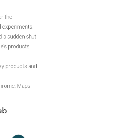
er the
d experiments.
d a sudden shut
le’s products
key products and
 Chrome, Maps
eb