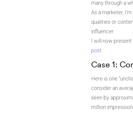
many through a wh
As a marketer, I’m
qualities or conte
influencer.
I will now present
post
.
Case 1: Co
Here is one “uncha
consider an avera
seen by approxima
million impression