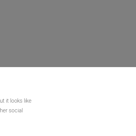
t it looks like
her social