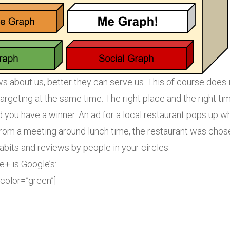
 about us, better they can serve us. This of course does 
targeting at the same time. The right place and the right ti
d you have a winner. An ad for a local restaurant pops up wh
 from a meeting around lunch time, the restaurant was cho
habits and reviews by people in your circles.
+ is Google’s:
 color=”green”]