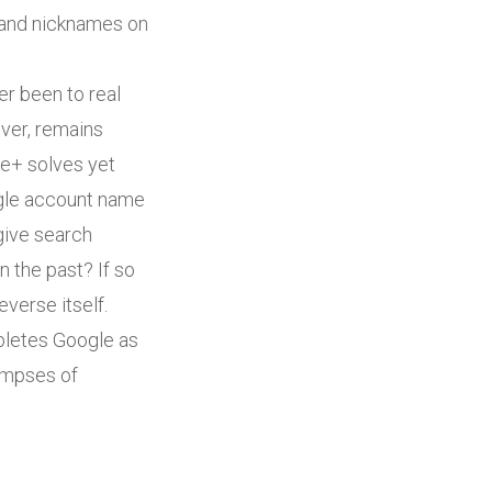
s and nicknames on
er been to real
ver, remains
le+ solves yet
oogle account name
 give search
 the past? If so
verse itself.
letes Google as
limpses of