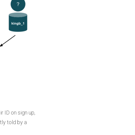
r ID on sign up,
tly told by a