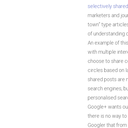
selectively share
marketers and jour
town” type article
of understanding 
An example of thi
with multiple inte
choose to share ce
circles based on l
shared posts are no
search engines, bu
personalised searc
Google+ wants our 
there is no way to 
Googler that from a