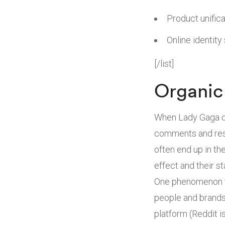
Product unifica
Online identity
[/list]
Organic 
When Lady Gaga or
comments and resh
often end up in th
effect and their st
One phenomenon th
people and brands 
platform (Reddit 