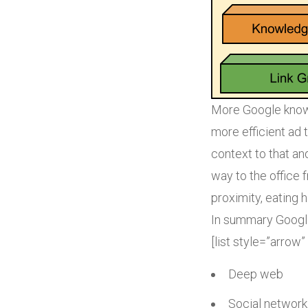
More Google knows
more efficient ad 
context to that an
way to the office
proximity, eating 
In summary Google
[list style=”arrow”
Deep web
Social network