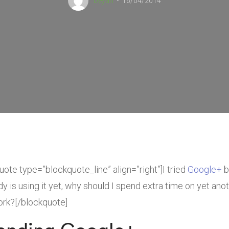
Deyan
16/04/2014
uote type=”blockquote_line” align=”right”]I tried
Google+
bu
y is using it yet, why should I spend extra time on yet anot
rk?[/blockquote]