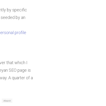
tly by specific
s seeded by an
ersonal profile
er that which I
Deyan SEO page is
y. A quarter of a