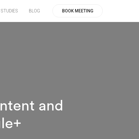
BOOK MEETING
 STUDIES
BLOG
ntent and
gle+