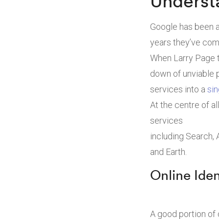
Underst
Google has been a
years they’ve come
When Larry Page t
down of unviable 
services into a
sin
At the centre of a
services
including Search,
and Earth.
Online Ide
A good portion of