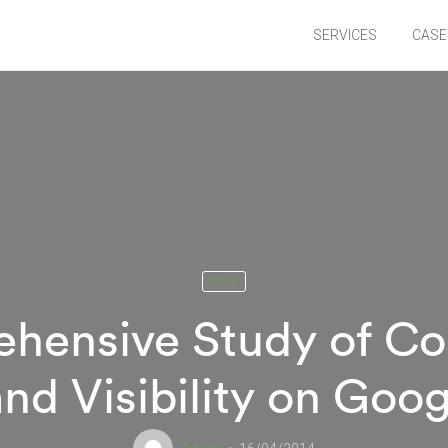
SERVICES
CASE
SOCIAL
hensive Study of Co
nd Visibility on Goo