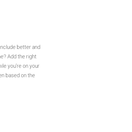
include better and
me? Add the right
ile you’re on your
sen based on the