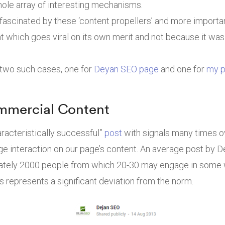
ole array of interesting mechanisms.
 fascinated by these ‘content propellers’ and more importan
nt which goes viral on its own merit and not because it wa
 two such cases, one for
Deyan SEO page
and one for
my p
mmercial Content
racteristically successful”
post
with signals many times ov
ge interaction on our page’s content. An average post by 
tely 2000 people from which 20-30 may engage in some wa
s represents a significant deviation from the norm.