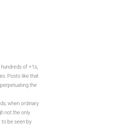
 hundreds of +1s,
. Posts like that
 perpetuating the
ords, when ordinary
h not the only
t to be seen by