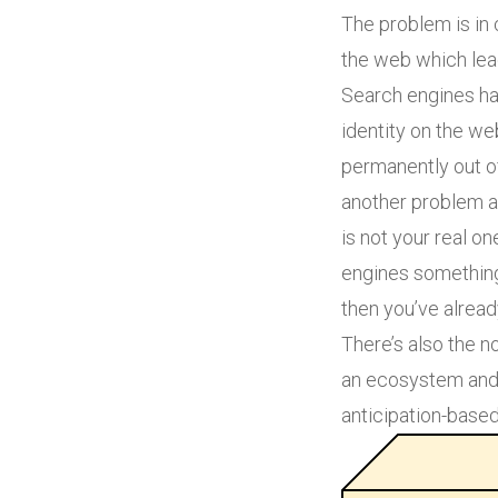
The problem is in 
the web which lead
Search engines hav
identity on the w
permanently out of
another problem an
is not your real on
engines something 
then you’ve alrea
There’s also the no
an ecosystem and 
anticipation-based