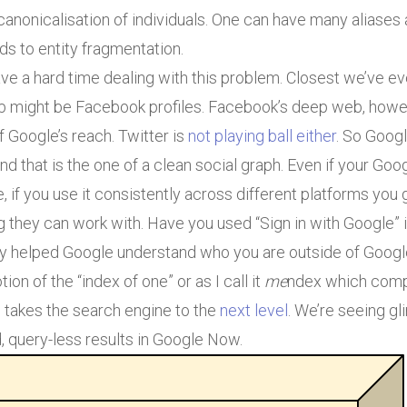
canonicalisation of individuals. One can have many aliase
s to entity fragmentation.
e a hard time dealing with this problem. Closest we’ve ev
eb might be Facebook profiles. Facebook’s deep web, howe
 Google’s reach. Twitter is
not playing ball either
. So Goog
d that is the one of a clean social graph. Even if your G
e, if you use it consistently across different platforms you
they can work with. Have you used “Sign in with Google” in
dy helped Google understand who you are outside of Google
tion of the “index of one” or as I call it
me
ndex which comp
takes the search engine to the
next level
. We’re seeing g
, query-less results in Google Now.