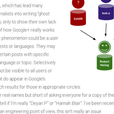
d
, which has lead many
nalists into writing “ghost
s, only to show their own lack
of how Google+ really works.
s phenomenon could be a user
rests or languages. They may
rtain posts with specific
anguage or topic. Selectively
t be visible to all users or
t do appear in Google’s
h results for those in appropriate circles.
real names but short of asking everyone for a copy of thei
tell if I’m really “Deyan P” or “Hannah Blair”. I’ve been recen
n engineering point of view, this isn’t really an issue.