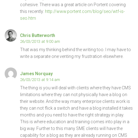
cohesive. There was a great article on Portent covering
this recently:
http://www.portent.com/blog/seo/wtf-is-
seo.htm
Chris Butterworth
26/03/2013 at 9:00 am
That was my thinking behind the writing too. I may have to
write a separate one venting my frustration elsewhere.
James Norquay
26/03/2013 at 9:14 am
The thing is you will deal with clients where they have CMS
limitations where they can not physically have a blog on
their website. And the way many enterprise clients work is
they can not flick a switch and have a blog installed it takes
months and you need to have the right strategy in play.
This is where education and training comes into play in a
big way. Further to this many SME clients will have the
capability for a blog as they are already running on CMS