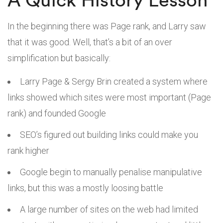
In the beginning there was Page rank, and Larry saw
that it was good. Well, that’s a bit of an over
simplification but basically:
Larry Page & Sergy Brin created a system where
links showed which sites were most important (Page
rank) and founded Google
SEO’s figured out building links could make you
rank higher
Google begin to manually penalise manipulative
links, but this was a mostly loosing battle
A large number of sites on the web had limited