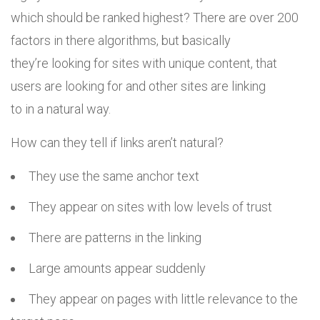
which should be ranked highest? There are over 200
factors in there algorithms, but basically
they’re looking for sites with unique content, that
users are looking for and other sites are linking
to in a natural way.
How can they tell if links aren’t natural?
They use the same anchor text
They appear on sites with low levels of trust
There are patterns in the linking
Large amounts appear suddenly
They appear on pages with little relevance to the