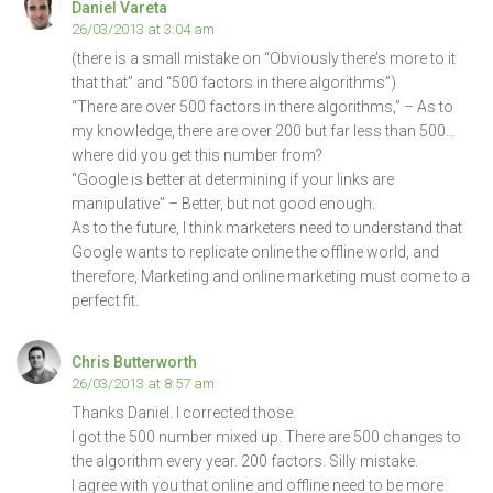
Daniel Vareta
26/03/2013 at 3:04 am
(there is a small mistake on “Obviously there’s more to it
that that” and “500 factors in there algorithms”)
“There are over 500 factors in there algorithms,” – As to
my knowledge, there are over 200 but far less than 500…
where did you get this number from?
“Google is better at determining if your links are
manipulative” – Better, but not good enough.
As to the future, I think marketers need to understand that
Google wants to replicate online the offline world, and
therefore, Marketing and online marketing must come to a
perfect fit.
Chris Butterworth
26/03/2013 at 8:57 am
Thanks Daniel. I corrected those.
I got the 500 number mixed up. There are 500 changes to
the algorithm every year. 200 factors. Silly mistake.
I agree with you that online and offline need to be more