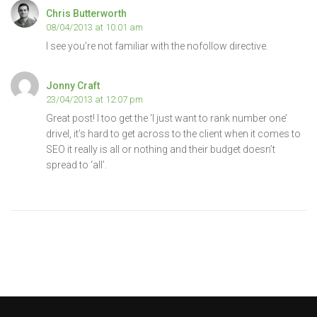
Chris Butterworth
08/04/2013 at 10:01 am
I see you’re not familiar with the nofollow directive.
Jonny Craft
23/04/2013 at 12:07 pm
Great post! I too get the ‘I just want to rank number one’
drivel, it’s hard to get across to the client when it comes to
SEO it really is all or nothing and their budget doesn’t
spread to ‘all’.