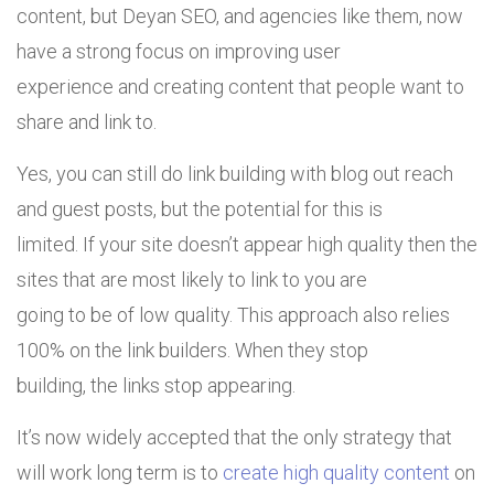
content, but Deyan SEO, and agencies like them, now
have a strong focus on improving user
experience and creating content that people want to
share and link to.
Yes, you can still do link building with blog out reach
and guest posts, but the potential for this is
limited. If your site doesn’t appear high quality then the
sites that are most likely to link to you are
going to be of low quality. This approach also relies
100% on the link builders. When they stop
building, the links stop appearing.
It’s now widely accepted that the only strategy that
will work long term is to
create high quality content
on