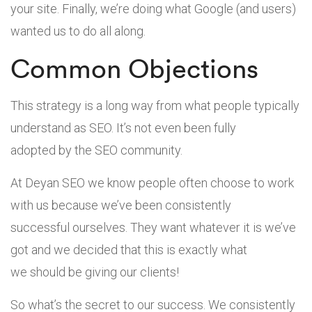
your site. Finally, we’re doing what Google (and users)
wanted us to do all along.
Common Objections
This strategy is a long way from what people typically
understand as SEO. It’s not even been fully
adopted by the SEO community.
At Deyan SEO we know people often choose to work
with us because we’ve been consistently
successful ourselves. They want whatever it is we’ve
got and we decided that this is exactly what
we should be giving our clients!
So what’s the secret to our success. We consistently