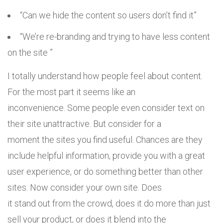
“Can we hide the content so users don’t find it”
“We’re re-branding and trying to have less content
on the site ”
I totally understand how people feel about content.
For the most part it seems like an
inconvenience. Some people even consider text on
their site unattractive. But consider for a
moment the sites you find useful. Chances are they
include helpful information, provide you with a great
user experience, or do something better than other
sites. Now consider your own site. Does
it stand out from the crowd, does it do more than just
sell your product, or does it blend into the