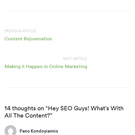
PREVIOUS ARTICLE
Content Rejuvenation
NEXT ARTICLE
Making it Happen in Online Marketing
14 thoughts on “Hey SEO Guys! What's With
All The Content?”
Pano Kondoyiannis