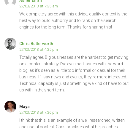
Asher Elran
27/03/2013 at 7:35 am
We completely agree with this advice, quality content is the
best way to build authority and to rank on the search
engines for the long term. Thanks for sharing this!
Chris Butterworth
27/03/2013 at 4:35 pm
Totally agree. Big businesses are the hardest to get moving
on a content strategy. I’ve even had issues with the word
blog, as it’s seen as a little too informal or casual for their
business. If I say news and events, they’re more interested.
Technical capacity is just something we kind of have to put
up with in the short term.
Maya
27/03/2013 at 7:36 pm
I think that this is an example of a well researched, written
and useful content. Chris practises what he preaches.