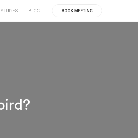
BOOK MEETING
 STUDIES
BLOG
bird?