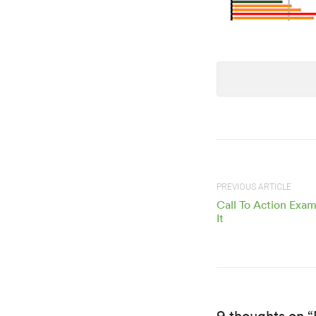
PREVIOUS ARTICLE
Call To Action Exa
It
9 thoughts on 