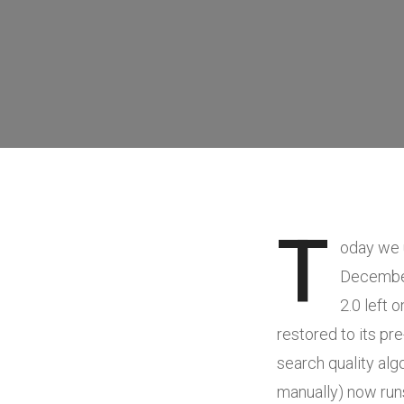
T
oday we
December 
2.0 left 
restored to its pr
search quality al
manually) now runs