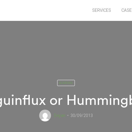
SERVICES
CASE
ACADEMIC
uinflux or Humming
Deyan
30/09/2013