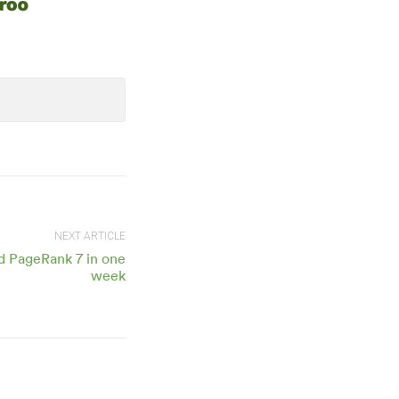
NEXT ARTICLE
d PageRank 7 in one
week