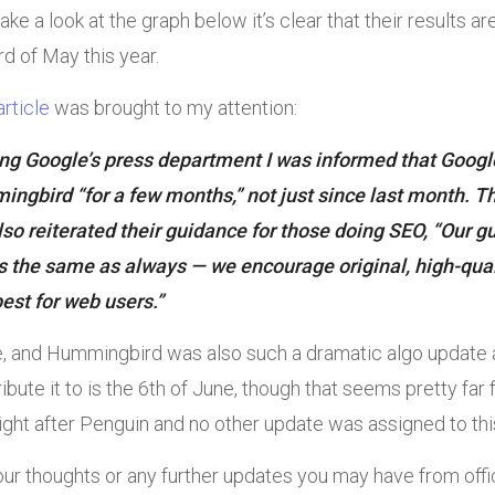
take a look at the graph below it’s clear that their results 
rd of May this year.
article
was brought to my attention:
ing Google’s press department I was informed that Goog
ngbird “for a few months,” not just since last month. T
so reiterated their guidance for those doing SEO, “Our g
 the same as always — we encourage original, high-quali
best for web users.”
ue, and Hummingbird was also such a dramatic algo update 
ribute it to is the 6th of June, though that seems pretty far 
ight after Penguin and no other update was assigned to thi
our thoughts or any further updates you may have from offi