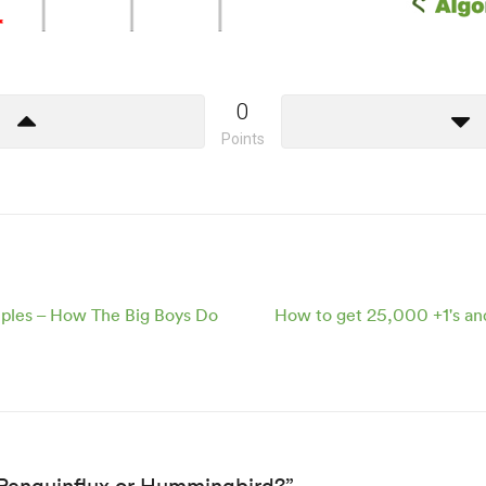
0
Points
mples – How The Big Boys Do
How to get 25,000 +1's an
“Penguinflux or Hummingbird?”