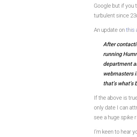
Google but if you 
turbulent since 23
An update on
this 
After contact
running Hummi
department al
webmasters is
that’s what’s 
If the above is tr
only date I can att
see a huge spike r
I’m keen to hear y