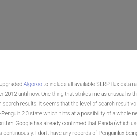
 upgraded
Algoroo
to include all available SERP flux data r
2012 until now. One thing that strikes me as unusual is t
on search results. It seems that the level of search result vol
e-Penguin 2.0 state which hints at a possibility of a whole 
gorithm. Google has already confirmed that Panda (which u
 continuously. I don’t have any records of Penguinlux bei