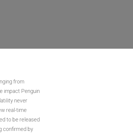
anging from
he impact Penguin
atility never
new real-time
sed to be released
ng confirmed by