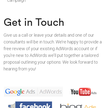
campaign.
Get in Touch
Give us a call or leave your details and one of our
consultants will be in touch. We’re happy to provide a
free review of your existing AdWords account or if
you’re new to AdWords we’ll put together a tailored
proposal outlining your options. We look forward to
hearing from you!