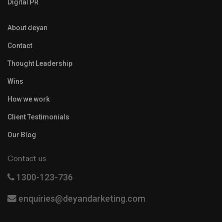
Digital PR
About deyan
Contact
Thought Leadership
Wins
How we work
Client Testimonials
Our Blog
Contact us
1300-123-736
enquiries@deyandarketing.com