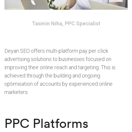
Tasmin Niha, PPC Specialist
Deyan SEO offers multi-platform pay per click
advertising solutions to businesses focused on
improving their online reach and targeting. This is
achieved through the building and ongoing
optimisation of accounts by experienced online
marketers.
PPC Platforms