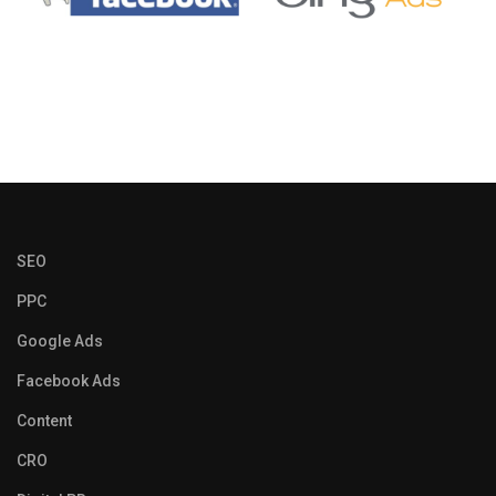
SEO
PPC
Google Ads
Facebook Ads
Content
CRO