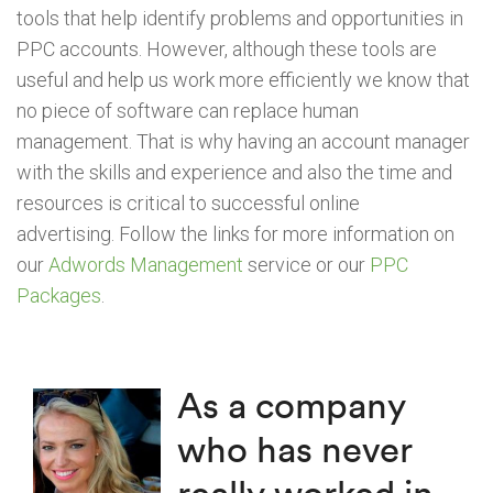
tools that help identify problems and opportunities in
PPC accounts. However, although these tools are
useful and help us work more efficiently we know that
no piece of software can replace human
management. That is why having an account manager
with the skills and experience and also the time and
resources is critical to successful online
advertising. Follow the links for more information on
our
Adwords Management
service or our
PPC
Packages
.
As a company
who has never