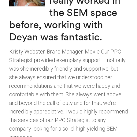
really worked in
the SEM space
before, working with
Deyan was fantastic.
Kristy Webster, Brand Manager, Moxie Our PPC
Strategist provided exemplary support – not only
was she incredibly friendly and supportive, but
she always ensured that we understood her
recommendations and that we were happy and
comfortable with them. She always went above
and beyond the call of duty and for that, we’re
incredibly appreciative. I would highly recommend
the services of our PPC Strategist to any
company looking for a solid, high yielding SEM