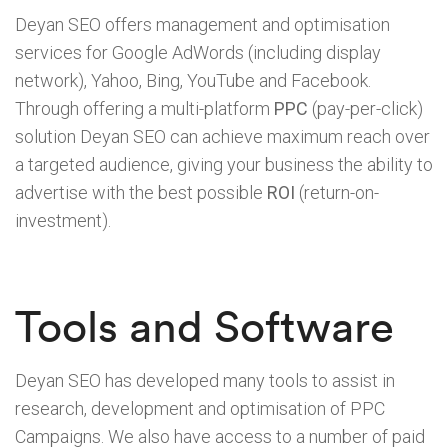
Deyan SEO offers management and optimisation
services for Google AdWords (including display
network), Yahoo, Bing, YouTube and Facebook.
Through offering a multi-platform
PPC
(pay-per-click)
solution Deyan SEO can achieve maximum reach over
a targeted audience, giving your business the ability to
advertise with the best possible
ROI
(return-on-
investment).
Tools and Software
Deyan SEO has developed many tools to assist in
research, development and optimisation of PPC
Campaigns. We also have access to a number of paid