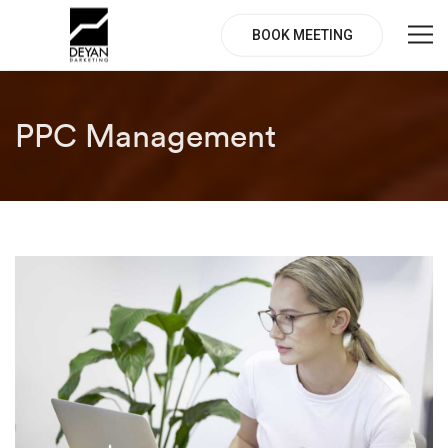
BOOK MEETING
PPC Management