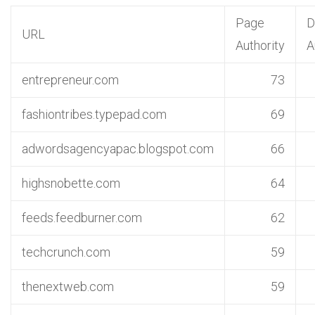
Page
D
URL
Authority
A
entrepreneur.com
73
fashiontribes.typepad.com
69
adwordsagencyapac.blogspot.com
66
highsnobette.com
64
feeds.feedburner.com
62
techcrunch.com
59
thenextweb.com
59