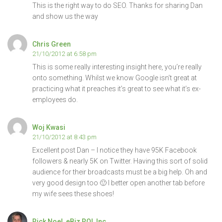
This is the right way to do SEO. Thanks for sharing Dan
and show us the way
Chris Green
21/10/2012 at 6:58 pm
This is some really interesting insight here, you’re really
onto something. Whilst we know Google isn’t great at
practicing what it preaches it’s great to see what it’s ex-
employees do.
Woj Kwasi
21/10/2012 at 8:43 pm
Excellent post Dan – I notice they have 95K Facebook
followers & nearly 5K on Twitter. Having this sort of solid
audience for their broadcasts must be a big help. Oh and
very good design too 🙂 I better open another tab before
my wife sees these shoes!
Rick Noel, eBiz ROI, Inc.