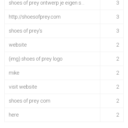
shoes of prey ontwerp je eigen s…
3
http://shoesofprey.com
3
shoes of prey’s
3
website
2
(img) shoes of prey logo
2
mike
2
visit website
2
shoes of prey com
2
here
2