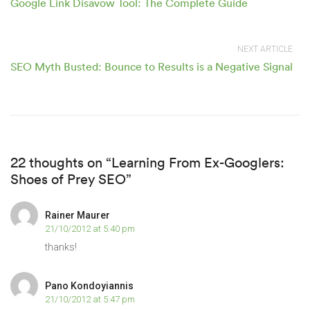
Google Link Disavow Tool: The Complete Guide
NEXT ARTICLE
SEO Myth Busted: Bounce to Results is a Negative Signal
22 thoughts on “Learning From Ex-Googlers:
Shoes of Prey SEO”
Rainer Maurer
21/10/2012 at 5:40 pm
thanks!
Pano Kondoyiannis
21/10/2012 at 5:47 pm