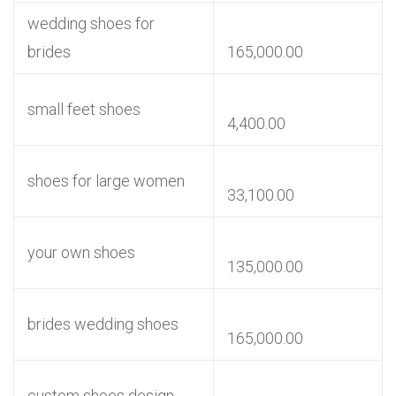
wedding shoes for
brides
165,000.00
small feet shoes
4,400.00
shoes for large women
33,100.00
your own shoes
135,000.00
brides wedding shoes
165,000.00
custom shoes design