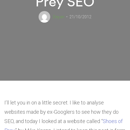
Prey SEO
Deyan
21/10/2012
I’ll let you in on a little secret. I like to analyse
websites made by ex-Googlers to see how they do
SEO, and today I looked at a website called “
Shoes of