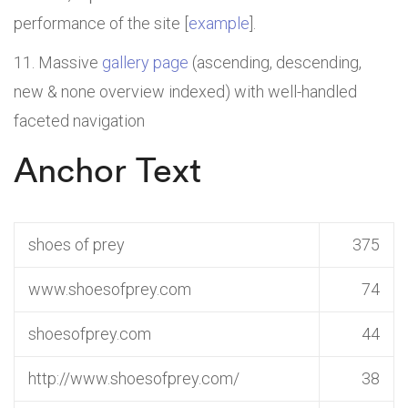
performance of the site [
example
].
Massive
gallery page
(ascending, descending,
new & none overview indexed) with well-handled
faceted navigation
Anchor Text
shoes of prey
375
www.shoesofprey.com
74
shoesofprey.com
44
http://www.shoesofprey.com/
38