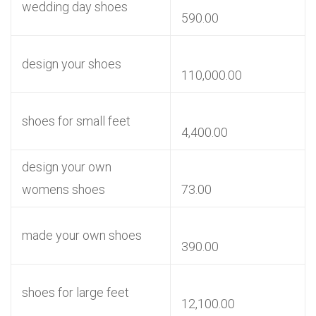
wedding day shoes
590.00
design your shoes
110,000.00
shoes for small feet
4,400.00
design your own
womens shoes
73.00
made your own shoes
390.00
shoes for large feet
12,100.00