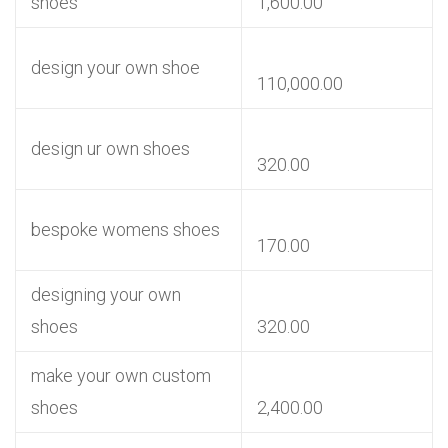
shoes
1,600.00
design your own shoe
110,000.00
design ur own shoes
320.00
bespoke womens shoes
170.00
designing your own
shoes
320.00
make your own custom
shoes
2,400.00