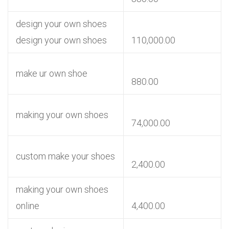
design your own shoes
design your own shoes
110,000.00
make ur own shoe
880.00
making your own shoes
74,000.00
custom make your shoes
2,400.00
making your own shoes
online
4,400.00