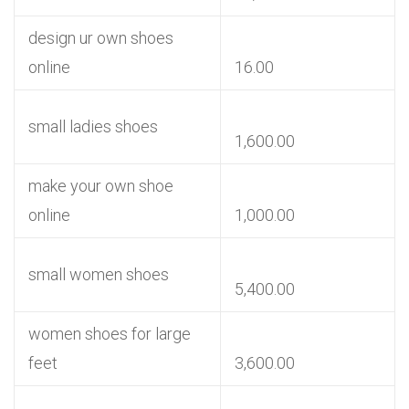
design ur own shoes
online
16.00
small ladies shoes
1,600.00
make your own shoe
online
1,000.00
small women shoes
5,400.00
women shoes for large
feet
3,600.00