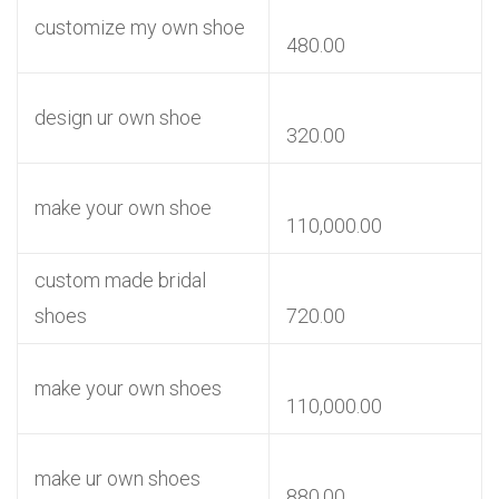
customize my own shoe
480.00
design ur own shoe
320.00
make your own shoe
110,000.00
custom made bridal
shoes
720.00
make your own shoes
110,000.00
make ur own shoes
880.00