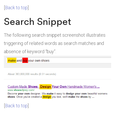
[
Back to top
]
Search Snippet
The following search snippet screenshot illustrates
triggering of related words as search matches and
absence of keyword “buy”.
[
Back to top
]