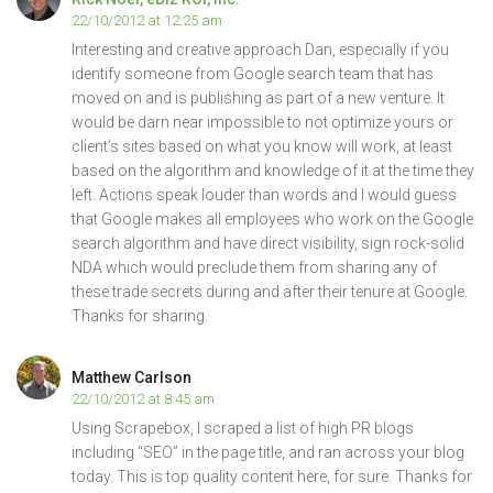
22/10/2012 at 12:25 am
Interesting and creative approach Dan, especially if you
identify someone from Google search team that has
moved on and is publishing as part of a new venture. It
would be darn near impossible to not optimize yours or
client’s sites based on what you know will work, at least
based on the algorithm and knowledge of it at the time they
left. Actions speak louder than words and I would guess
that Google makes all employees who work on the Google
search algorithm and have direct visibility, sign rock-solid
NDA which would preclude them from sharing any of
these trade secrets during and after their tenure at Google.
Thanks for sharing.
Matthew Carlson
22/10/2012 at 8:45 am
Using Scrapebox, I scraped a list of high PR blogs
including “SEO” in the page title, and ran across your blog
today. This is top quality content here, for sure. Thanks for