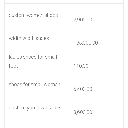
custom women shoes
2,900.00
width width shoes
135,000.00
ladies shoes for small
feet
110.00
shoes for small women
5,400.00
custom your own shoes
3,600.00