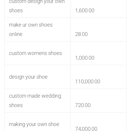
custom design your own
shoes
1,600.00
make ur own shoes
online
28.00
custom womens shoes
1,000.00
design your shoe
110,000.00
custom made wedding
shoes
720.00
making your own shoe
74,000.00