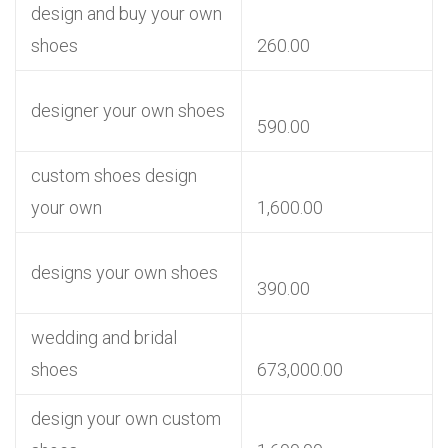
design and buy your own
shoes
260.00
designer your own shoes
590.00
custom shoes design
your own
1,600.00
designs your own shoes
390.00
wedding and bridal
shoes
673,000.00
design your own custom