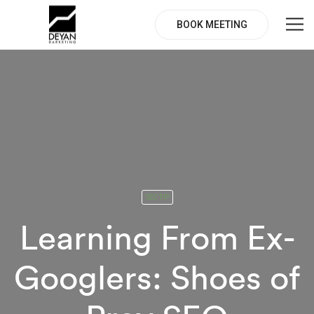
BOOK MEETING
SEO TIP
Learning From Ex-
Googlers: Shoes of