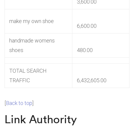
3,600.00
make my own shoe
6,600.00
handmade womens
shoes
480.00
TOTAL SEARCH
TRAFFIC
6,432,605.00
[
Back to top
]
Link Authority