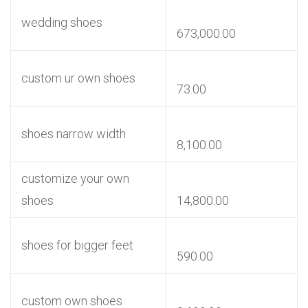
wedding shoes
673,000.00
custom ur own shoes
73.00
shoes narrow width
8,100.00
customize your own
shoes
14,800.00
shoes for bigger feet
590.00
custom own shoes