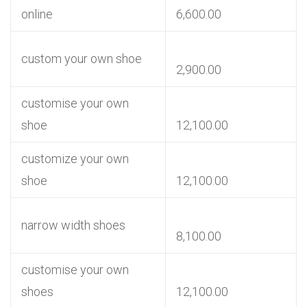
online
6,600.00
custom your own shoe
2,900.00
customise your own
shoe
12,100.00
customize your own
shoe
12,100.00
narrow width shoes
8,100.00
customise your own
shoes
12,100.00