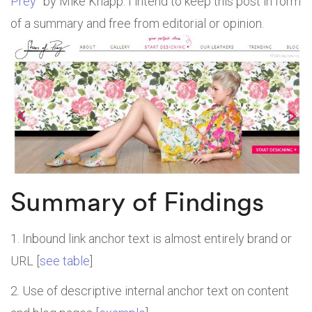
Prey
” by Mike Knapp. I intend to keep this post in form
of a summary and free from editorial or opinion.
Summary of Findings
Inbound link anchor text is almost entirely brand or
URL [
see table
]
Use of descriptive internal anchor text on content