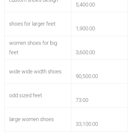
5,400.00
shoes for larger feet
1,900.00
women shoes for big
feet
3,600.00
wide wide width shoes
90,500.00
odd sized feet
73.00
large women shoes
33,100.00