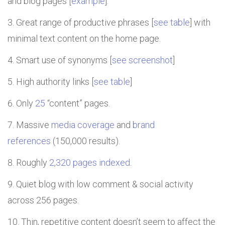
and blog pages [
example
].
Great range of productive phrases [
see table
] with
minimal text content on the home page.
Smart use of synonyms [
see screenshot
]
High authority links [
see table
]
Only
25
“content” pages.
Massive
media coverage
and
brand
references
(150,000 results).
Roughly
2,320 pages indexed
.
Quiet blog with low comment & social activity
across 256 pages.
Thin, repetitive content doesn’t seem to affect the