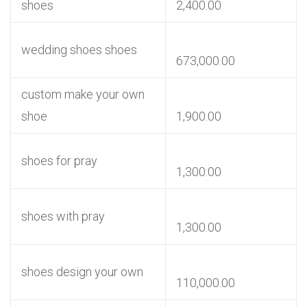
shoes
2,400.00
wedding shoes shoes
673,000.00
custom make your own
shoe
1,900.00
shoes for pray
1,300.00
shoes with pray
1,300.00
shoes design your own
110,000.00