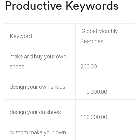
Productive Keywords
Global Monthly
Keyword
Searches
make and buy your own
shoes
260.00
design your own shoes
110,000.00
design your on shoes
110,000.00
custom make your own