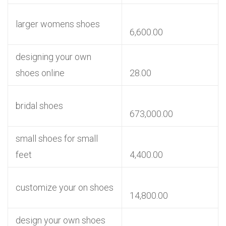
larger womens shoes
6,600.00
designing your own
shoes online
28.00
bridal shoes
673,000.00
small shoes for small
feet
4,400.00
customize your on shoes
14,800.00
design your own shoes