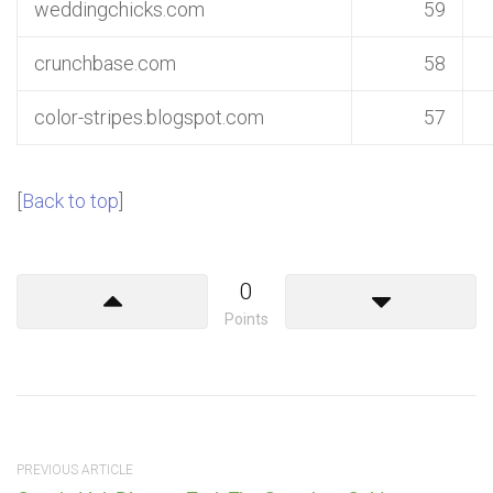
weddingchicks.com
59
crunchbase.com
58
color-stripes.blogspot.com
57
[
Back to top
]
0
Points
PREVIOUS ARTICLE