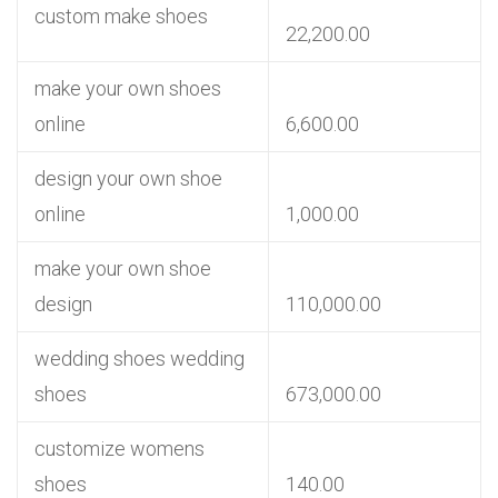
custom make shoes
22,200.00
make your own shoes
online
6,600.00
design your own shoe
online
1,000.00
make your own shoe
design
110,000.00
wedding shoes wedding
shoes
673,000.00
customize womens
shoes
140.00