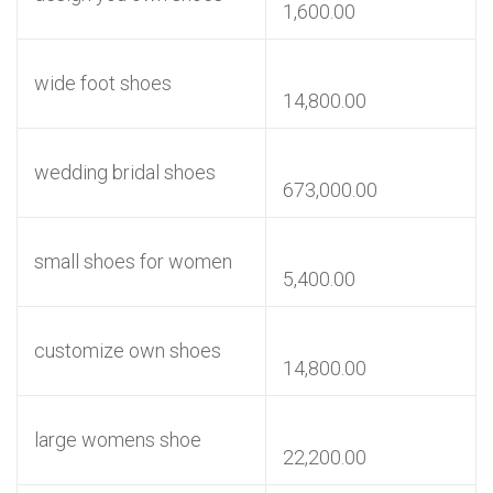
1,600.00
wide foot shoes
14,800.00
wedding bridal shoes
673,000.00
small shoes for women
5,400.00
customize own shoes
14,800.00
large womens shoe
22,200.00