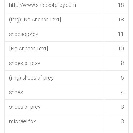
http://www.shoesofprey.com
18
(img) [No Anchor Text]
18
shoesofprey
11
[No Anchor Text]
10
shoes of pray
8
(img) shoes of prey
6
shoes
4
shoes of prey
3
michael fox
3