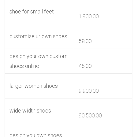
shoe for small feet
1,900.00
customize ur own shoes
58.00
design your own custom
shoes online
46.00
larger women shoes
9,900.00
wide width shoes
90,500.00
design you own shoes