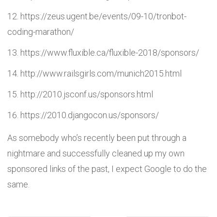
https://zeus.ugent.be/events/09-10/tronbot-
coding-marathon/
https://www.fluxible.ca/fluxible-2018/sponsors/
http://www.railsgirls.com/munich2015.html
http://2010.jsconf.us/sponsors.html
https://2010.djangocon.us/sponsors/
As somebody who’s recently been put through a
nightmare and successfully cleaned up my own
sponsored links of the past, I expect Google to do the
same.