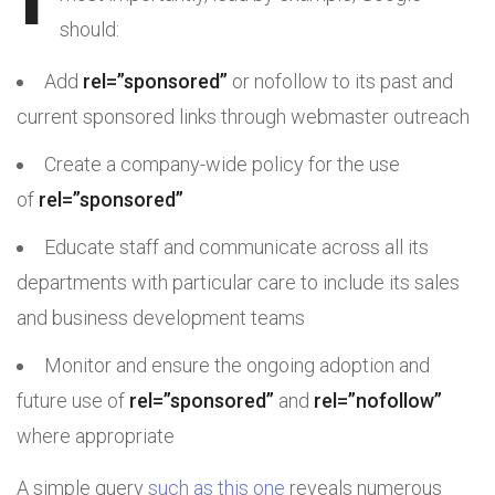
should:
Add
rel=”sponsored”
or nofollow to its past and
current sponsored links through webmaster outreach
Create a company-wide policy for the use
of
rel=”sponsored”
Educate staff and communicate across all its
departments with particular care to include its sales
and business development teams
Monitor and ensure the ongoing adoption and
future use of
rel=”sponsored”
and
rel=”nofollow”
where appropriate
A simple query
such as this one
reveals numerous