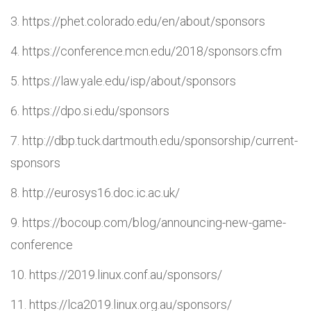
https://phet.colorado.edu/en/about/sponsors
https://conference.mcn.edu/2018/sponsors.cfm
https://law.yale.edu/isp/about/sponsors
https://dpo.si.edu/sponsors
http://dbp.tuck.dartmouth.edu/sponsorship/current-
sponsors
http://eurosys16.doc.ic.ac.uk/
https://bocoup.com/blog/announcing-new-game-
conference
https://2019.linux.conf.au/sponsors/
https://lca2019.linux.org.au/sponsors/