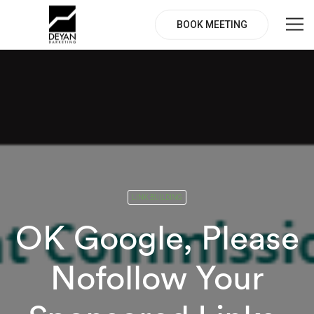
BOOK MEETING
LINK BUILDING
OK Google, Please
Nofollow Your