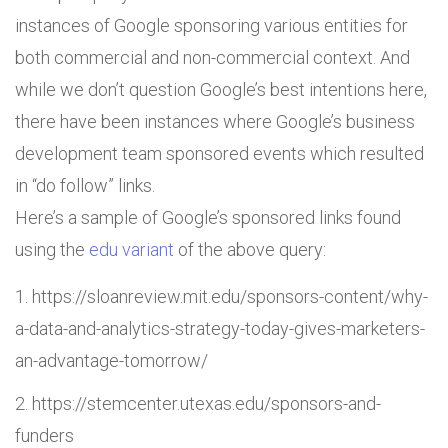
instances of Google sponsoring various entities for
both commercial and non-commercial context. And
while we don’t question Google’s best intentions here,
there have been instances where Google’s business
development team sponsored events which resulted
in “do follow” links.
Here’s a sample of Google’s sponsored links found
using the
edu variant
of the above query:
https://sloanreview.mit.edu/sponsors-content/why-
a-data-and-analytics-strategy-today-gives-marketers-
an-advantage-tomorrow/
https://stemcenter.utexas.edu/sponsors-and-
funders