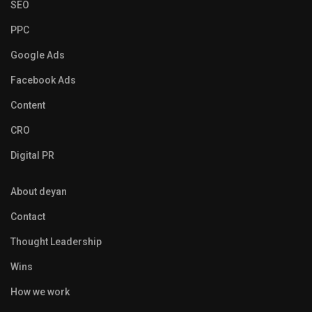
SEO
PPC
Google Ads
Facebook Ads
Content
CRO
Digital PR
About deyan
Contact
Thought Leadership
Wins
How we work