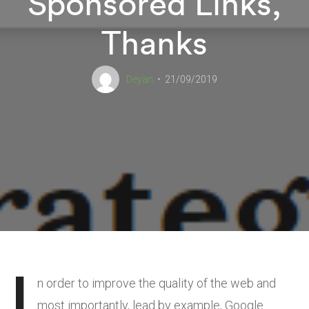
Sponsored Links,
Thanks
Deyan
21/09/2019
I
n order to improve the quality of the web and
most importantly, lead by example, Google