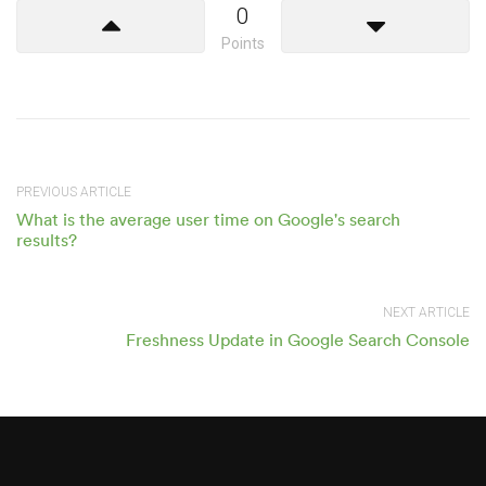
0
Points
PREVIOUS ARTICLE
What is the average user time on Google's search
results?
NEXT ARTICLE
Freshness Update in Google Search Console