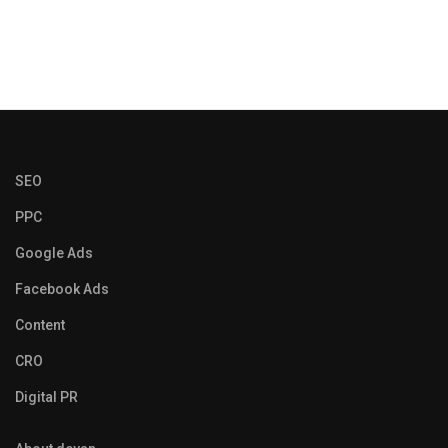
SEO
PPC
Google Ads
Facebook Ads
Content
CRO
Digital PR