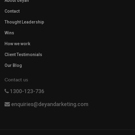
About deyan
Contact
Thought Leadership
Wins
How we work
Client Testimonials
Our Blog
Contact us
1300-123-736
enquiries@deyandarketing.com