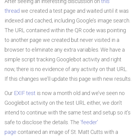
After seeing an interesting discussion on
this
thread
we created a test page and waited until it was
indexed and cached, including Google’s image search.
The URL contained within the QR code was pointing
to another page we created but never visited in a
browser to eliminate any extra variables. We have a
simple script tracking Googlebot activity and right
now, there is no evidence of any activity on that URL.
If this changes we’ll update this page with new results.
Our
EXIF test
is now a month old and we’ve seen no
Googlebot activity on the test URL either, we don’t
intend to continue with the same test and setup so it’s
safe to disclose the details. The
‘feeder’
page
contained an image of St. Matt Cutts with a