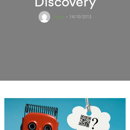
Discovery
Deyan
14/10/2013