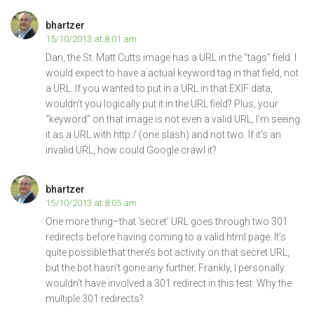
bhartzer
15/10/2013 at 8:01 am
Dan, the St. Matt Cutts image has a URL in the “tags” field. I
would expect to have a actual keyword tag in that field, not
a URL. If you wanted to put in a URL in that EXIF data,
wouldn’t you logically put it in the URL field? Plus, your
“keyword” on that image is not even a valid URL, I’m seeing
it as a URL with http:/ (one slash) and not two. If it’s an
invalid URL, how could Google crawl it?
bhartzer
15/10/2013 at 8:05 am
One more thing–that ‘secret’ URL goes through two 301
redirects before having coming to a valid html page. It’s
quite possible that there’s bot activity on that secret URL,
but the bot hasn’t gone any further. Frankly, I personally
wouldn’t have involved a 301 redirect in this test. Why the
multiple 301 redirects?