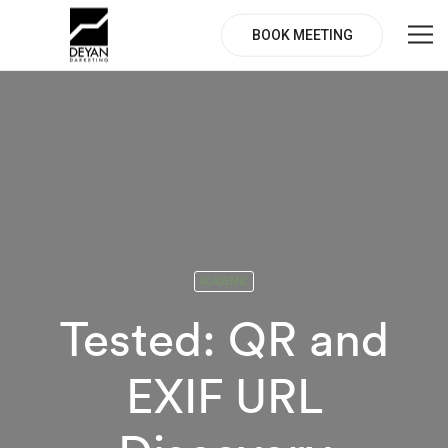
BOOK MEETING
ACADEMIC
Tested: QR and
EXIF URL