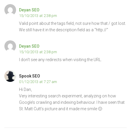
Deyan SEO
15/10/2013 at 2:38 pm
Valid point about the tags field, not sure how that / got lost.
We still have it in the description field as a “http://”
Deyan SEO
15/10/2013 at 2:38 pm
I don’t see any redirects when visiting the URL.
Spook SEO
01/12/2013 at 7:27 am
Hi Dan,
Very interesting search experiment, analyzing on how
Google’s crawling and indexing behaviour. I have seen that
St. Matt Cutt’s picture and it made me smile 🙂