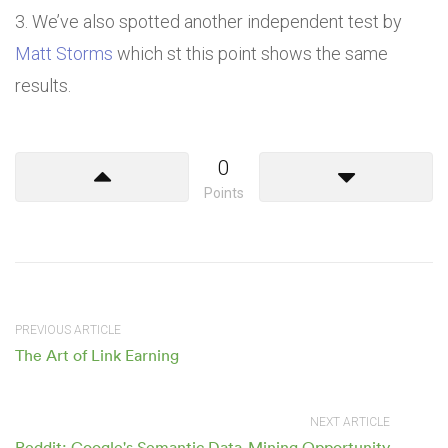
We’ve also spotted another independent test by
Matt Storms
which st this point shows the same
results.
0
Points
PREVIOUS ARTICLE
The Art of Link Earning
NEXT ARTICLE
Reddit: Google's Semantic Data-Mining Opportunity