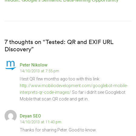
7 thoughts on “Tested: QR and EXIF URL
Discovery”
Peter Nikolow
14/10/2013 at 7:55 pm
I test QR few months ago too with this link:
http://www.mobiliodevelopment.com/googlebot-mobile-
interprets-qr-code-images/
So far i didn’t see Googlebot
Mobile that scan QR code and get in.
Deyan SEO
14/10/2013 at 11:40 pm
Thanks for sharing Peter. Good to know.