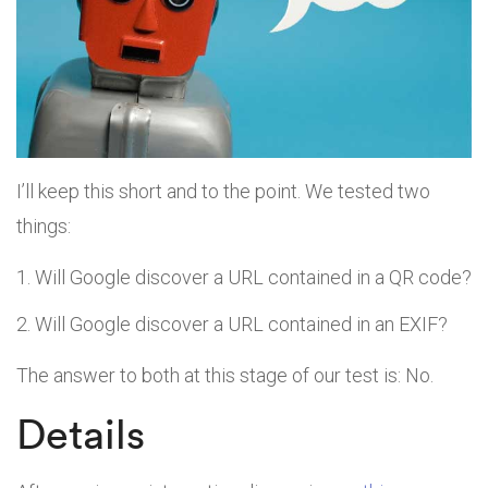
I’ll keep this short and to the point. We tested two
things:
Will Google discover a URL contained in a QR code?
Will Google discover a URL contained in an EXIF?
The answer to both at this stage of our test is: No.
Details