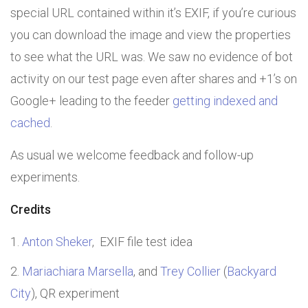
special URL contained within it’s EXIF, if you’re curious
you can download the image and view the properties
to see what the URL was. We saw no evidence of bot
activity on our test page even after shares and +1’s on
Google+ leading to the feeder
getting indexed and
cached
.
As usual we welcome feedback and follow-up
experiments.
Credits
Anton Sheker
, EXIF file test idea
Mariachiara Marsella
, and
Trey Collier
(
Backyard
City
), QR experiment