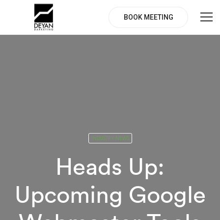
BOOK MEETING
INDUSTRY NEWS
Heads Up:
Upcoming Google