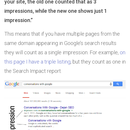
your site, the old one counted that as 3
impressions, while the new one shows just 1
impression.”
This means that if you have multiple pages from the
same domain appearing in Google’s search results
they will count as a single impression. For example,
on
this page I have a triple listing
, but they count as one in
the Search Impact report.