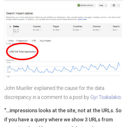
John Mueller explained the cause for the data
discrepancy in a comment to a post by
Gyi Tsakalakis
.
“…
impressions looks at the site, not at the URLs. So
if you have a query where we show 3 URLs from