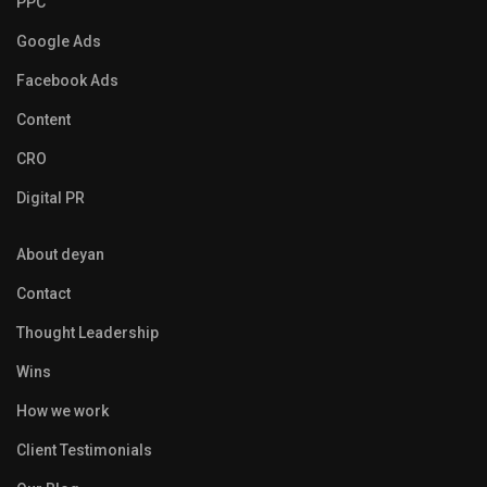
PPC
Google Ads
Facebook Ads
Content
CRO
Digital PR
About deyan
Contact
Thought Leadership
Wins
How we work
Client Testimonials