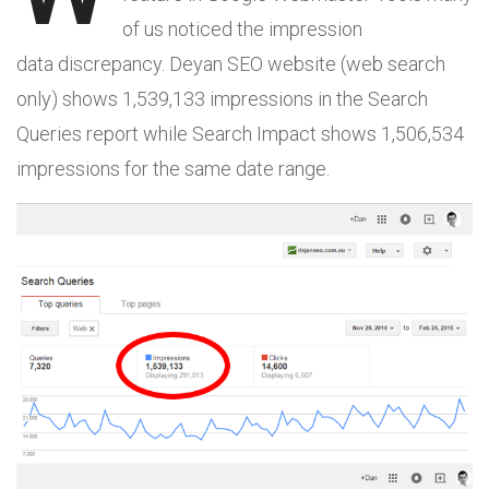
of us noticed the impression
data discrepancy. Deyan SEO website (web search
only) shows 1,539,133 impressions in the Search
Queries report while Search Impact shows 1,506,534
impressions for the same date range.