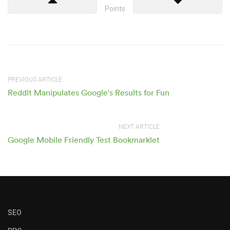
Points
PREVIOUS ARTICLE
Reddit Manipulates Google's Results for Fun
NEXT ARTICLE
Google Mobile Friendly Test Bookmarklet
SEO