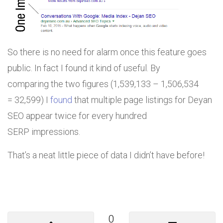
So there is no need for alarm once this feature goes
public. In fact I found it kind of useful. By
comparing the two figures (1,539,133 – 1,506,534
= 32,599) I
found
that multiple page listings for Deyan
SEO appear twice for every hundred
SERP impressions.
That’s a neat little piece of data I didn’t have before!
0