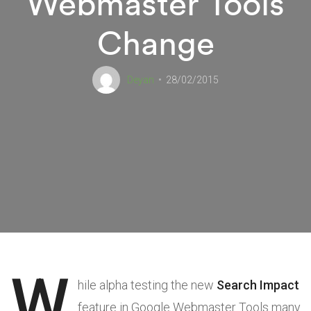
Webmaster Tools
Change
Deyan
28/02/2015
W
hile alpha testing the new
Search Impact
feature in Google Webmaster Tools many