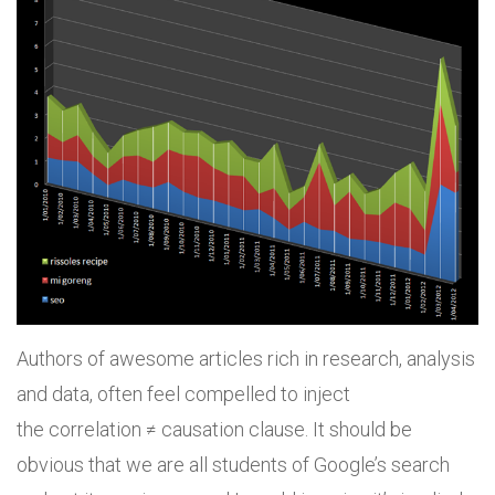
Authors of awesome articles rich in research, analysis
and data, often feel compelled to inject
the correlation ≠ causation clause. It should be
obvious that we are all students of Google’s search