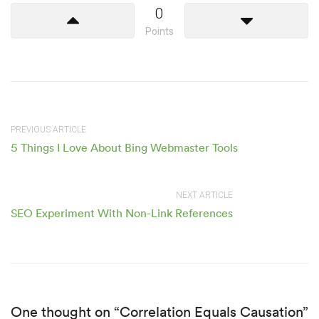
0
Points
PREVIOUS ARTICLE
5 Things I Love About Bing Webmaster Tools
NEXT ARTICLE
SEO Experiment With Non-Link References
One thought on “Correlation Equals Causation”