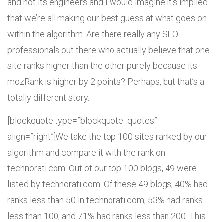
and not its engineers and I would imagine it’s implied
that we’re all making our best guess at what goes on
within the algorithm. Are there really any SEO
professionals out there who actually believe that one
site ranks higher than the other purely because its
mozRank is higher by 2 points? Perhaps, but that’s a
totally different story.
[blockquote type=”blockquote_quotes”
align=”right”]We take the top 100 sites ranked by our
algorithm and compare it with the rank on
technorati.com. Out of our top 100 blogs, 49 were
listed by technorati.com. Of these 49 blogs, 40% had
ranks less than 50 in technorati.com, 53% had ranks
less than 100, and 71% had ranks less than 200. This