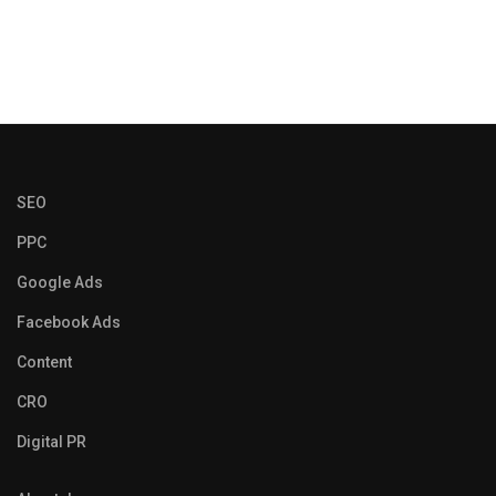
SEO
PPC
Google Ads
Facebook Ads
Content
CRO
Digital PR