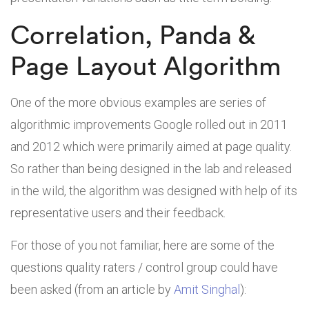
Correlation, Panda &
Page Layout Algorithm
One of the more obvious examples are series of
algorithmic improvements Google rolled out in 2011
and 2012 which were primarily aimed at page quality.
So rather than being designed in the lab and released
in the wild, the algorithm was designed with help of its
representative users and their feedback.
For those of you not familiar, here are some of the
questions quality raters / control group could have
been asked (from an article by
Amit Singhal
):