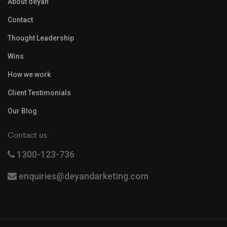
About deyan
Contact
Thought Leadership
Wins
How we work
Client Testimonials
Our Blog
Contact us
1300-123-736
enquiries@deyandarketing.com