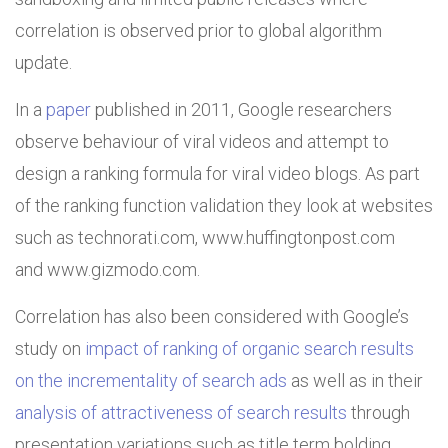
correlation is observed prior to global algorithm
update.
In a
paper
published in 2011, Google researchers
observe behaviour of viral videos and attempt to
design a ranking formula for viral video blogs. As part
of the ranking function validation they look at websites
such as technorati.com, www.huffingtonpost.com
and www.gizmodo.com.
Correlation has also been considered with Google’s
study on
impact of ranking of organic search results
on the incrementality of search ads
as well as in their
analysis of attractiveness of search results
through
presentation variations such as title term bolding.