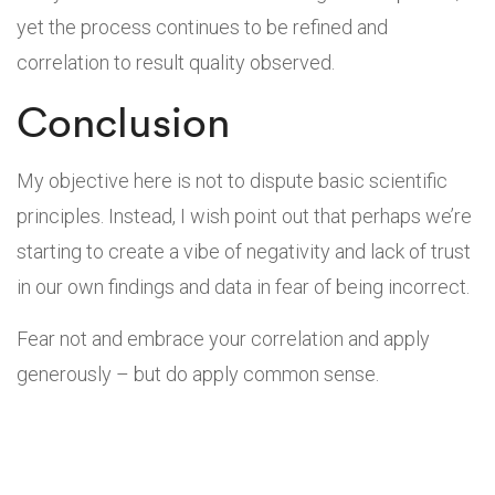
yet the process continues to be refined and
correlation to result quality observed.
Conclusion
My objective here is not to dispute basic scientific
principles. Instead, I wish point out that perhaps we’re
starting to create a vibe of negativity and lack of trust
in our own findings and data in fear of being incorrect.
Fear not and embrace your correlation and apply
generously – but do apply common sense.