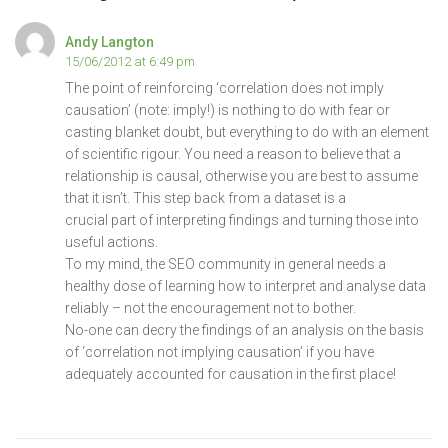
Andy Langton
15/06/2012 at 6:49 pm
The point of reinforcing ‘correlation does not imply
causation’ (note: imply!) is nothing to do with fear or
casting blanket doubt, but everything to do with an element
of scientific rigour. You need a reason to believe that a
relationship is causal, otherwise you are best to assume
that it isn’t. This step back from a dataset is a
crucial part of interpreting findings and turning those into
useful actions.
To my mind, the SEO community in general needs a
healthy dose of learning how to interpret and analyse data
reliably – not the encouragement not to bother.
No-one can decry the findings of an analysis on the basis
of ‘correlation not implying causation’ if you have
adequately accounted for causation in the first place!