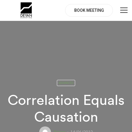
BOOK MEETING
ADVANCED
Correlation Equals
Causation