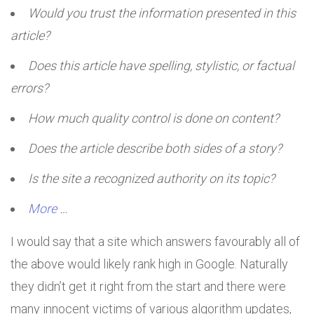
Would you trust the information presented in this
article?
Does this article have spelling, stylistic, or factual
errors?
How much quality control is done on content?
Does the article describe both sides of a story?
Is the site a recognized authority on its topic?
More
…
I would say that a site which answers favourably all of
the above would likely rank high in Google. Naturally
they didn’t get it right from the start and there were
many innocent victims of various algorithm updates,