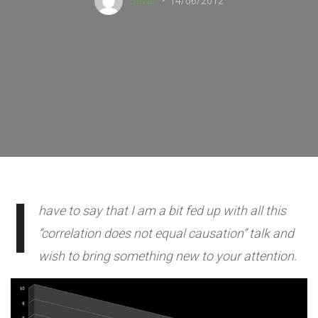
Deyan
14/06/2012
I
have to say that I am a bit fed up with all this
“correlation does not equal causation” talk and
wish to bring something new to your attention.