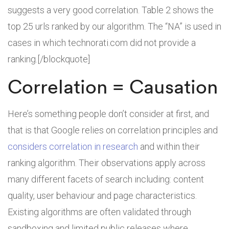
suggests a very good correlation. Table 2 shows the
top 25 urls ranked by our algorithm. The “NA” is used in
cases in which technorati.com did not provide a
ranking.[/blockquote]
Correlation = Causation
Here’s something people don’t consider at first, and
that is that Google relies on correlation principles and
considers correlation in research
and within their
ranking algorithm. Their observations apply across
many different facets of search including: content
quality, user behaviour and page characteristics.
Existing algorithms are often validated through
sandboxing and limited public releases where