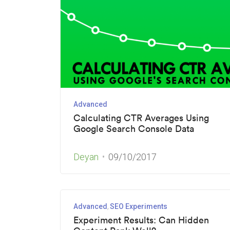
Advanced
Calculating CTR Averages Using
Google Search Console Data
Deyan
09/10/2017
Advanced
SEO Experiments
Experiment Results: Can Hidden