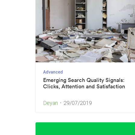
Advanced
Emerging Search Quality Signals:
Clicks, Attention and Satisfaction
Deyan
29/07/2019