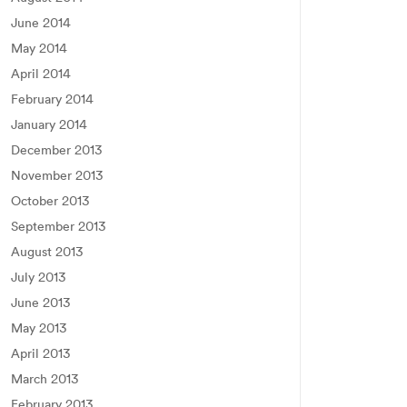
June 2014
May 2014
April 2014
February 2014
January 2014
December 2013
November 2013
October 2013
September 2013
August 2013
July 2013
June 2013
May 2013
April 2013
March 2013
February 2013