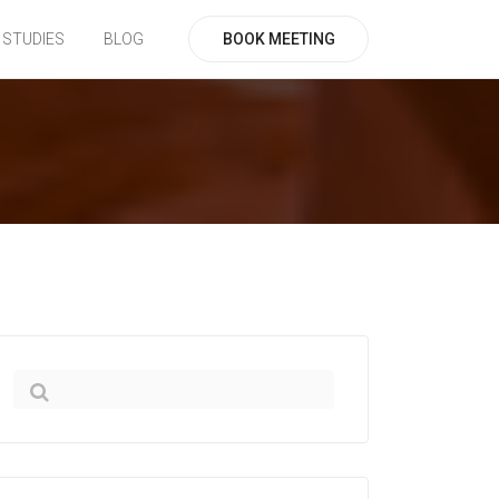
BOOK MEETING
 STUDIES
BLOG