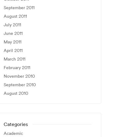
September 2011
August 2011
July 2011
June 2011
May 2011
April 2011
March 2011
February 2011
November 2010
September 2010
August 2010
Categories
Academic