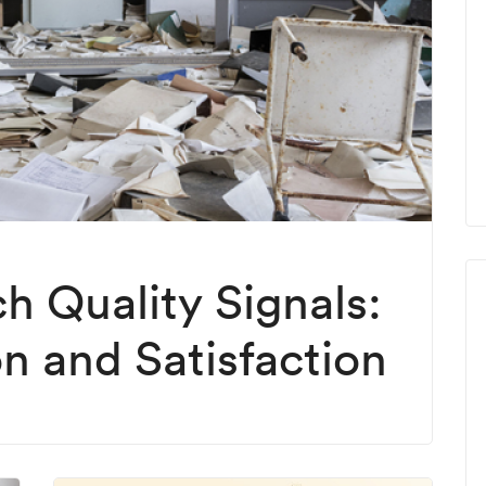
h Quality Signals:
on and Satisfaction