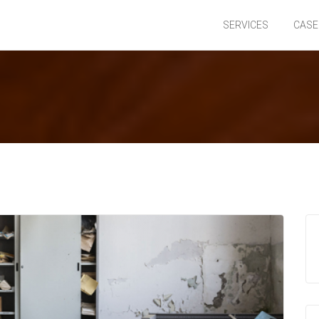
SERVICES
CASE