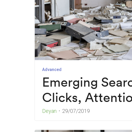
Advanced
Emerging Searc
Clicks, Attenti
Deyan
29/07/2019