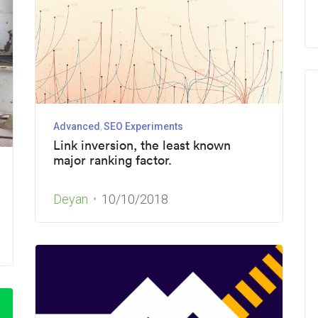
Advanced
SEO Experiments
Link inversion, the least known
major ranking factor.
Deyan
10/10/2018