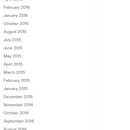
February 2016
January 2016
October 2015
August 2015
July 2015
June 2015
May 2015
April 2015
March 2015
February 2015
January 2015
December 2014
November 2014
October 2014
September 2014
August 2014