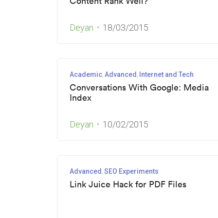
Content Rank Well?
Deyan
18/03/2015
Academic
Advanced
Internet and Tech
Conversations With Google: Media
Index
Deyan
10/02/2015
Advanced
SEO Experiments
Link Juice Hack for PDF Files