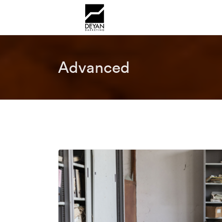
Advanced