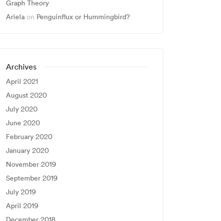
Graph Theory
Ariela
on
Penguinflux or Hummingbird?
Archives
April 2021
August 2020
July 2020
June 2020
February 2020
January 2020
November 2019
September 2019
July 2019
April 2019
December 2018