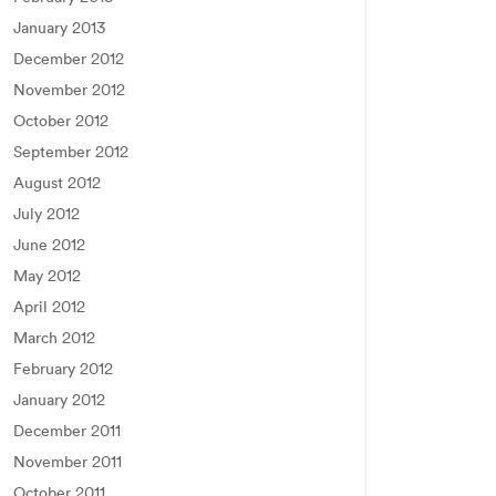
January 2013
December 2012
November 2012
October 2012
September 2012
August 2012
July 2012
June 2012
May 2012
April 2012
March 2012
February 2012
January 2012
December 2011
November 2011
October 2011