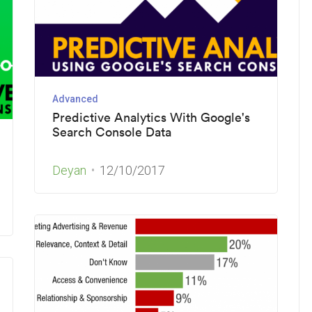
Advanced
Predictive Analytics With Google's
Search Console Data
Deyan
12/10/2017