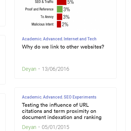
Academic
Advanced
Internet and Tech
Why do we link to other websites?
Deyan
13/06/2016
Academic
Advanced
SEO Experiments
Testing the influence of URL
citations and term proximity on
document indexation and ranking
Deyan
05/01/2015