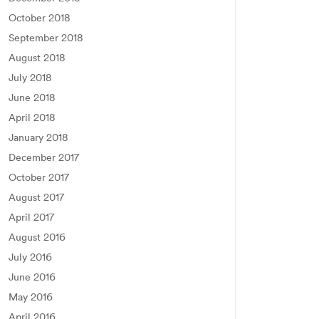
October 2018
September 2018
August 2018
July 2018
June 2018
April 2018
January 2018
December 2017
October 2017
August 2017
April 2017
August 2016
July 2016
June 2016
May 2016
April 2016