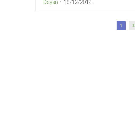
Deyan
18/12/2014
1
2