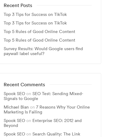
Recent Posts
Top 3 Tips for Success on TikTok
Top 3 Tips for Success on TikTok
Top 5 Rules of Good Online Content
Top 5 Rules of Good Online Content
Survey Results: Would Google users find
paywall label useful?
Recent Comments
Spook SEO
on
SEO Test: Sending Mixed-
Signals to Google
Michael Bian
on
7 Reasons Why Your Online
Marketing Is Failing
Spook SEO
on
Enterprise SEO: 2012 and
Beyond
Spook SEO
on
Search Quality: The Link