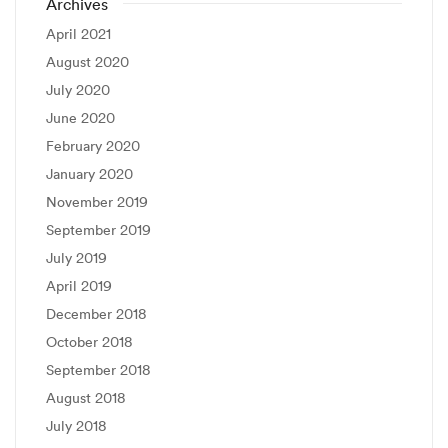
Archives
April 2021
August 2020
July 2020
June 2020
February 2020
January 2020
November 2019
September 2019
July 2019
April 2019
December 2018
October 2018
September 2018
August 2018
July 2018