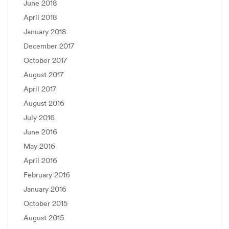
June 2018
April 2018
January 2018
December 2017
October 2017
August 2017
April 2017
August 2016
July 2016
June 2016
May 2016
April 2016
February 2016
January 2016
October 2015
August 2015