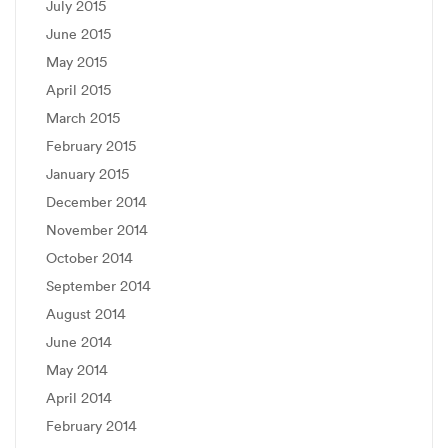
July 2015
June 2015
May 2015
April 2015
March 2015
February 2015
January 2015
December 2014
November 2014
October 2014
September 2014
August 2014
June 2014
May 2014
April 2014
February 2014