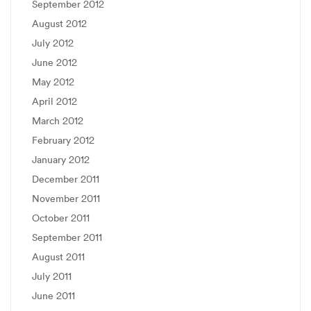
September 2012
August 2012
July 2012
June 2012
May 2012
April 2012
March 2012
February 2012
January 2012
December 2011
November 2011
October 2011
September 2011
August 2011
July 2011
June 2011