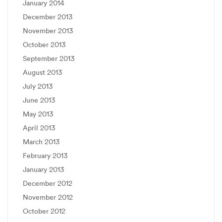
January 2014
December 2013
November 2013
October 2013
September 2013
August 2013
July 2013
June 2013
May 2013
April 2013
March 2013
February 2013
January 2013
December 2012
November 2012
October 2012