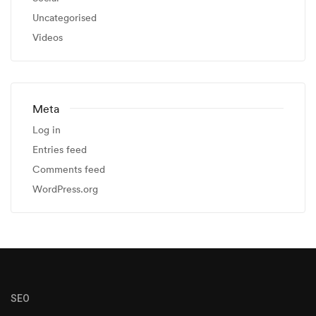
Uncategorised
Videos
Meta
Log in
Entries feed
Comments feed
WordPress.org
SEO