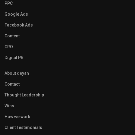
PPC
Google Ads
Facebook Ads
Content
CRO
Digital PR
About deyan
Contact
Thought Leadership
Wins
How we work
Client Testimonials