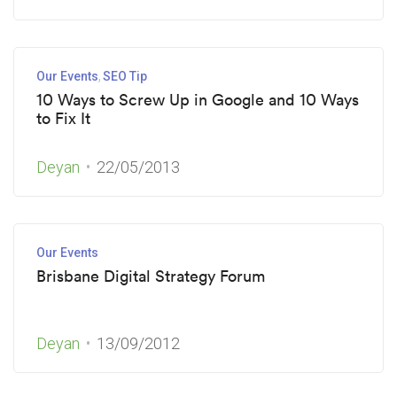
Our Events
SEO Tip
10 Ways to Screw Up in Google and 10 Ways
to Fix It
Deyan
22/05/2013
Our Events
Brisbane Digital Strategy Forum
Deyan
13/09/2012