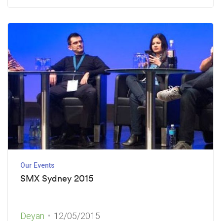
Our Events
SMX Sydney 2015
Deyan
12/05/2015