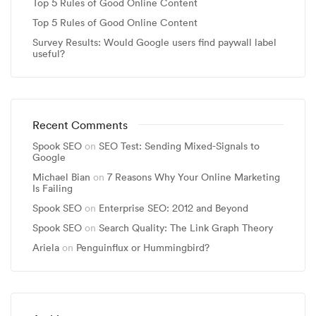
Top 5 Rules of Good Online Content
Top 5 Rules of Good Online Content
Survey Results: Would Google users find paywall label
useful?
Recent Comments
Spook SEO
on
SEO Test: Sending Mixed-Signals to
Google
Michael Bian
on
7 Reasons Why Your Online Marketing
Is Failing
Spook SEO
on
Enterprise SEO: 2012 and Beyond
Spook SEO
on
Search Quality: The Link Graph Theory
Ariela
on
Penguinflux or Hummingbird?