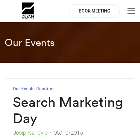
BOOK MEETING
Our Events
Our Events
Random
Search Marketing
Day
Josip Ivanovic
05/10/2015