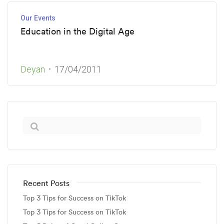
Our Events
Education in the Digital Age
Deyan
17/04/2011
Recent Posts
Top 3 Tips for Success on TikTok
Top 3 Tips for Success on TikTok