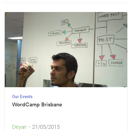
Our Events
WordCamp Brisbane
Deyan
21/05/2015