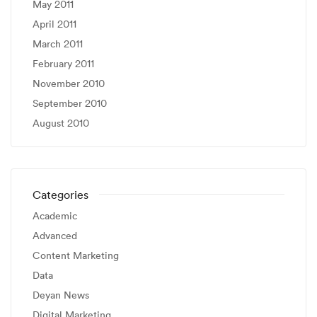
May 2011
April 2011
March 2011
February 2011
November 2010
September 2010
August 2010
Categories
Academic
Advanced
Content Marketing
Data
Deyan News
Digital Marketing