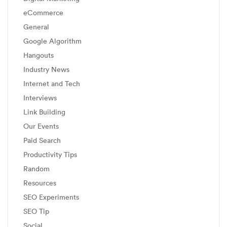
eCommerce
General
Google Algorithm
Hangouts
Industry News
Internet and Tech
Interviews
Link Building
Our Events
Paid Search
Productivity Tips
Random
Resources
SEO Experiments
SEO Tip
Social