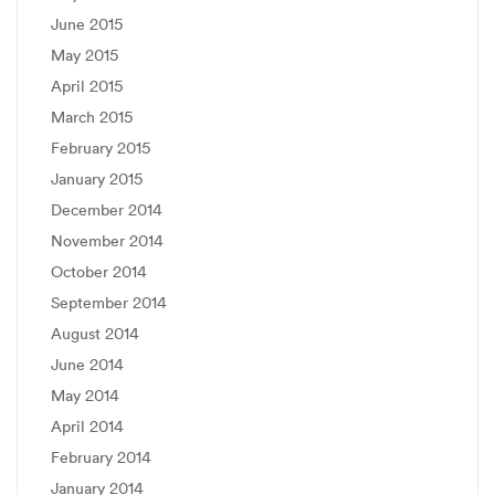
June 2015
May 2015
April 2015
March 2015
February 2015
January 2015
December 2014
November 2014
October 2014
September 2014
August 2014
June 2014
May 2014
April 2014
February 2014
January 2014