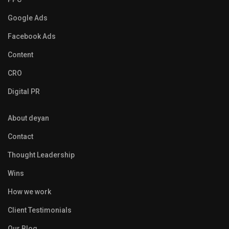
Google Ads
Facebook Ads
Content
CRO
Digital PR
About deyan
Contact
Thought Leadership
Wins
How we work
Client Testimonials
Our Blog