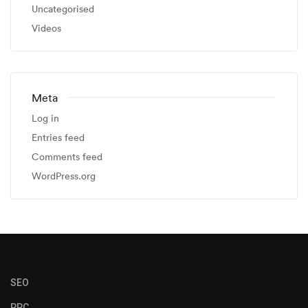
Uncategorised
Videos
Meta
Log in
Entries feed
Comments feed
WordPress.org
SEO
PPC