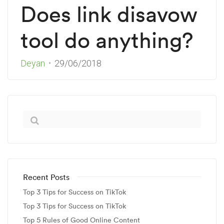
Does link disavow
tool do anything?
Deyan
29/06/2018
Recent Posts
Top 3 Tips for Success on TikTok
Top 3 Tips for Success on TikTok
Top 5 Rules of Good Online Content