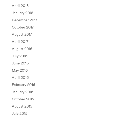
April 2018
January 2018
December 2017
October 2017
August 2017
April 2017
August 2016
July 2016
June 2016
May 2016
April 2016
February 2016
January 2016
October 2015
August 2015
July 2015