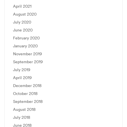
April 2021
August 2020
July 2020
June 2020
February 2020
January 2020
November 2019
September 2019
July 2019
April 2019
December 2018
October 2018
September 2018
August 2018
July 2018
June 2018