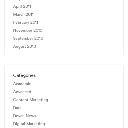
April 2011
March 2011
February 2011
November 2010
September 2010
August 2010
Categories
Academic
Advanced
Content Marketing
Data
Deyan News
Digital Marketing