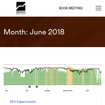
BOOK MEETING
Month:
June 2018
SEO Experiments