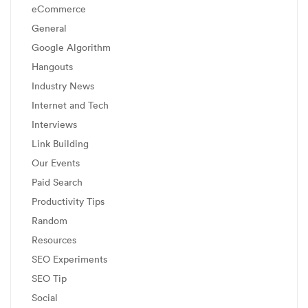
eCommerce
General
Google Algorithm
Hangouts
Industry News
Internet and Tech
Interviews
Link Building
Our Events
Paid Search
Productivity Tips
Random
Resources
SEO Experiments
SEO Tip
Social