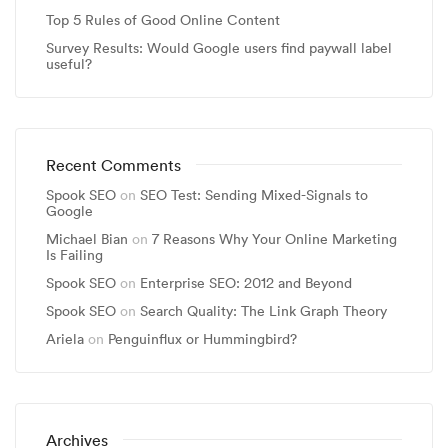
Top 5 Rules of Good Online Content
Survey Results: Would Google users find paywall label
useful?
Recent Comments
Spook SEO
on
SEO Test: Sending Mixed-Signals to
Google
Michael Bian
on
7 Reasons Why Your Online Marketing
Is Failing
Spook SEO
on
Enterprise SEO: 2012 and Beyond
Spook SEO
on
Search Quality: The Link Graph Theory
Ariela
on
Penguinflux or Hummingbird?
Archives