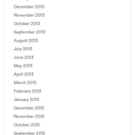
December 2013
November 2013
October 2013
September 2013
August 2013
July 2013
June 2013
May 2013
April 2013
March 2013
February 2013
January 2013
December 2012
November 2012
October 2012
September 2012