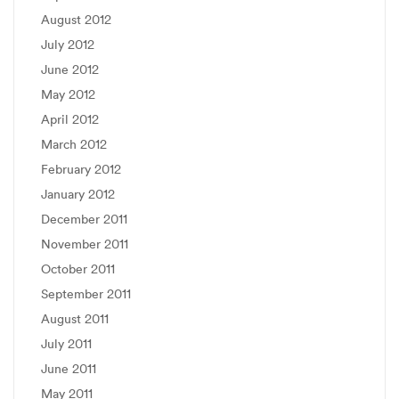
August 2012
July 2012
June 2012
May 2012
April 2012
March 2012
February 2012
January 2012
December 2011
November 2011
October 2011
September 2011
August 2011
July 2011
June 2011
May 2011