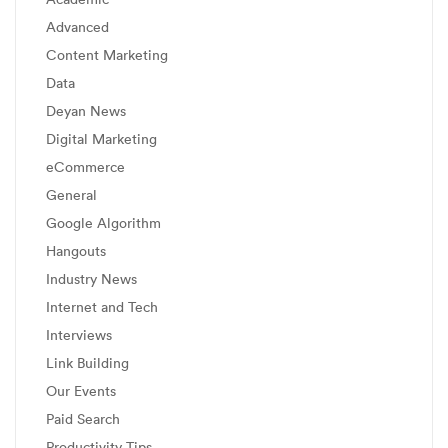
Advanced
Content Marketing
Data
Deyan News
Digital Marketing
eCommerce
General
Google Algorithm
Hangouts
Industry News
Internet and Tech
Interviews
Link Building
Our Events
Paid Search
Productivity Tips