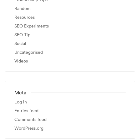
Random
Resources
SEO Experiments
SEO Tip
Social
Uncategorised
Videos
Meta
Log in
Entries feed
Comments feed
WordPress.org