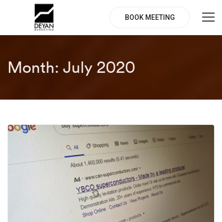
BOOK MEETING
Month:
July 2020