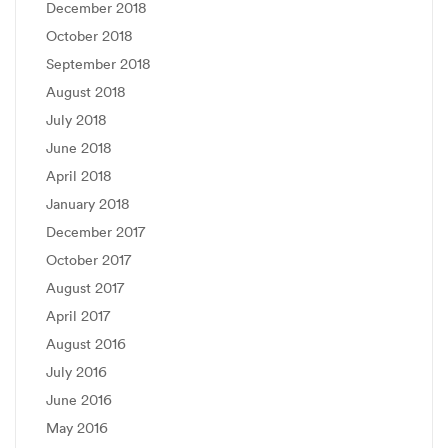
December 2018
October 2018
September 2018
August 2018
July 2018
June 2018
April 2018
January 2018
December 2017
October 2017
August 2017
April 2017
August 2016
July 2016
June 2016
May 2016