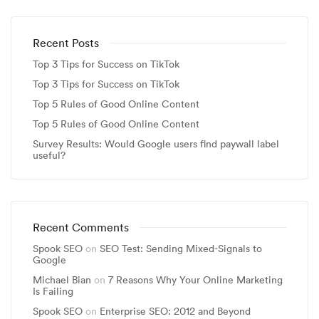
Recent Posts
Top 3 Tips for Success on TikTok
Top 3 Tips for Success on TikTok
Top 5 Rules of Good Online Content
Top 5 Rules of Good Online Content
Survey Results: Would Google users find paywall label
useful?
Recent Comments
Spook SEO
on
SEO Test: Sending Mixed-Signals to
Google
Michael Bian
on
7 Reasons Why Your Online Marketing
Is Failing
Spook SEO
on
Enterprise SEO: 2012 and Beyond