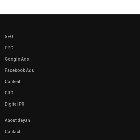
SEO
PPC
Google Ads
Facebook Ads
Content
CRO
Digital PR
About deyan
Contact