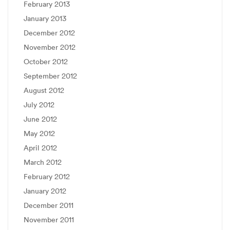
February 2013
January 2013
December 2012
November 2012
October 2012
September 2012
August 2012
July 2012
June 2012
May 2012
April 2012
March 2012
February 2012
January 2012
December 2011
November 2011