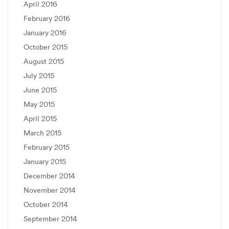
April 2016
February 2016
January 2016
October 2015
August 2015
July 2015
June 2015
May 2015
April 2015
March 2015
February 2015
January 2015
December 2014
November 2014
October 2014
September 2014