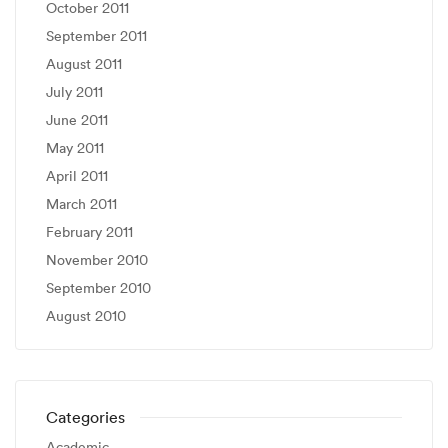
October 2011
September 2011
August 2011
July 2011
June 2011
May 2011
April 2011
March 2011
February 2011
November 2010
September 2010
August 2010
Categories
Academic