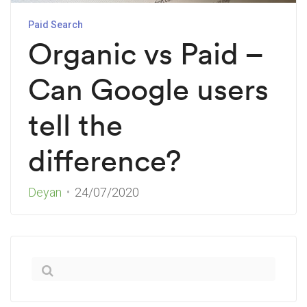
Paid Search
Organic vs Paid –
Can Google users
tell the
difference?
Deyan
24/07/2020