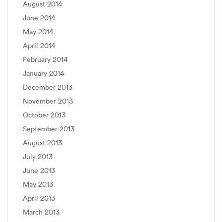
August 2014
June 2014
May 2014
April 2014
February 2014
January 2014
December 2013
November 2013
October 2013
September 2013
August 2013
July 2013
June 2013
May 2013
April 2013
March 2013