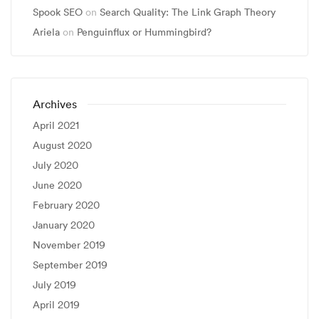
Spook SEO
on
Search Quality: The Link Graph Theory
Ariela
on
Penguinflux or Hummingbird?
Archives
April 2021
August 2020
July 2020
June 2020
February 2020
January 2020
November 2019
September 2019
July 2019
April 2019