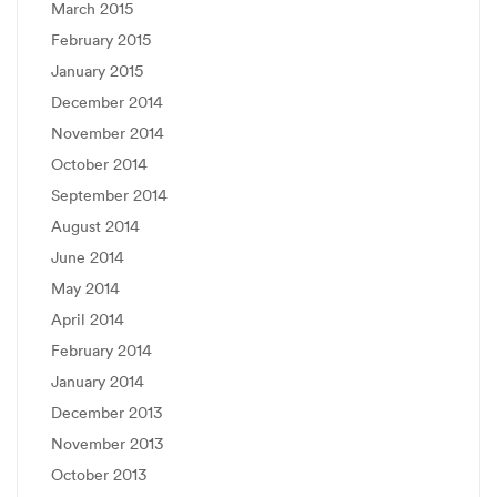
March 2015
February 2015
January 2015
December 2014
November 2014
October 2014
September 2014
August 2014
June 2014
May 2014
April 2014
February 2014
January 2014
December 2013
November 2013
October 2013