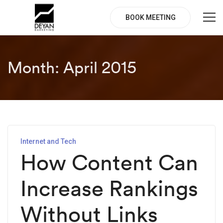
BOOK MEETING
Month:
April 2015
Internet and Tech
How Content Can
Increase Rankings
Without Links