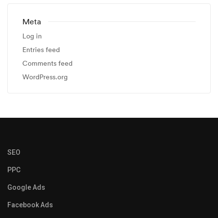
Meta
Log in
Entries feed
Comments feed
WordPress.org
SEO
PPC
Google Ads
Facebook Ads