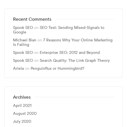
Recent Comments
Spook SEO
on
SEO Test: Sending Mixed-Signals to
Google
Michael Bian
on
7 Reasons Why Your Online Marketing
Is Failing
Spook SEO
on
Enterprise SEO: 2012 and Beyond
Spook SEO
on
Search Quality: The Link Graph Theory
Ariela
on
Penguinflux or Hummingbird?
Archives
April 2021
August 2020
July 2020