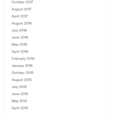
October 2017
August 2017
April 2017
August 2016
July 2016
June 2016
May 2016
April 2016
February 2016
January 2016
October 2015
August 2015
July 2015
June 2015
May 2015
April 2015