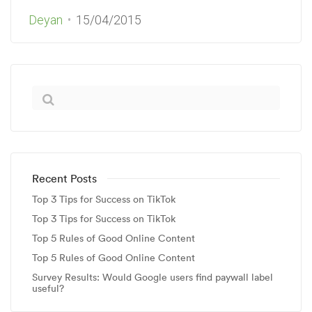
Deyan
15/04/2015
Recent Posts
Top 3 Tips for Success on TikTok
Top 3 Tips for Success on TikTok
Top 5 Rules of Good Online Content
Top 5 Rules of Good Online Content
Survey Results: Would Google users find paywall label
useful?