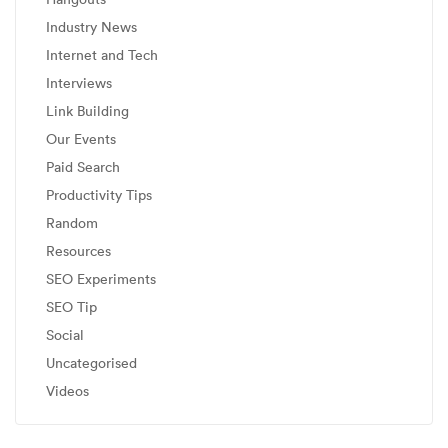
Industry News
Internet and Tech
Interviews
Link Building
Our Events
Paid Search
Productivity Tips
Random
Resources
SEO Experiments
SEO Tip
Social
Uncategorised
Videos