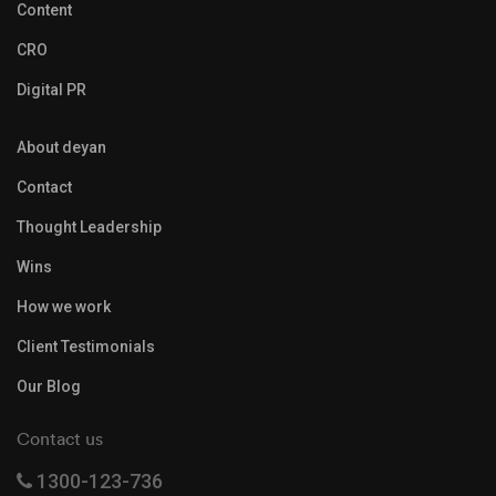
Content
CRO
Digital PR
About deyan
Contact
Thought Leadership
Wins
How we work
Client Testimonials
Our Blog
Contact us
1300-123-736