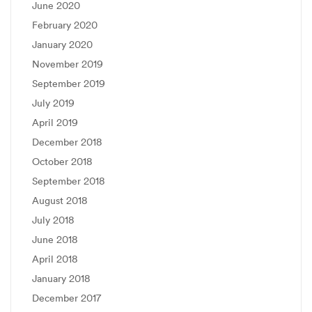
June 2020
February 2020
January 2020
November 2019
September 2019
July 2019
April 2019
December 2018
October 2018
September 2018
August 2018
July 2018
June 2018
April 2018
January 2018
December 2017