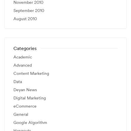
November 2010
September 2010
August 2010
Categories
Academic
Advanced
Content Marketing
Data
Deyan News
Digital Marketing
eCommerce
General
Google Algorithm
Hangouts