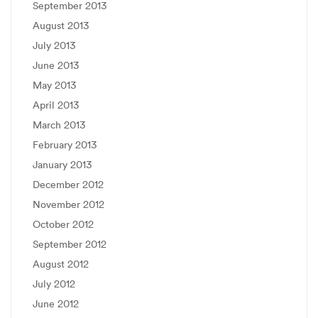
September 2013
August 2013
July 2013
June 2013
May 2013
April 2013
March 2013
February 2013
January 2013
December 2012
November 2012
October 2012
September 2012
August 2012
July 2012
June 2012