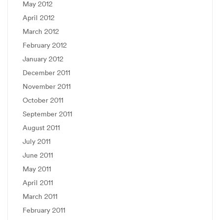
May 2012
April 2012
March 2012
February 2012
January 2012
December 2011
November 2011
October 2011
September 2011
August 2011
July 2011
June 2011
May 2011
April 2011
March 2011
February 2011