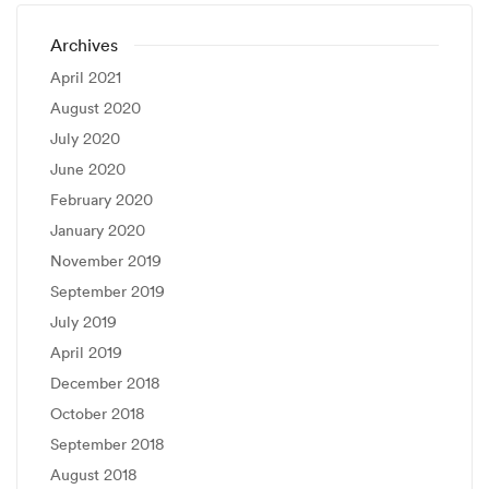
Archives
April 2021
August 2020
July 2020
June 2020
February 2020
January 2020
November 2019
September 2019
July 2019
April 2019
December 2018
October 2018
September 2018
August 2018