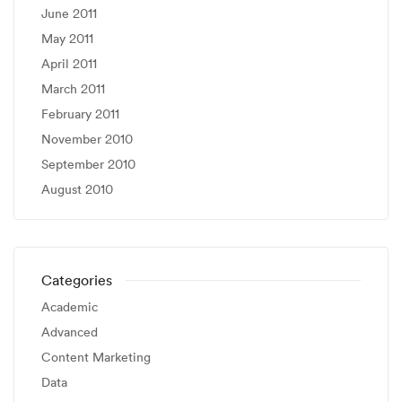
June 2011
May 2011
April 2011
March 2011
February 2011
November 2010
September 2010
August 2010
Categories
Academic
Advanced
Content Marketing
Data