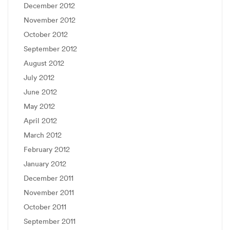
December 2012
November 2012
October 2012
September 2012
August 2012
July 2012
June 2012
May 2012
April 2012
March 2012
February 2012
January 2012
December 2011
November 2011
October 2011
September 2011