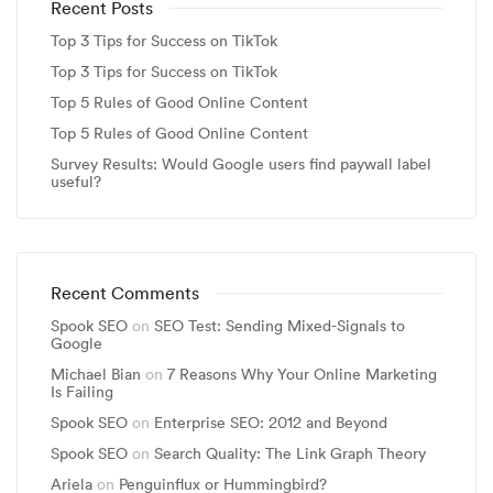
Recent Posts
Top 3 Tips for Success on TikTok
Top 3 Tips for Success on TikTok
Top 5 Rules of Good Online Content
Top 5 Rules of Good Online Content
Survey Results: Would Google users find paywall label
useful?
Recent Comments
Spook SEO
on
SEO Test: Sending Mixed-Signals to
Google
Michael Bian
on
7 Reasons Why Your Online Marketing
Is Failing
Spook SEO
on
Enterprise SEO: 2012 and Beyond
Spook SEO
on
Search Quality: The Link Graph Theory
Ariela
on
Penguinflux or Hummingbird?