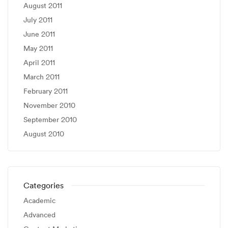
August 2011
July 2011
June 2011
May 2011
April 2011
March 2011
February 2011
November 2010
September 2010
August 2010
Categories
Academic
Advanced