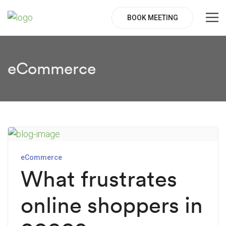
BOOK MEETING
eCommerce
eCommerce
What frustrates
online shoppers in