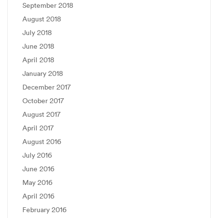
September 2018
August 2018
July 2018
June 2018
April 2018
January 2018
December 2017
October 2017
August 2017
April 2017
August 2016
July 2016
June 2016
May 2016
April 2016
February 2016