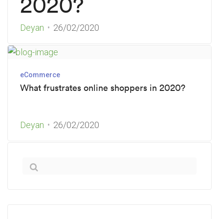
2020?
Deyan
26/02/2020
eCommerce
What frustrates online shoppers in 2020?
Deyan
26/02/2020