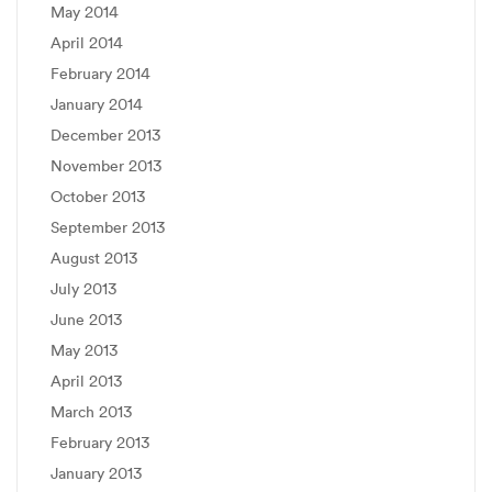
May 2014
April 2014
February 2014
January 2014
December 2013
November 2013
October 2013
September 2013
August 2013
July 2013
June 2013
May 2013
April 2013
March 2013
February 2013
January 2013