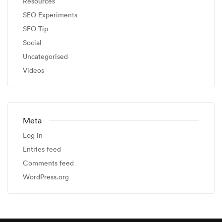
Resources
SEO Experiments
SEO Tip
Social
Uncategorised
Videos
Meta
Log in
Entries feed
Comments feed
WordPress.org