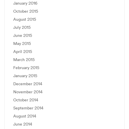
January 2016
October 2015
August 2015
July 2015
June 2015
May 2015
April 2015
March 2015
February 2015
January 2015
December 2014
November 2014
October 2014
September 2014
August 2014
June 2014