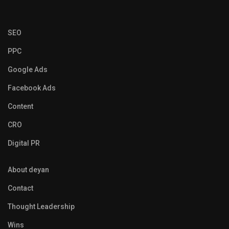
SEO
PPC
Google Ads
Facebook Ads
Content
CRO
Digital PR
About deyan
Contact
Thought Leadership
Wins