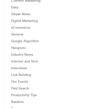
Content Marketing
Data
Deyan News
Digital Marketing
eCommerce
General
Google Algorithm
Hangouts
Industry News
Internet and Tech
Interviews
Link Building
Our Events
Paid Search
Productivity Tips
Random