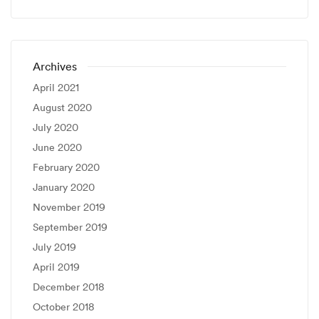
Archives
April 2021
August 2020
July 2020
June 2020
February 2020
January 2020
November 2019
September 2019
July 2019
April 2019
December 2018
October 2018