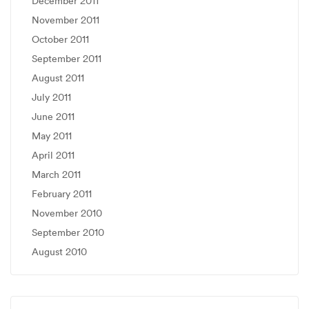
December 2011
November 2011
October 2011
September 2011
August 2011
July 2011
June 2011
May 2011
April 2011
March 2011
February 2011
November 2010
September 2010
August 2010