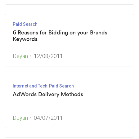
Paid Search
6 Reasons for Bidding on your Brands
Keywords
Deyan
12/08/2011
Internet and Tech
Paid Search
AdWords Delivery Methods
Deyan
04/07/2011