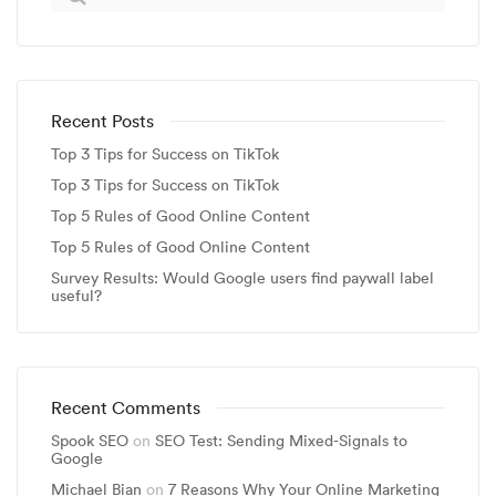
Recent Posts
Top 3 Tips for Success on TikTok
Top 3 Tips for Success on TikTok
Top 5 Rules of Good Online Content
Top 5 Rules of Good Online Content
Survey Results: Would Google users find paywall label
useful?
Recent Comments
Spook SEO
on
SEO Test: Sending Mixed-Signals to
Google
Michael Bian
on
7 Reasons Why Your Online Marketing