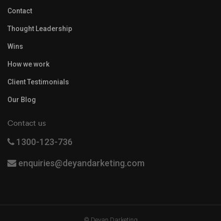
Contact
Thought Leadership
Wins
How we work
Client Testimonials
Our Blog
Contact us
1300-123-736
enquiries@deyandarketing.com
© Deyan Darketing