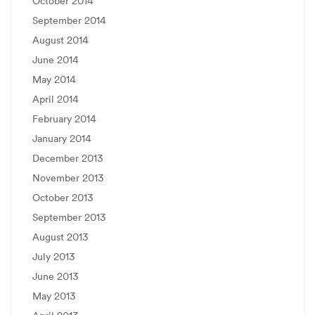
October 2014
September 2014
August 2014
June 2014
May 2014
April 2014
February 2014
January 2014
December 2013
November 2013
October 2013
September 2013
August 2013
July 2013
June 2013
May 2013