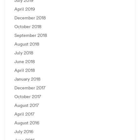
July 2019
April 2019
December 2018
October 2018
September 2018
August 2018
July 2018
June 2018
April 2018
January 2018
December 2017
October 2017
August 2017
April 2017
August 2016
July 2016