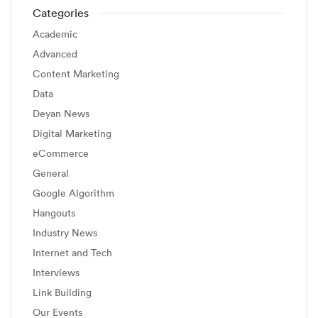
Categories
Academic
Advanced
Content Marketing
Data
Deyan News
Digital Marketing
eCommerce
General
Google Algorithm
Hangouts
Industry News
Internet and Tech
Interviews
Link Building
Our Events