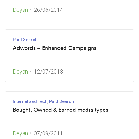
Deyan
26/06/2014
Paid Search
Adwords – Enhanced Campaigns
Deyan
12/07/2013
Internet and Tech
Paid Search
Bought, Owned & Earned media types
Deyan
07/09/2011