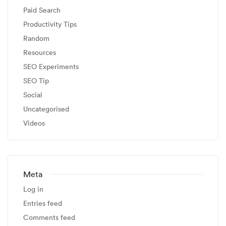
Paid Search
Productivity Tips
Random
Resources
SEO Experiments
SEO Tip
Social
Uncategorised
Videos
Meta
Log in
Entries feed
Comments feed