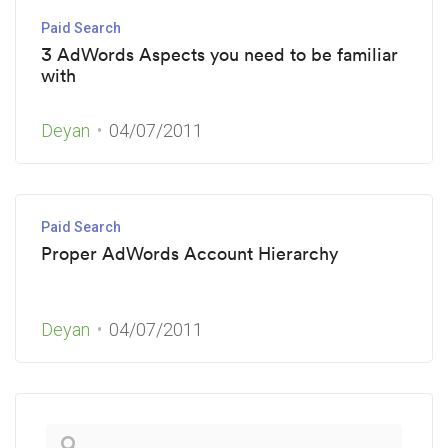
Paid Search
3 AdWords Aspects you need to be familiar
with
Deyan
04/07/2011
Paid Search
Proper AdWords Account Hierarchy
Deyan
04/07/2011