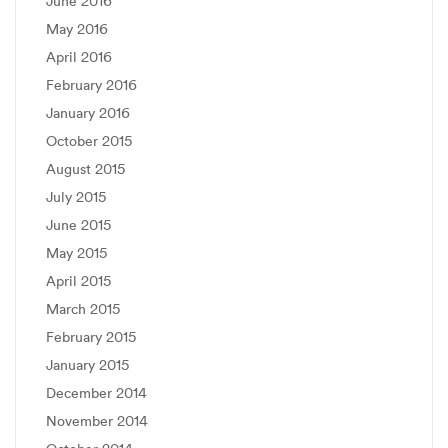
June 2016
May 2016
April 2016
February 2016
January 2016
October 2015
August 2015
July 2015
June 2015
May 2015
April 2015
March 2015
February 2015
January 2015
December 2014
November 2014