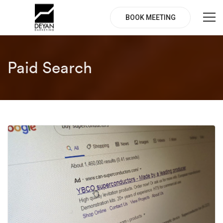
BOOK MEETING
Paid Search