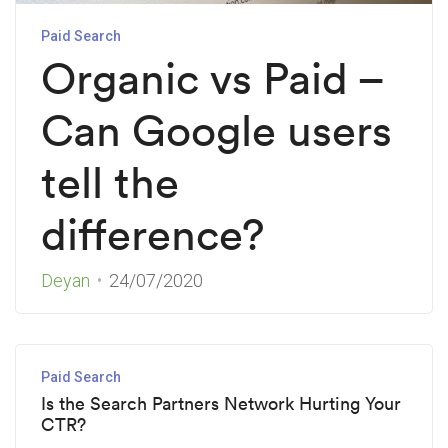
Paid Search
Organic vs Paid –
Can Google users
tell the
difference?
Deyan
24/07/2020
Paid Search
Is the Search Partners Network Hurting Your
CTR?