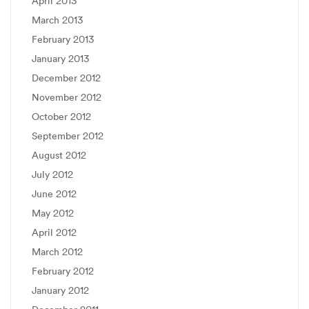
April 2013
March 2013
February 2013
January 2013
December 2012
November 2012
October 2012
September 2012
August 2012
July 2012
June 2012
May 2012
April 2012
March 2012
February 2012
January 2012