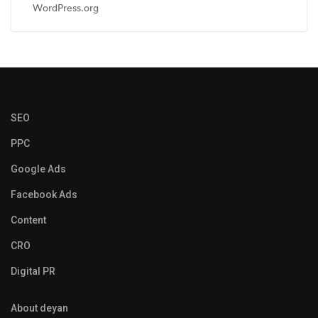
WordPress.org
SEO
PPC
Google Ads
Facebook Ads
Content
CRO
Digital PR
About deyan