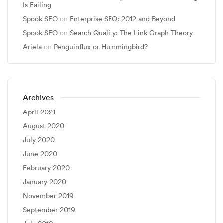
Is Failing
Spook SEO
on
Enterprise SEO: 2012 and Beyond
Spook SEO
on
Search Quality: The Link Graph Theory
Ariela
on
Penguinflux or Hummingbird?
Archives
April 2021
August 2020
July 2020
June 2020
February 2020
January 2020
November 2019
September 2019