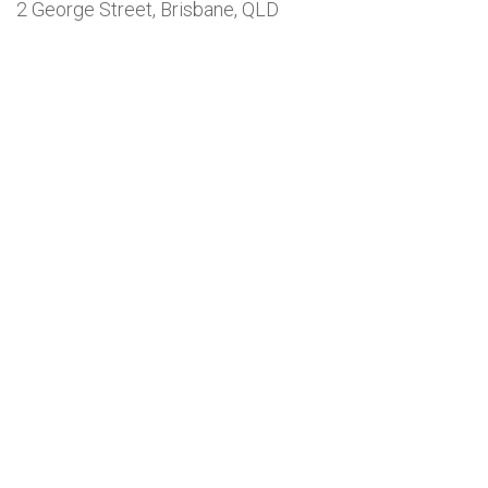
2 George Street, Brisbane, QLD