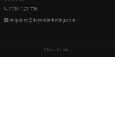
1300-123-736
enquiries@deyandarketing.com
© Deyan Darketing