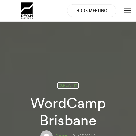
BOOK MEETING
OUR EVENTS
WordCamp
Brisbane