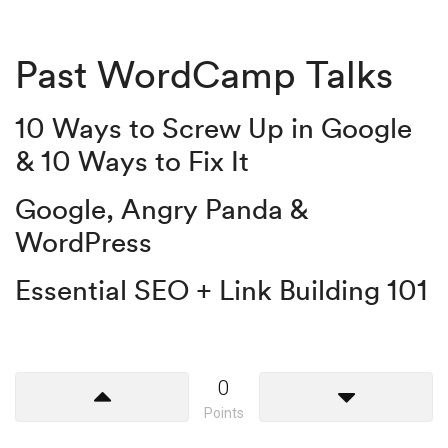
Past WordCamp Talks
10 Ways to Screw Up in Google
& 10 Ways to Fix It
Google, Angry Panda &
WordPress
Essential SEO + Link Building 101
0
Points