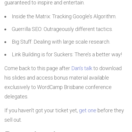
guaranteed to inspire and entertain.
Inside the Matrix: Tracking Google’s Algorithm.
Guerrilla SEO: Outrageously different tactics.
Big Stuff: Dealing with large scale research.
Link Building is for Suckers: There’s a better way!
Come back to this page after
Dan’s talk
to download
his slides and access bonus material available
exclusively to WordCamp Brisbane conference
delegates.
If you haven’t got your ticket yet,
get one
before they
sell out.