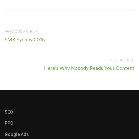
PREVIOUS ARTICLE
SMX Sydney 2015
NEXT ARTICLE
Here's Why Nobody Reads Your Content
SEO
PPC
Google Ads