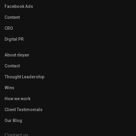
Facebook Ads
Content
CRO
Digital PR
About deyan
Contact
Thought Leadership
Wins
How we work
Client Testimonials
Our Blog
Contact us