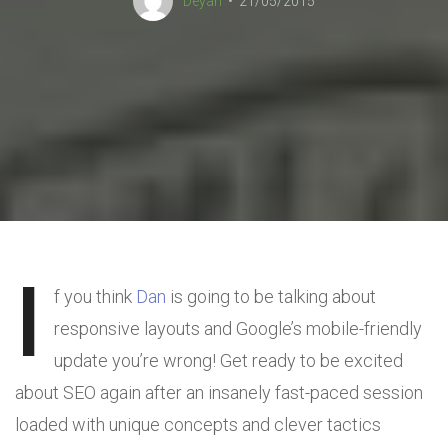
Deyan
21/05/2015
I
f you think
Dan
is going to be talking about
responsive layouts and Google’s mobile-friendly
update you’re wrong! Get ready to be excited
about SEO again after an insanely fast-paced session
loaded with unique concepts and clever tactics