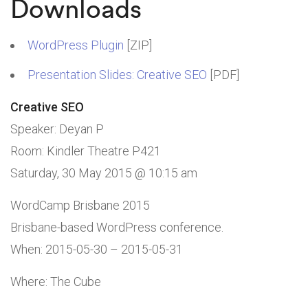
Downloads
WordPress Plugin
[ZIP]
Presentation Slides: Creative SEO
[PDF]
Creative SEO
Speaker: Deyan P
Room: Kindler Theatre P421
Saturday, 30 May 2015 @ 10:15 am
WordCamp Brisbane 2015
Brisbane-based WordPress conference.
When:
2015-05-30
–
2015-05-31
Where: The Cube