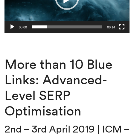
00:00
00:14
More than 10 Blue
Links: Advanced-
Level SERP
Optimisation
2nd – 3rd April 2019 | ICM –