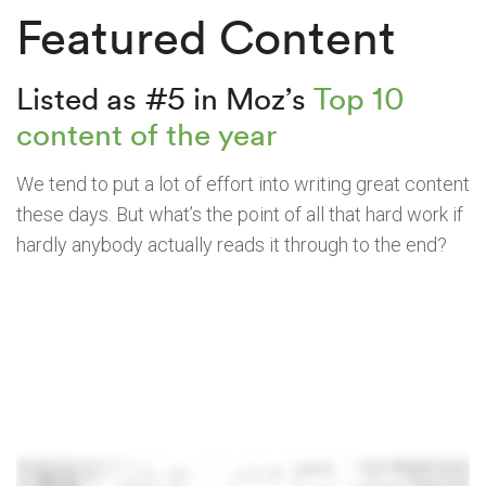
Featured Content
Listed as #5 in Moz’s
Top 10
content of the year
We tend to put a lot of effort into writing great content
these days. But what’s the point of all that hard work if
hardly anybody actually reads it through to the end?