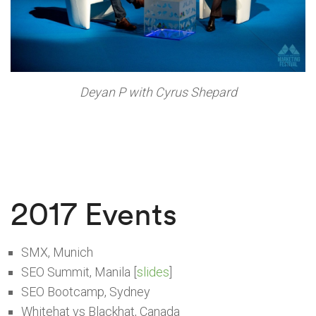
Deyan P with Cyrus Shepard
2017 Events
SMX, Munich
SEO Summit, Manila [
slides
]
SEO Bootcamp, Sydney
Whitehat vs Blackhat, Canada