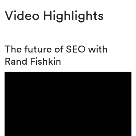
Video Highlights
The future of SEO with
Rand Fishkin