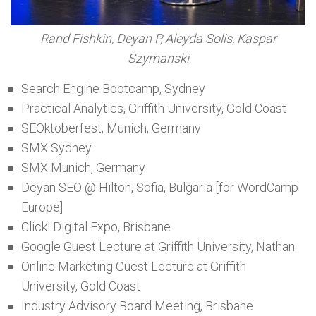
Rand Fishkin, Deyan P, Aleyda Solis, Kaspar
Szymanski
Search Engine Bootcamp, Sydney
Practical Analytics, Griffith University, Gold Coast
SEOktoberfest, Munich, Germany
SMX Sydney
SMX Munich, Germany
Deyan SEO @ Hilton, Sofia, Bulgaria [for WordCamp
Europe]
Click! Digital Expo, Brisbane
Google Guest Lecture at Griffith University, Nathan
Online Marketing Guest Lecture at Griffith
University, Gold Coast
Industry Advisory Board Meeting, Brisbane