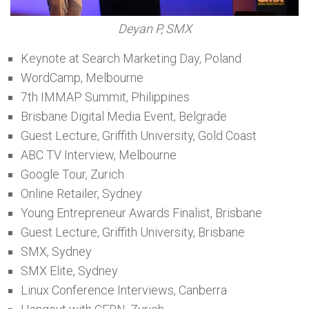
Deyan P, SMX
Keynote at Search Marketing Day, Poland
WordCamp, Melbourne
7th IMMAP Summit, Philippines
Brisbane Digital Media Event, Belgrade
Guest Lecture, Griffith University, Gold Coast
ABC TV Interview, Melbourne
Google Tour, Zurich
Online Retailer, Sydney
Young Entrepreneur Awards Finalist, Brisbane
Guest Lecture, Griffith University, Brisbane
SMX, Sydney
SMX Elite, Sydney
Linux Conference Interviews, Canberra