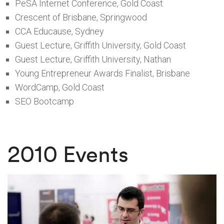
PeSA Internet Conference, Gold Coast
Crescent of Brisbane, Springwood
CCA Educause, Sydney
Guest Lecture, Griffith University, Gold Coast
Guest Lecture, Griffith University, Nathan
Young Entrepreneur Awards Finalist, Brisbane
WordCamp, Gold Coast
SEO Bootcamp
2010 Events