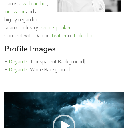
Dan is a
web author
,
innovator
and a
highly regarded
search industry
event speaker
.
Connect with Dan on
Twitter
or
LinkedIn
Profile Images
–
Deyan P
[Transparent Background]
–
Deyan P
[White Background]
Video
Player