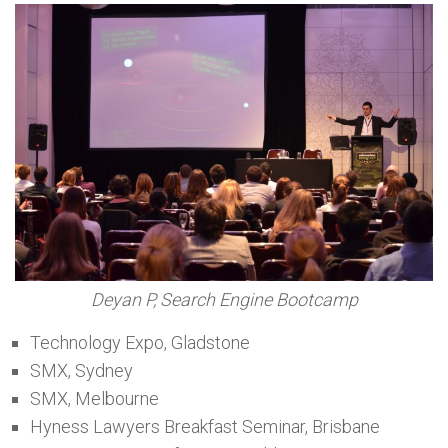
Deyan P, Search Engine Bootcamp
Technology Expo, Gladstone
SMX, Sydney
SMX, Melbourne
Hyness Lawyers Breakfast Seminar, Brisbane