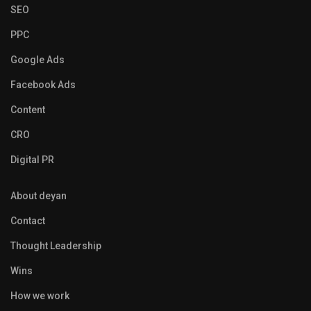
SEO
PPC
Google Ads
Facebook Ads
Content
CRO
Digital PR
About deyan
Contact
Thought Leadership
Wins
How we work