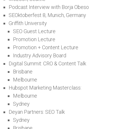
Podcast Interview with Borja Obeso
SEOktoberfest 8, Munich, Germany
Griffith University
SEO Guest Lecture
Promotion Lecture
Promotion + Content Lecture
Industry Advisory Board
Digital Summit: CRO & Content Talk
Brisbane
Melbourne
Hubspot Marketing Masterclass:
Melbourne
Sydney
Deyan Partners: SEO Talk
Sydney
Brisbane