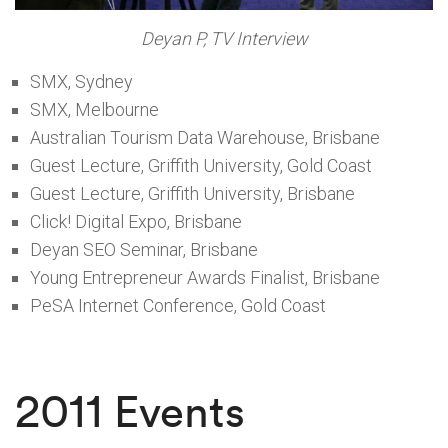
Deyan P, TV Interview
SMX, Sydney
SMX, Melbourne
Australian Tourism Data Warehouse, Brisbane
Guest Lecture, Griffith University, Gold Coast
Guest Lecture, Griffith University, Brisbane
Click! Digital Expo, Brisbane
Deyan SEO Seminar, Brisbane
Young Entrepreneur Awards Finalist, Brisbane
PeSA Internet Conference, Gold Coast
2011 Events