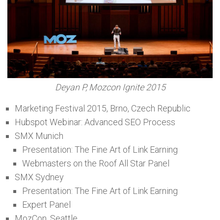
Deyan P, Mozcon Ignite 2015
Marketing Festival 2015, Brno, Czech Republic
Hubspot Webinar: Advanced SEO Process
SMX Munich
Presentation: The Fine Art of Link Earning
Webmasters on the Roof All Star Panel
SMX Sydney
Presentation: The Fine Art of Link Earning
Expert Panel
MozCon, Seattle