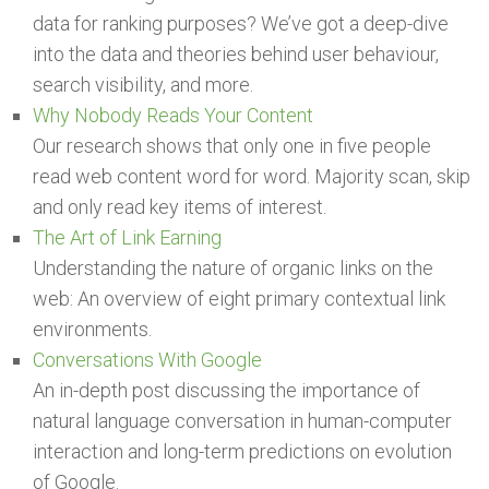
data for ranking purposes? We’ve got a deep-dive
into the data and theories behind user behaviour,
search visibility, and more.
Why Nobody Reads Your Content
Our research shows that only one in five people
read web content word for word. Majority scan, skip
and only read key items of interest.
The Art of Link Earning
Understanding the nature of organic links on the
web: An overview of eight primary contextual link
environments.
Conversations With Google
An in-depth post discussing the importance of
natural language conversation in human-computer
interaction and long-term predictions on evolution
of Google.