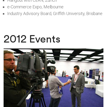
Hangout with CERN, Zurich
e-Commerce Expo, Melbourne
Industry Advisory Board, Griffith University, Brisbane
2012 Events