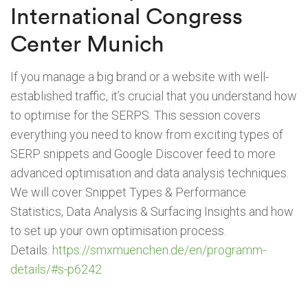
International Congress
Center Munich
If you manage a big brand or a website with well-
established traffic, it’s crucial that you understand how
to optimise for the SERPS. This session covers
everything you need to know from exciting types of
SERP snippets and Google Discover feed to more
advanced optimisation and data analysis techniques.
We will cover Snippet Types & Performance
Statistics, Data Analysis & Surfacing Insights and how
to set up your own optimisation process.
Details:
https://smxmuenchen.de/en/programm-
details/#s-p6242