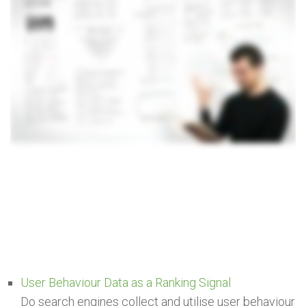
User Behaviour Data as a Ranking Signal
Do search engines collect and utilise user behaviour