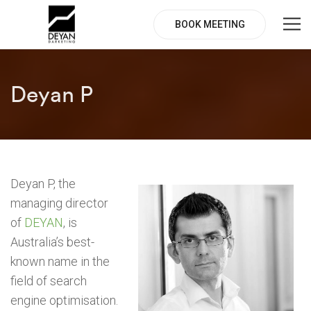
BOOK MEETING
Deyan P
Deyan P, the
managing director
of
DEYAN
, is
Australia’s best-
known name in the
field of search
engine optimisation.