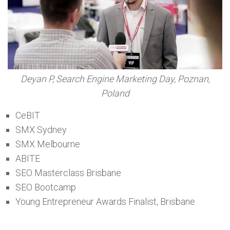
Deyan P, Search Engine Marketing Day, Poznan,
Poland
CeBIT
SMX Sydney
SMX Melbourne
ABITE
SEO Masterclass Brisbane
SEO Bootcamp
Young Entrepreneur Awards Finalist, Brisbane