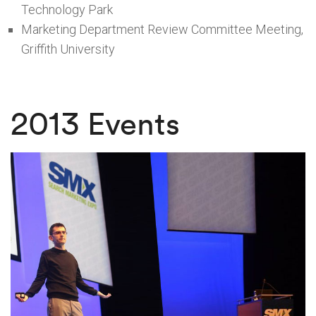
Technology Park
Marketing Department Review Committee Meeting,
Griffith University
2013 Events