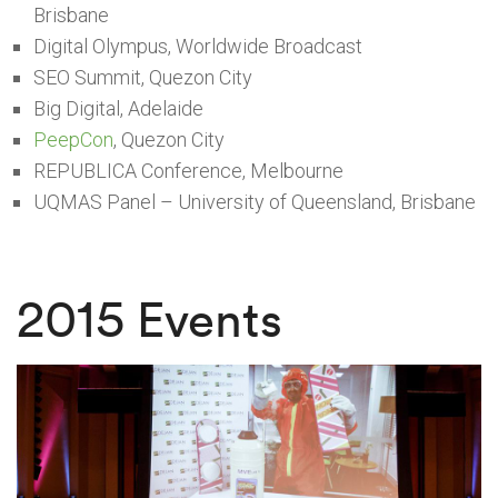
Brisbane
Digital Olympus, Worldwide Broadcast
SEO Summit, Quezon City
Big Digital, Adelaide
PeepCon
, Quezon City
REPUBLICA Conference, Melbourne
UQMAS Panel – University of Queensland, Brisbane
2015 Events