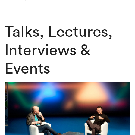
Talks, Lectures,
Interviews &
Events