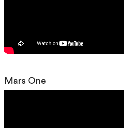
Mars One