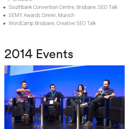
Southbank Convention Centre, Brisbane, SEO Talk
SEMY Awards Dinner, Munich
WordCamp Brisbane, Creative SEO Talk
2014 Events