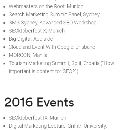
Webmasters on the Roof, Munich
Search Marketing Summit Panel, Sydney
SMS Sydney, Advanced SEO Workshop
SEOktoberfest X, Munich
Big Digital, Adelaide
Cloudland Event With Google, Brisbane
MORCON, Manila
Tourism Marketing Summit, Split, Croatia (“How
important is content for SEO?”)
2016 Events
SEOktoberfest IX, Munich
Digital Marketing Lecture, Griffith University,