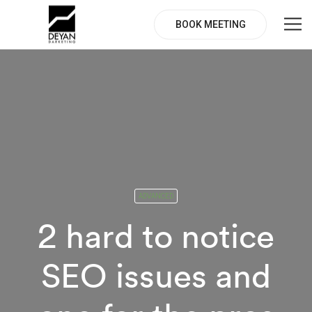
BOOK MEETING
ADVANCED
2 hard to notice
SEO issues and