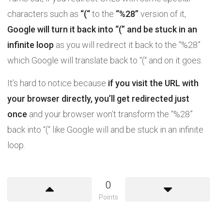
characters such as
“(“
to the
“%28”
version of it,
Google will turn it back into “(” and be stuck in an
infinite loop
as you will redirect it back to the “%28”
which Google will translate back to “(“ and on it goes.
It’s hard to notice because
if you visit the URL with
your browser directly, you’ll get redirected just
once
and your browser won’t transform the “%28”
back into “(“ like Google will and be stuck in an infinite
loop.
0
Points