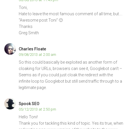
Toni,
Hate to leave the most famous comment of all time, but….
“Awesome post Toni” 🙂
Thanks
Greg Smith
Charles Floate
09/08/2013 at 2:00 am
So this could basically be exploited as another form of
cloaking for URLs, browsers can see it, Googlebot can’t –
Seems as if you could just cloak the redirect with the
infinite loop to Googlebot but still send traffic through to a
legitimate page.
Spook SEO
05/12/2013 at 2:50 pm
Hello Toni!
Thank you for tackling this kind of topic. Yes its true, when