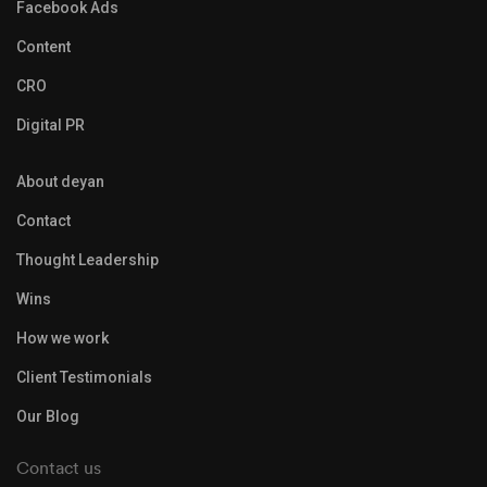
Facebook Ads
Content
CRO
Digital PR
About deyan
Contact
Thought Leadership
Wins
How we work
Client Testimonials
Our Blog
Contact us