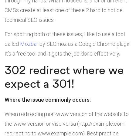
through my hands. What I noticed is, a lot of different
CMSs create at least one of these 2 hard to notice
technical SEO issues.
For spotting both of these issues, I like to use a tool
called
Mozbar
by SEOmoz as a Google Chrome plugin.
It’s a free tool and it gets the job done effectively.
302 redirect where we
expect a 301!
Where the issue commonly occurs:
When redirecting non-www version of the website to
the www version or vise versa (http://example.com
redirecting to www.example.com). Best practice