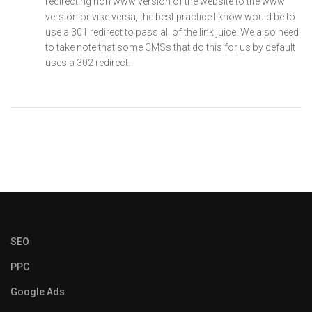
redirecting non www version of the website to the www
version or vise versa, the best practice I know would be to
use a 301 redirect to pass all of the link juice. We also need
to take note that some CMSs that do this for us by default
uses a 302 redirect.
SEO
PPC
Google Ads