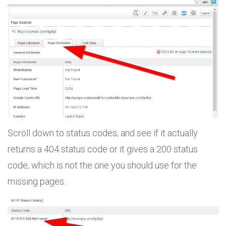
Scroll down to status codes, and see if it actually
returns a 404 status code or it gives a 200 status
code, which is not the one you should use for the
missing pages.