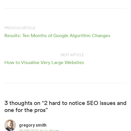
PREVIOUS ARTICLE
Results: Ten Months of Google Algorithm Changes
NEXT ARTICLE
How to Visualise Very Large Websites
3 thoughts on “2 hard to notice SEO issues and
one for the pros”
gregory smith
06/08/2013 at 11:49 pm