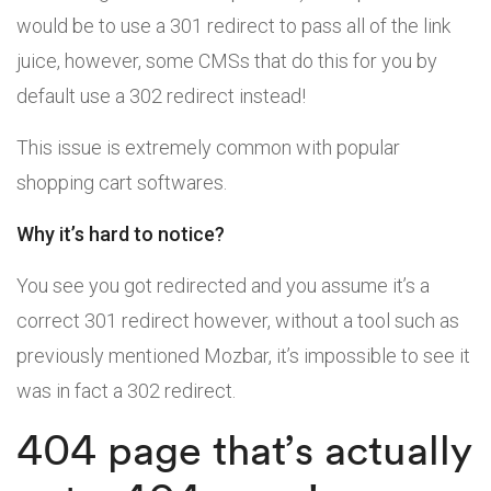
would be to use a 301 redirect to pass all of the link
juice, however, some CMSs that do this for you by
default use a 302 redirect instead!
This issue is extremely common with popular
shopping cart softwares.
Why it’s hard to notice?
You see you got redirected and you assume it’s a
correct 301 redirect however, without a tool such as
previously mentioned Mozbar, it’s impossible to see it
was in fact a 302 redirect.
404 page that’s actually