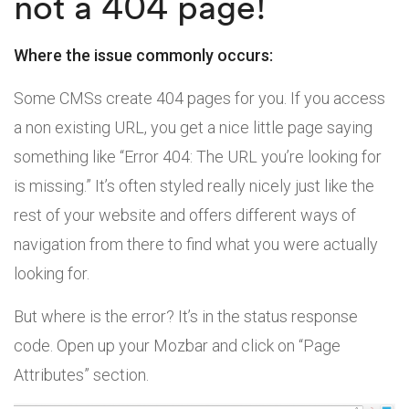
not a 404 page!
Where the issue commonly occurs:
Some CMSs create 404 pages for you. If you access
a non existing URL, you get a nice little page saying
something like “Error 404: The URL you’re looking for
is missing.” It’s often styled really nicely just like the
rest of your website and offers different ways of
navigation from there to find what you were actually
looking for.
But where is the error? It’s in the status response
code. Open up your Mozbar and click on “Page
Attributes” section.