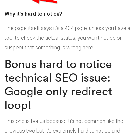
Why it’s hard to notice?
The page itself says it’s a 404 page, unless you have a
tool to check the actual status, you won’t notice or
suspect that something is wrong here.
Bonus hard to notice
technical SEO issue:
Google only redirect
loop!
This one is bonus because ti’s not common like the
previous two but it’s extremely hard to notice and