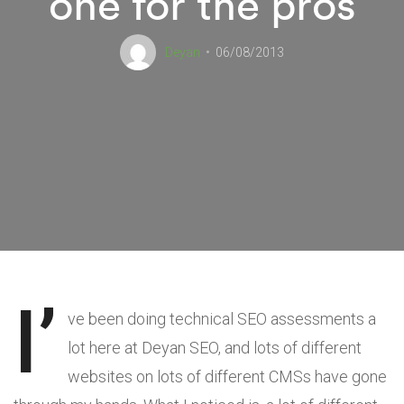
one for the pros
Deyan
06/08/2013
I’
ve been doing technical SEO assessments a
lot here at Deyan SEO, and lots of different
websites on lots of different CMSs have gone