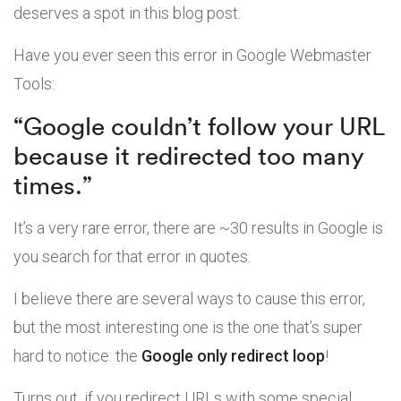
deserves a spot in this blog post.
Have you ever seen this error in Google Webmaster
Tools:
“Google couldn’t follow your URL
because it redirected too many
times.”
It’s a very rare error, there are ~30 results in Google is
you search for that error in quotes.
I believe there are several ways to cause this error,
but the most interesting one is the one that’s super
hard to notice: the
Google only redirect loop
!
Turns out, if you redirect URLs with some special