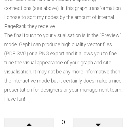
connections (see above). In this graph transformation
I chose to sort my nodes by the amount of internal
PageRank they receive.
The final touch to your visualisation is in the “Preview”
mode. Gephi can produce high quality vector files
(PDF, SVG) or a PNG export and it allows you to fine
tune the visual appearance of your graph and site
visualisation. It may not be any more informative then
the interactive mode but it certainly does make a nice
presentation for designers or your management team.
Have fun!
0