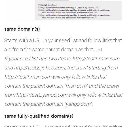
same domain(s)
Starts with a URL in your seed list and follow links that
are from the same parent domain as that URL.
If your seed list has two items, http://test1.msn.com
and http://test2.yahoo.com, the crawl starting from
http://test1.msn.com will only follow links that
contain the parent domain “msn.com” and the crawl
from http://test2.yahoo.com will only follow links that
contain the parent domain “yahoo.com”.
same fully-qualified domain(s)