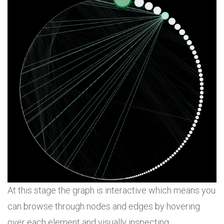
At this stage the graph is interactive which means you
can browse through nodes and edges by hovering
over each element and visually inspecting