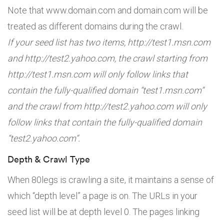
Note that www.domain.com and domain.com will be
treated as different domains during the crawl.
If your seed list has two items, http://test1.msn.com
and http://test2.yahoo.com, the crawl starting from
http://test1.msn.com will only follow links that
contain the fully-qualified domain “test1.msn.com”
and the crawl from http://test2.yahoo.com will only
follow links that contain the fully-qualified domain
“test2.yahoo.com”.
Depth & Crawl Type
When 80legs is crawling a site, it maintains a sense of
which “depth level” a page is on. The URLs in your
seed list will be at depth level 0. The pages linking