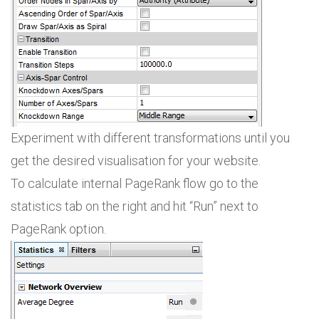
Experiment with different transformations until you
get the desired visualisation for your website.
To calculate internal PageRank flow go to the
statistics tab on the right and hit “Run” next to
PageRank option.