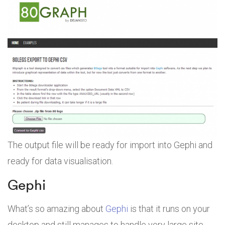
The output file will be ready for import into Gephi and
ready for data visualisation.
Gephi
What’s so amazing about
Gephi
is that it runs on your
desktop and still manages to handle very large site