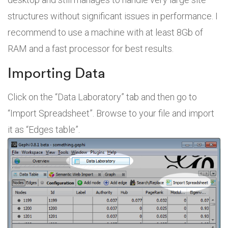
structures without significant issues in performance. I
recommend to use a machine with at least 8Gb of
RAM and a fast processor for best results.
Importing Data
Click on the “Data Laboratory” tab and then go to
“Import Spreadsheet”. Browse to your file and import
it as “Edges table”.