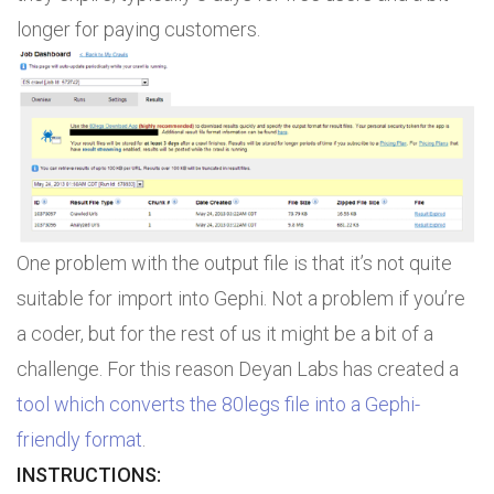
longer for paying customers.
One problem with the output file is that it’s not quite
suitable for import into Gephi. Not a problem if you’re
a coder, but for the rest of us it might be a bit of a
challenge. For this reason Deyan Labs has created a
tool which converts the 80legs file into a Gephi-
friendly format
.
INSTRUCTIONS: