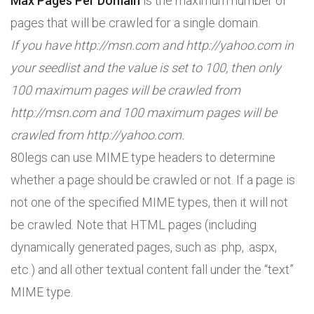
Max Pages Per Domain
is the maximum number of
pages that will be crawled for a single domain.
If you have http://msn.com and http://yahoo.com in
your seedlist and the value is set to 100, then only
100 maximum pages will be crawled from
http://msn.com and 100 maximum pages will be
crawled from http://yahoo.com.
80legs can use MIME type headers to determine
whether a page should be crawled or not. If a page is
not one of the specified MIME types, then it will not
be crawled. Note that HTML pages (including
dynamically generated pages, such as .php, .aspx,
etc.) and all other textual content fall under the “text”
MIME type.