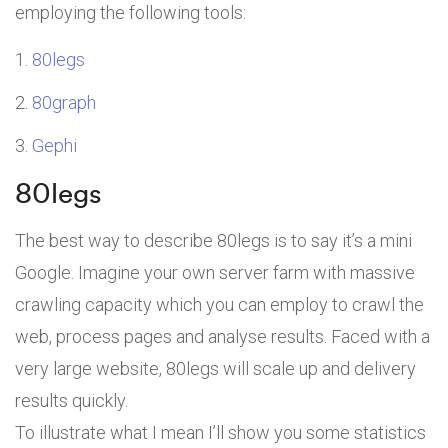
employing the following tools:
80legs
80graph
Gephi
80legs
The best way to describe 80legs is to say it’s a mini
Google. Imagine your own server farm with massive
crawling capacity which you can employ to crawl the
web, process pages and analyse results. Faced with a
very large website, 80legs will scale up and delivery
results quickly.
To illustrate what I mean I’ll show you some statistics