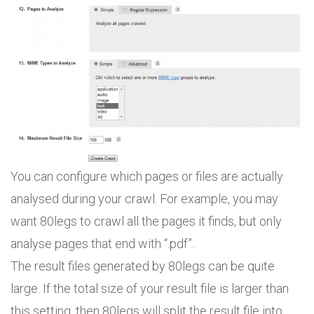
You can configure which pages or files are actually
analysed during your crawl. For example, you may
want 80legs to crawl all the pages it finds, but only
analyse pages that end with “.pdf”.
The result files generated by 80legs can be quite
large. If the total size of your result file is larger than
this setting, then 80legs will split the result file into