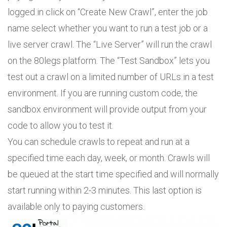
logged in click on “Create New Crawl”, enter the job
name select whether you want to run a test job or a
live server crawl. The “Live Server” will run the crawl
on the 80legs platform. The “Test Sandbox” lets you
test out a crawl on a limited number of URLs in a test
environment. If you are running custom code, the
sandbox environment will provide output from your
code to allow you to test it.
You can schedule crawls to repeat and run at a
specified time each day, week, or month. Crawls will
be queued at the start time specified and will normally
start running within 2-3 minutes. This last option is
available only to paying customers.