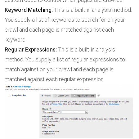
Keyword Matching:
This is a built-in analysis method.
You supply a list of keywords to search for on your
crawl and each page is matched against each
keyword.
Regular Expressions:
This is a built-in analysis
method. You supply a list of regular expressions to
match against on your crawl and each page is
matched against each regular expression.