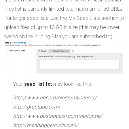
This list is currently limited to a maximum of 50 URLs.
For larger seed lists, use the My Seed Lists section to
upload files of up to 10 GB in size (this may be lower
based on the Pricing Plan you are subscribed to).
Your
seed-list.txt
may look like this:
http://www.npr.org/blogs/mycancer/
http://gruntdoc.com/
http://www.pastaqueen.com/halfofme/
http://medbloggercode.com/