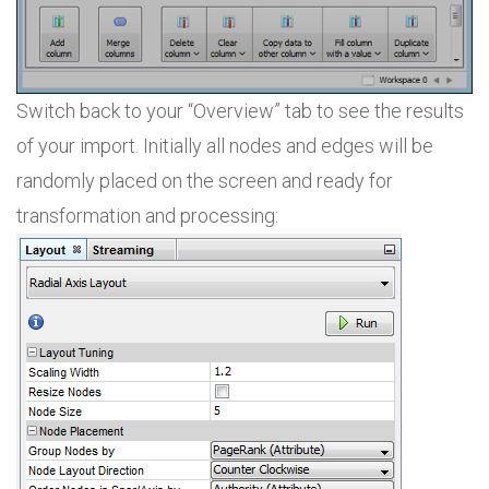
Switch back to your “Overview” tab to see the results
of your import. Initially all nodes and edges will be
randomly placed on the screen and ready for
transformation and processing: