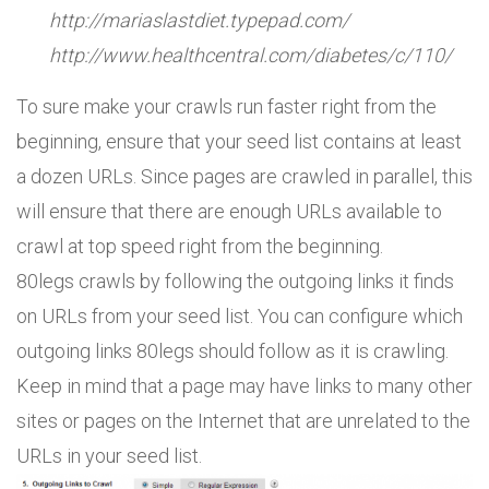
http://mariaslastdiet.typepad.com/
http://www.healthcentral.com/diabetes/c/110/
To sure make your crawls run faster right from the
beginning, ensure that your seed list contains at least
a dozen URLs. Since pages are crawled in parallel, this
will ensure that there are enough URLs available to
crawl at top speed right from the beginning.
80legs crawls by following the outgoing links it finds
on URLs from your seed list. You can configure which
outgoing links 80legs should follow as it is crawling.
Keep in mind that a page may have links to many other
sites or pages on the Internet that are unrelated to the
URLs in your seed list.