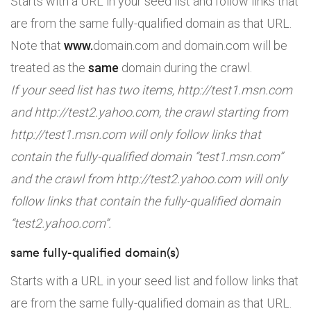
Starts with a URL in your seed list and follow links that
are from the same fully-qualified domain as that URL.
Note that
www.
domain.com and domain.com will be
treated as the
same
domain during the crawl.
If your seed list has two items, http://test1.msn.com
and http://test2.yahoo.com, the crawl starting from
http://test1.msn.com will only follow links that
contain the fully-qualified domain “test1.msn.com”
and the crawl from http://test2.yahoo.com will only
follow links that contain the fully-qualified domain
“test2.yahoo.com”.
same fully-qualified domain(s)
Starts with a URL in your seed list and follow links that
are from the same fully-qualified domain as that URL.