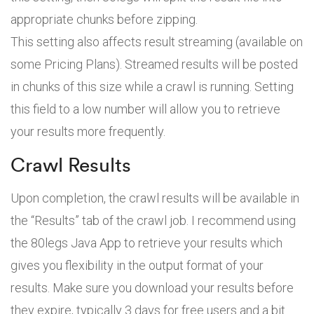
appropriate chunks before zipping.
This setting also affects result streaming (available on
some Pricing Plans). Streamed results will be posted
in chunks of this size while a crawl is running. Setting
this field to a low number will allow you to retrieve
your results more frequently.
Crawl Results
Upon completion, the crawl results will be available in
the “Results” tab of the crawl job. I recommend using
the 80legs Java App to retrieve your results which
gives you flexibility in the output format of your
results. Make sure you download your results before
they expire, typically 3 days for free users and a bit