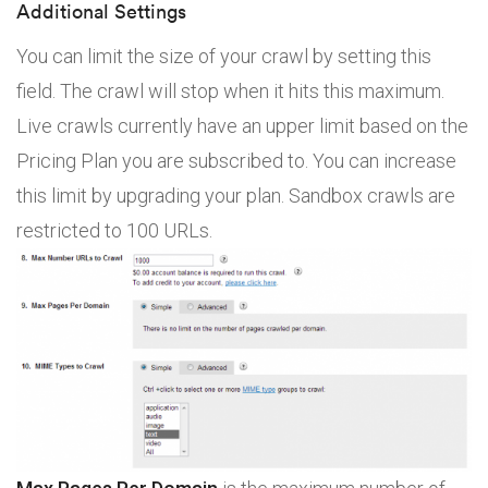
Additional Settings
You can limit the size of your crawl by setting this
field. The crawl will stop when it hits this maximum.
Live crawls currently have an upper limit based on the
Pricing Plan you are subscribed to. You can increase
this limit by upgrading your plan. Sandbox crawls are
restricted to 100 URLs.