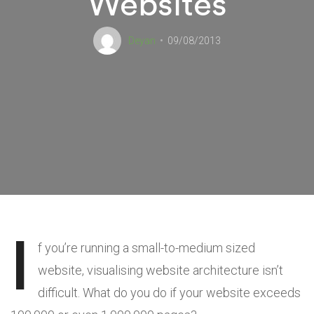
Websites
Deyan
09/08/2013
I
f you’re running a small-to-medium sized
website, visualising website architecture isn’t
difficult. What do you do if your website exceeds