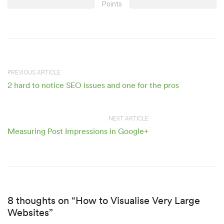
Points
PREVIOUS ARTICLE
2 hard to notice SEO issues and one for the pros
NEXT ARTICLE
Measuring Post Impressions in Google+
8 thoughts on “How to Visualise Very Large
Websites”