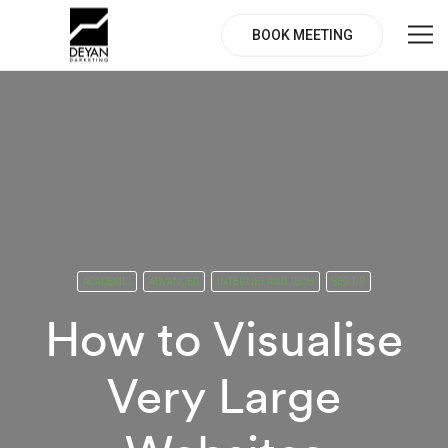
BOOK MEETING
ACADEMIC
ADVANCED
INTERNET AND TECH
SEO TIP
How to Visualise
Very Large