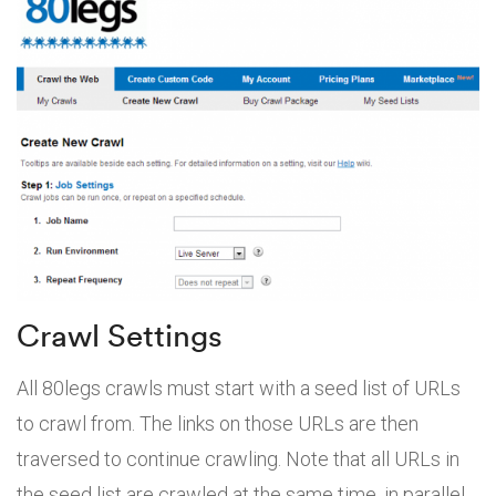
Crawl Settings
All 80legs crawls must start with a seed list of URLs
to crawl from. The links on those URLs are then
traversed to continue crawling. Note that all URLs in
the seed list are crawled at the same time, in parallel.