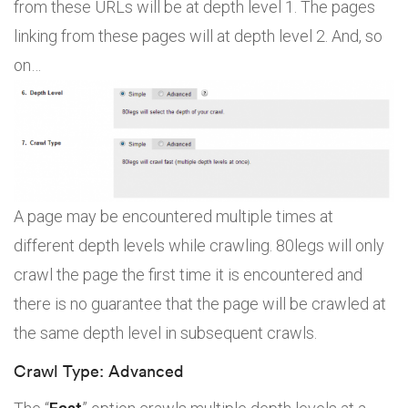
from these URLs will be at depth level 1. The pages
linking from these pages will at depth level 2. And, so
on…
A page may be encountered multiple times at
different depth levels while crawling. 80legs will only
crawl the page the first time it is encountered and
there is no guarantee that the page will be crawled at
the same depth level in subsequent crawls.
Crawl Type: Advanced