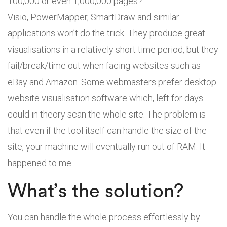
100,000 or even 1,000,000 pages?
Visio, PowerMapper, SmartDraw and similar
applications won’t do the trick. They produce great
visualisations in a relatively short time period, but they
fail/break/time out when facing websites such as
eBay and Amazon. Some webmasters prefer desktop
website visualisation software which, left for days
could in theory scan the whole site. The problem is
that even if the tool itself can handle the size of the
site, your machine will eventually run out of RAM. It
happened to me.
What’s the solution?
You can handle the whole process effortlessly by