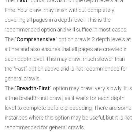
The “
Fast
” option crawls multiple depth levels at a
time. Your crawl may finish without completely
covering all pages in a depth level. This is the
recommended option and will suffice in most cases.
The “
Comprehensive
” option crawls 2 depth levels at
a time and also ensures that all pages are crawled in
each depth level. This may crawl much slower than
the “Fast” option above and is not recommended for
general crawls.
The “
Breadth-First
” option may crawl very slowly. It is
a true breadth-first crawl, as it waits for each depth
level to complete before proceeding. There are some
instances where this option may be useful, but it is not
recommended for general crawls.