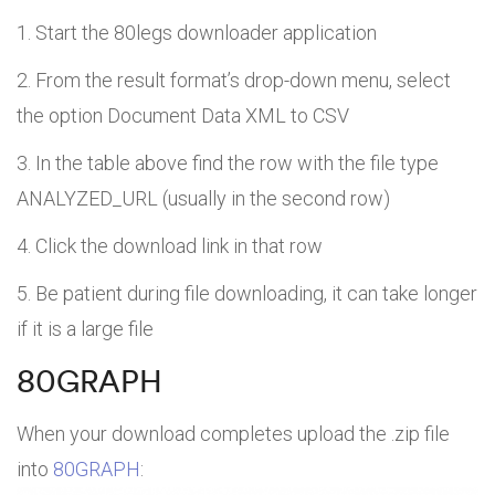
Start the 80legs downloader application
From the result format’s drop-down menu, select
the option Document Data XML to CSV
In the table above find the row with the file type
ANALYZED_URL (usually in the second row)
Click the download link in that row
Be patient during file downloading, it can take longer
if it is a large file
80GRAPH
When your download completes upload the .zip file
into
80GRAPH
: