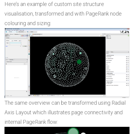
Here’s an example of custom site structure
visualisation, transformed and with PageRank node
colouring and sizing:
The same overview can be transformed using Radial
Axis Layout which illustrates page connectivity and
internal PageRank flow: