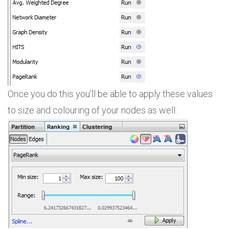
Once you do this you’ll be able to apply these values
to size and colouring of your nodes as well: