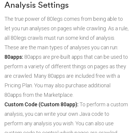
Analysis Settings
The true power of 80legs comes from being able to
let you run analyses on pages while crawling. As a rule,
all 80legs crawls must run some kind of analysis.
These are the main types of analyses you can run:
80apps:
80apps are pre-built apps that can be used to
perform a variety of different things on pages as they
are crawled. Many 80apps are included free with a
Pricing Plan. You may also purchase additional
80apps from the Marketplace.
Custom Code (Custom 80app):
To perform a custom
analysis, you can write your own Java code to
perform any analysis you wish. You can also use
custom code to control which pages are crawled.