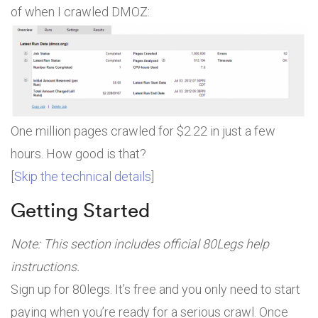
of when I crawled DMOZ:
One million pages crawled for $2.22 in just a few
hours. How good is that?
[
Skip the technical details
]
Getting Started
Note: This section includes official 80Legs help
instructions.
Sign up for 80legs. It’s free and you only need to start
paying when you’re ready for a serious crawl. Once