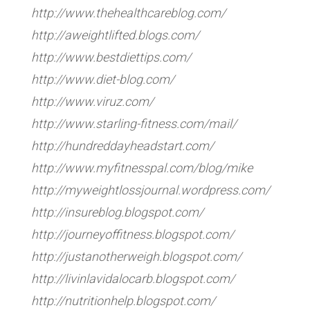
http://www.thehealthcareblog.com/
http://aweightlifted.blogs.com/
http://www.bestdiettips.com/
http://www.diet-blog.com/
http://www.viruz.com/
http://www.starling-fitness.com/mail/
http://hundreddayheadstart.com/
http://www.myfitnesspal.com/blog/mike
http://myweightlossjournal.wordpress.com/
http://insureblog.blogspot.com/
http://journeyoffitness.blogspot.com/
http://justanotherweigh.blogspot.com/
http://livinlavidalocarb.blogspot.com/
http://nutritionhelp.blogspot.com/