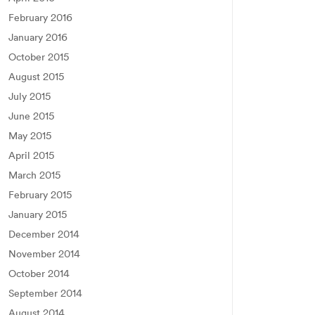
February 2016
January 2016
October 2015
August 2015
July 2015
June 2015
May 2015
April 2015
March 2015
February 2015
January 2015
December 2014
November 2014
October 2014
September 2014
August 2014