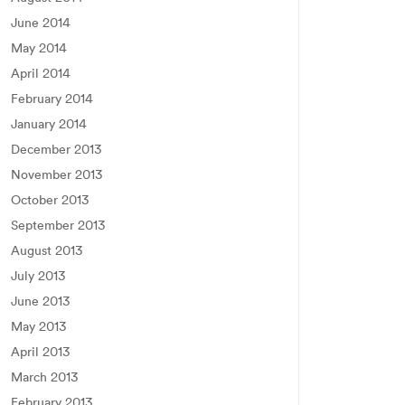
June 2014
May 2014
April 2014
February 2014
January 2014
December 2013
November 2013
October 2013
September 2013
August 2013
July 2013
June 2013
May 2013
April 2013
March 2013
February 2013