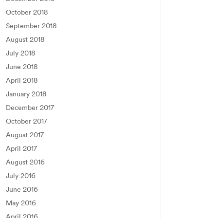
October 2018
September 2018
August 2018
July 2018
June 2018
April 2018
January 2018
December 2017
October 2017
August 2017
April 2017
August 2016
July 2016
June 2016
May 2016
April 2016