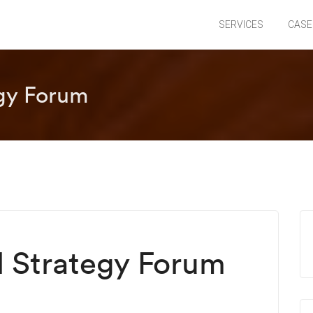
SERVICES
CASE
egy Forum
l Strategy Forum