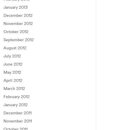
January 2013
December 2012
November 2012
October 2012
September 2012
August 2012
July 2012
June 2012
May 2012
April 2012
March 2012
February 2012
January 2012
December 2011
November 2011
October 2011