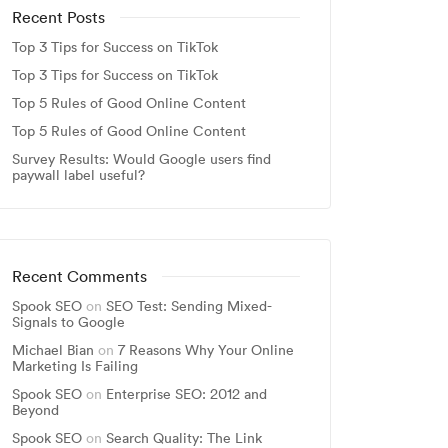
Recent Posts
Top 3 Tips for Success on TikTok
Top 3 Tips for Success on TikTok
Top 5 Rules of Good Online Content
Top 5 Rules of Good Online Content
Survey Results: Would Google users find
paywall label useful?
Recent Comments
Spook SEO
on
SEO Test: Sending Mixed-
Signals to Google
Michael Bian
on
7 Reasons Why Your Online
Marketing Is Failing
Spook SEO
on
Enterprise SEO: 2012 and
Beyond
Spook SEO
on
Search Quality: The Link