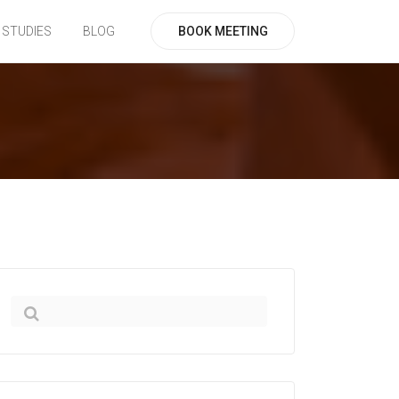
BOOK MEETING
 STUDIES
BLOG