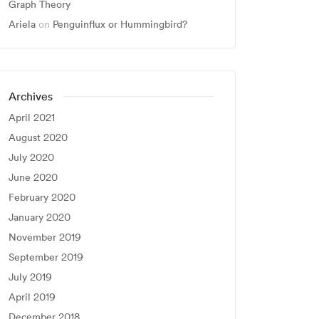
Graph Theory
Ariela
on
Penguinflux or Hummingbird?
Archives
April 2021
August 2020
July 2020
June 2020
February 2020
January 2020
November 2019
September 2019
July 2019
April 2019
December 2018