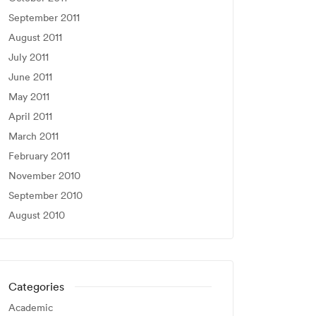
September 2011
August 2011
July 2011
June 2011
May 2011
April 2011
March 2011
February 2011
November 2010
September 2010
August 2010
Categories
Academic