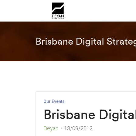
Brisbane Digital Strat
Our Events
Brisbane Digita
Deyan
13/09/2012