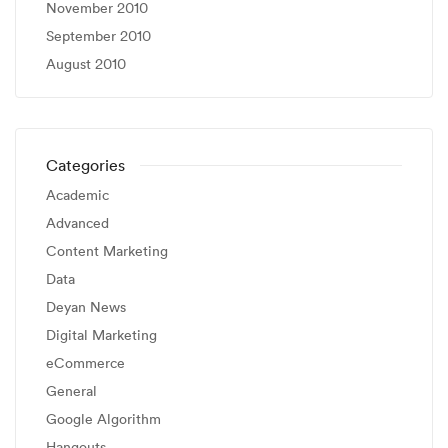
November 2010
September 2010
August 2010
Categories
Academic
Advanced
Content Marketing
Data
Deyan News
Digital Marketing
eCommerce
General
Google Algorithm
Hangouts