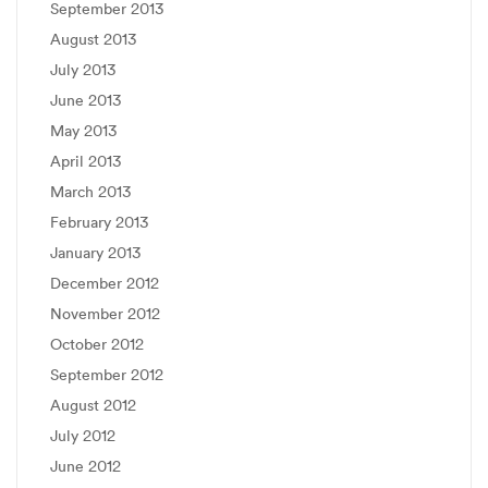
September 2013
August 2013
July 2013
June 2013
May 2013
April 2013
March 2013
February 2013
January 2013
December 2012
November 2012
October 2012
September 2012
August 2012
July 2012
June 2012