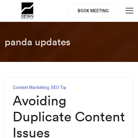
BOOK MEETING
panda updates
Content Marketing
SEO Tip
Avoiding
Duplicate Content
Issues