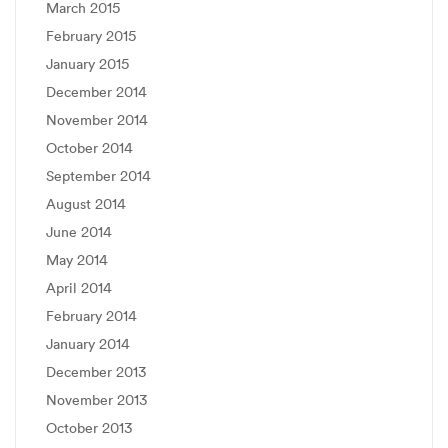
March 2015
February 2015
January 2015
December 2014
November 2014
October 2014
September 2014
August 2014
June 2014
May 2014
April 2014
February 2014
January 2014
December 2013
November 2013
October 2013