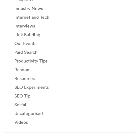
Industry News
Internet and Tech
Interviews
Link Building
Our Events
Paid Search
Productivity Tips
Random
Resources
SEO Experiments
SEO Tip
Social
Uncategorised
Videos