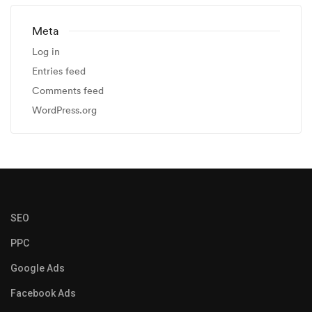
Meta
Log in
Entries feed
Comments feed
WordPress.org
SEO
PPC
Google Ads
Facebook Ads