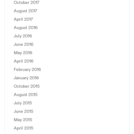
October 2017
August 2017
April 2017
August 2016
July 2016
June 2016
May 2016
April 2016
February 2016
January 2016
October 2015
August 2015
July 2015
June 2015
May 2015
April 2015