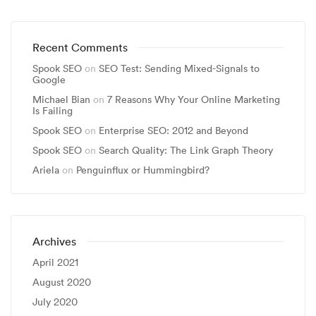
Recent Comments
Spook SEO
on
SEO Test: Sending Mixed-Signals to
Google
Michael Bian
on
7 Reasons Why Your Online Marketing
Is Failing
Spook SEO
on
Enterprise SEO: 2012 and Beyond
Spook SEO
on
Search Quality: The Link Graph Theory
Ariela
on
Penguinflux or Hummingbird?
Archives
April 2021
August 2020
July 2020