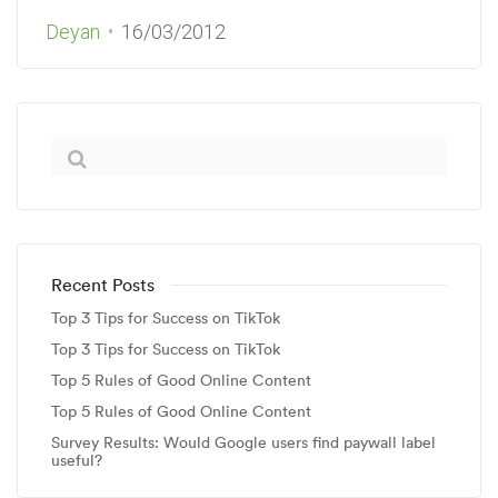
Deyan
16/03/2012
Recent Posts
Top 3 Tips for Success on TikTok
Top 3 Tips for Success on TikTok
Top 5 Rules of Good Online Content
Top 5 Rules of Good Online Content
Survey Results: Would Google users find paywall label
useful?