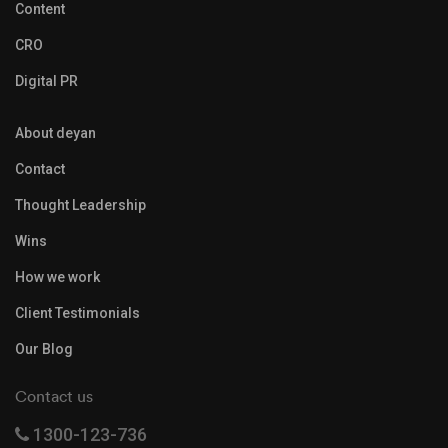
Content
CRO
Digital PR
About deyan
Contact
Thought Leadership
Wins
How we work
Client Testimonials
Our Blog
Contact us
1300-123-736