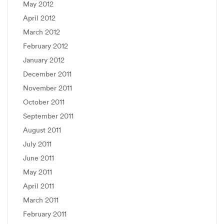
May 2012
April 2012
March 2012
February 2012
January 2012
December 2011
November 2011
October 2011
September 2011
August 2011
July 2011
June 2011
May 2011
April 2011
March 2011
February 2011