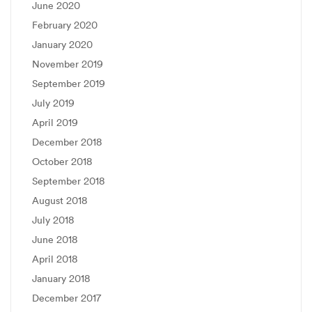
June 2020
February 2020
January 2020
November 2019
September 2019
July 2019
April 2019
December 2018
October 2018
September 2018
August 2018
July 2018
June 2018
April 2018
January 2018
December 2017