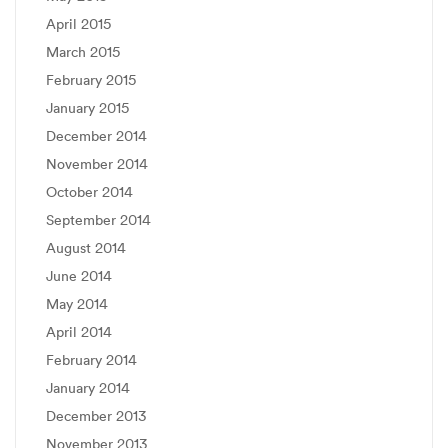
April 2015
March 2015
February 2015
January 2015
December 2014
November 2014
October 2014
September 2014
August 2014
June 2014
May 2014
April 2014
February 2014
January 2014
December 2013
November 2013