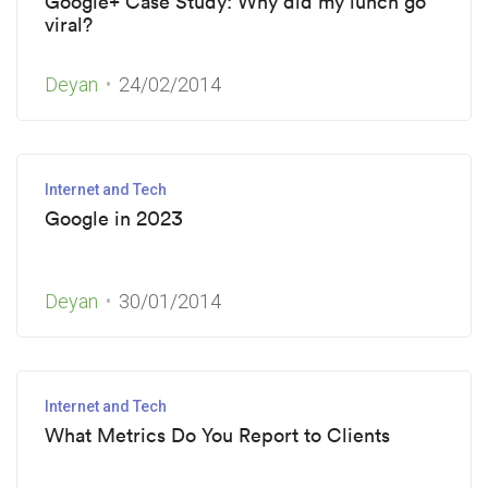
Google+ Case Study: Why did my lunch go
viral?
Deyan
24/02/2014
Internet and Tech
Google in 2023
Deyan
30/01/2014
Internet and Tech
What Metrics Do You Report to Clients