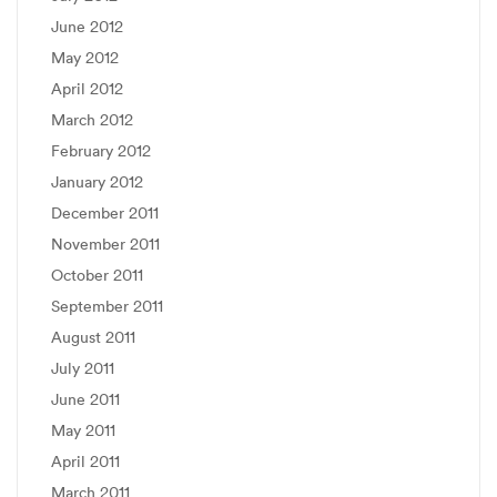
June 2012
May 2012
April 2012
March 2012
February 2012
January 2012
December 2011
November 2011
October 2011
September 2011
August 2011
July 2011
June 2011
May 2011
April 2011
March 2011