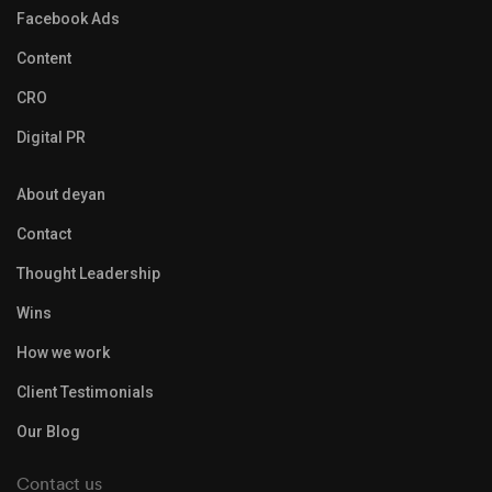
Facebook Ads
Content
CRO
Digital PR
About deyan
Contact
Thought Leadership
Wins
How we work
Client Testimonials
Our Blog
Contact us