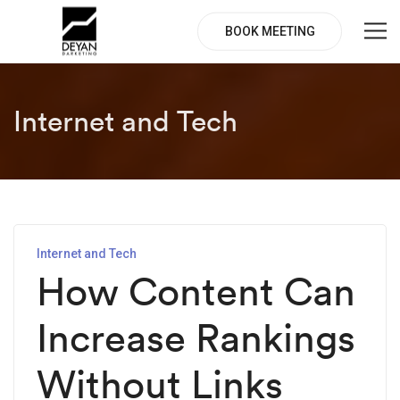
BOOK MEETING
Internet and Tech
Internet and Tech
How Content Can
Increase Rankings
Without Links