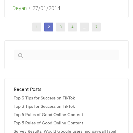
Deyan
27/01/2014
1
2
3
4
…
7
Recent Posts
Top 3 Tips for Success on TikTok
Top 3 Tips for Success on TikTok
Top 5 Rules of Good Online Content
Top 5 Rules of Good Online Content
Survey Results: Would Google users find paywall label