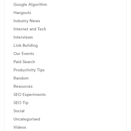
Google Algorithm
Hangouts
Industry News
Internet and Tech
Interviews
Link Building
Our Events
Paid Search
Productivity Tips
Random
Resources
SEO Experiments
SEO Tip
Social
Uncategorised
Videos