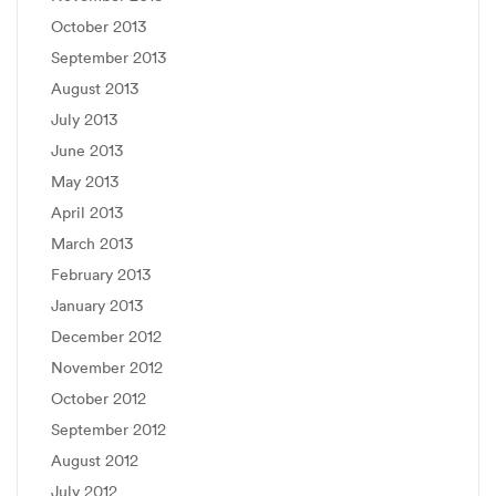
October 2013
September 2013
August 2013
July 2013
June 2013
May 2013
April 2013
March 2013
February 2013
January 2013
December 2012
November 2012
October 2012
September 2012
August 2012
July 2012