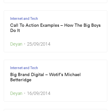
Internet and Tech
Call To Action Examples – How The Big Boys
Do It
Deyan
25/09/2014
Internet and Tech
Big Brand Digital – Wotif's Michael
Betteridge
Deyan
16/09/2014