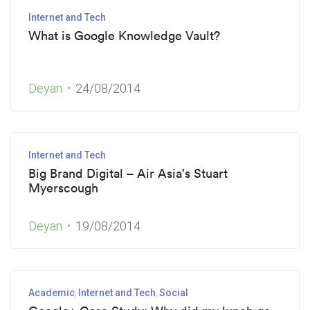
Internet and Tech
What is Google Knowledge Vault?
Deyan
24/08/2014
Internet and Tech
Big Brand Digital – Air Asia's Stuart
Myerscough
Deyan
19/08/2014
Academic
Internet and Tech
Social