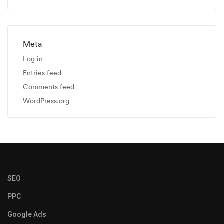
Meta
Log in
Entries feed
Comments feed
WordPress.org
SEO
PPC
Google Ads