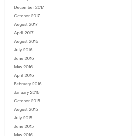
December 2017
October 2017
August 2017
April 2017
August 2016
July 2016
June 2016
May 2016
April 2016
February 2016
January 2016
October 2015
August 2015
July 2015
June 2015
May 2015