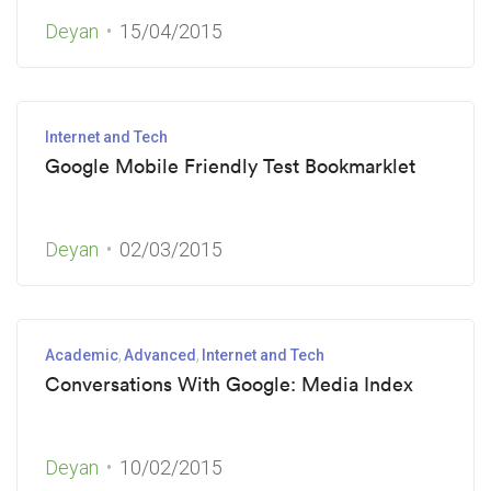
Deyan
15/04/2015
Internet and Tech
Google Mobile Friendly Test Bookmarklet
Deyan
02/03/2015
Academic
Advanced
Internet and Tech
Conversations With Google: Media Index
Deyan
10/02/2015