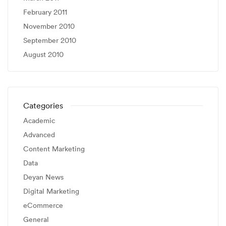
February 2011
November 2010
September 2010
August 2010
Categories
Academic
Advanced
Content Marketing
Data
Deyan News
Digital Marketing
eCommerce
General