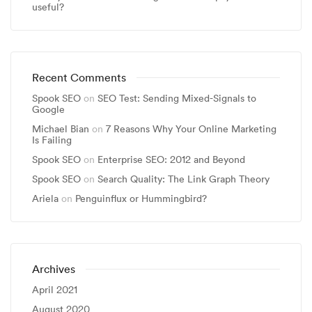
useful?
Recent Comments
Spook SEO
on
SEO Test: Sending Mixed-Signals to
Google
Michael Bian
on
7 Reasons Why Your Online Marketing
Is Failing
Spook SEO
on
Enterprise SEO: 2012 and Beyond
Spook SEO
on
Search Quality: The Link Graph Theory
Ariela
on
Penguinflux or Hummingbird?
Archives
April 2021
August 2020