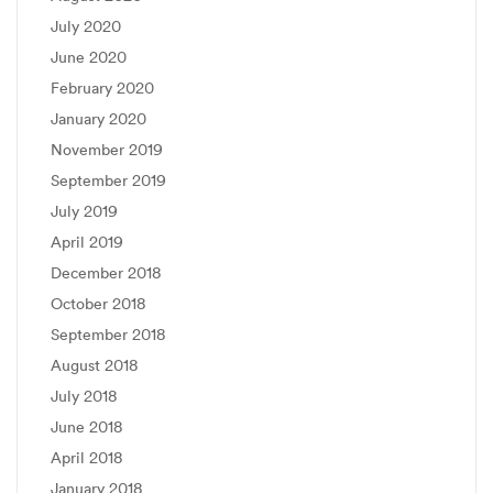
July 2020
June 2020
February 2020
January 2020
November 2019
September 2019
July 2019
April 2019
December 2018
October 2018
September 2018
August 2018
July 2018
June 2018
April 2018
January 2018