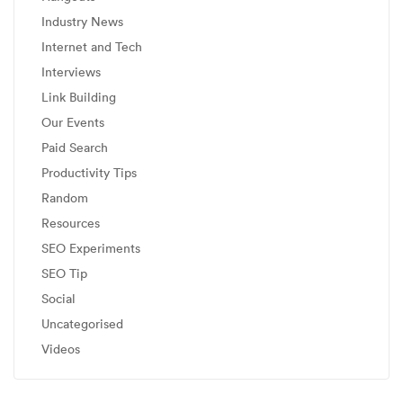
Industry News
Internet and Tech
Interviews
Link Building
Our Events
Paid Search
Productivity Tips
Random
Resources
SEO Experiments
SEO Tip
Social
Uncategorised
Videos