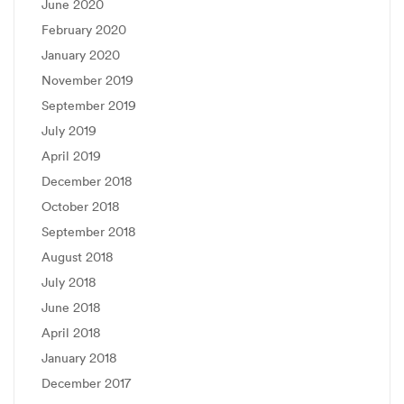
June 2020
February 2020
January 2020
November 2019
September 2019
July 2019
April 2019
December 2018
October 2018
September 2018
August 2018
July 2018
June 2018
April 2018
January 2018
December 2017