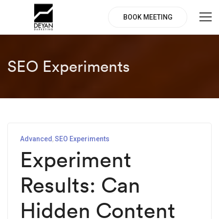
BOOK MEETING
SEO Experiments
Advanced
SEO Experiments
Experiment
Results: Can
Hidden Content