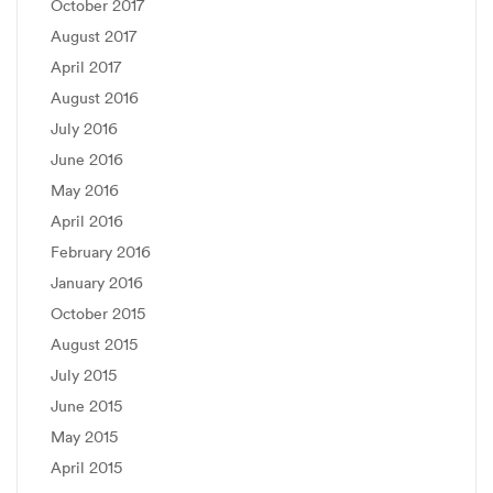
October 2017
August 2017
April 2017
August 2016
July 2016
June 2016
May 2016
April 2016
February 2016
January 2016
October 2015
August 2015
July 2015
June 2015
May 2015
April 2015