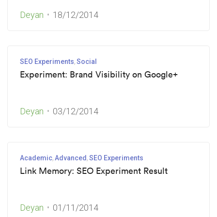
Deyan
18/12/2014
SEO Experiments
Social
Experiment: Brand Visibility on Google+
Deyan
03/12/2014
Academic
Advanced
SEO Experiments
Link Memory: SEO Experiment Result
Deyan
01/11/2014