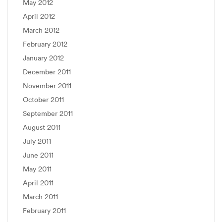
May 2012
April 2012
March 2012
February 2012
January 2012
December 2011
November 2011
October 2011
September 2011
August 2011
July 2011
June 2011
May 2011
April 2011
March 2011
February 2011