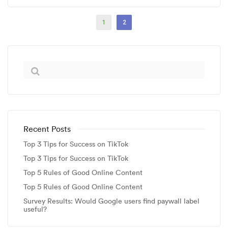
1
2
Recent Posts
Top 3 Tips for Success on TikTok
Top 3 Tips for Success on TikTok
Top 5 Rules of Good Online Content
Top 5 Rules of Good Online Content
Survey Results: Would Google users find paywall label
useful?