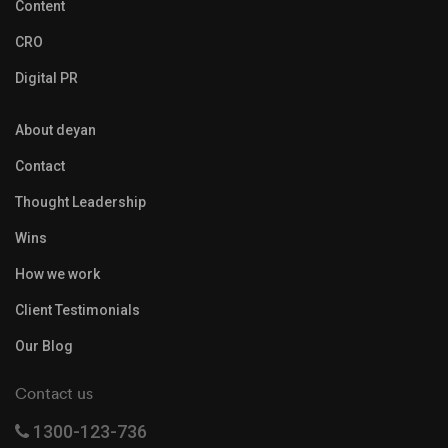
Content
CRO
Digital PR
About deyan
Contact
Thought Leadership
Wins
How we work
Client Testimonials
Our Blog
Contact us
1300-123-736