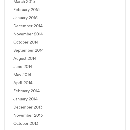
March 2015
February 2015
January 2015
December 2014
November 2014
October 2014
September 2014
August 2014
June 2014
May 2014
April 2014
February 2014
January 2014
December 2013
November 2013
October 2013