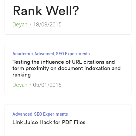
Rank Well?
Deyan
18/03/2015
Academic
Advanced
SEO Experiments
Testing the influence of URL citations and
term proximity on document indexation and
ranking
Deyan
05/01/2015
Advanced
SEO Experiments
Link Juice Hack for PDF Files