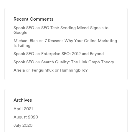
Recent Comments
Spook SEO
on
SEO Test: Sending Mixed-Signals to
Google
Michael Bian
on
7 Reasons Why Your Online Marketing
Is Failing
Spook SEO
on
Enterprise SEO: 2012 and Beyond
Spook SEO
on
Search Quality: The Link Graph Theory
Ariela
on
Penguinflux or Hummingbird?
Archives
April 2021
August 2020
July 2020