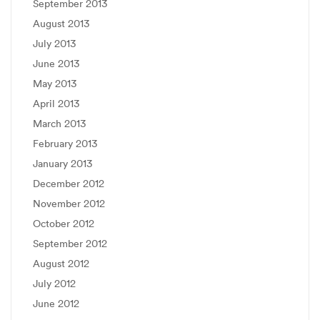
September 2013
August 2013
July 2013
June 2013
May 2013
April 2013
March 2013
February 2013
January 2013
December 2012
November 2012
October 2012
September 2012
August 2012
July 2012
June 2012