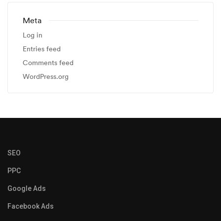
Meta
Log in
Entries feed
Comments feed
WordPress.org
SEO
PPC
Google Ads
Facebook Ads