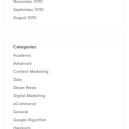
November 2010
September 2010
August 2010
Categories
Academic
Advanced
Content Marketing
Data
Deyan News
Digital Marketing
eCommerce
General
Google Algorithm
Hangouts